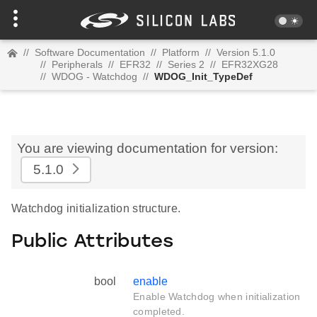
//
Software Documentation
//
Platform
//
Version 5.1.0
//
Peripherals
//
EFR32
//
Series 2
//
EFR32XG28
//
WDOG - Watchdog
//
WDOG_Init_TypeDef
You are viewing documentation for version:
5.1.0
Watchdog initialization structure.
Public Attributes
bool
enable
Enable Watchdog when initialization
completed.