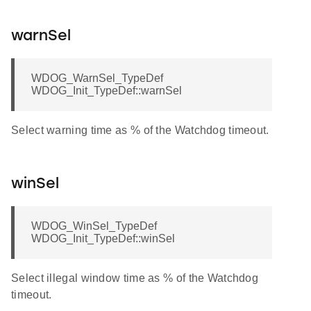
warnSel
WDOG_WarnSel_TypeDef
WDOG_Init_TypeDef::warnSel
Select warning time as % of the Watchdog timeout.
winSel
WDOG_WinSel_TypeDef
WDOG_Init_TypeDef::winSel
Select illegal window time as % of the Watchdog
timeout.