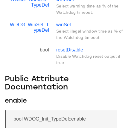
TypeDef
Select warning time as % of the
Watchdog timeout.
WDOG_WinSel_T
winSel
ypeDef
Select illegal window time as % of
the Watchdog timeout.
bool
resetDisable
Disable Watchdog reset output if
true.
Public Attribute
Documentation
enable
bool WDOG_Init_TypeDef::enable