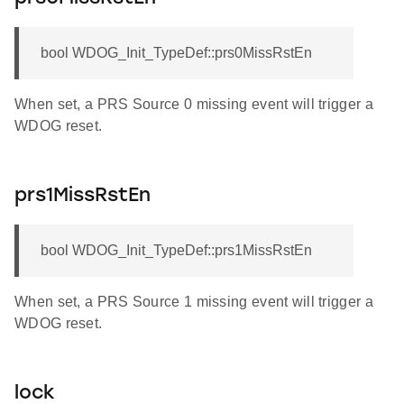
bool WDOG_Init_TypeDef::prs0MissRstEn
When set, a PRS Source 0 missing event will trigger a
WDOG reset.
prs1MissRstEn
bool WDOG_Init_TypeDef::prs1MissRstEn
When set, a PRS Source 1 missing event will trigger a
WDOG reset.
lock