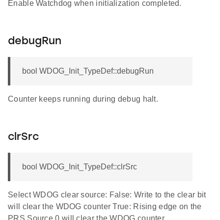
Enable Watchdog when initialization completed.
debugRun
bool WDOG_Init_TypeDef::debugRun
Counter keeps running during debug halt.
clrSrc
bool WDOG_Init_TypeDef::clrSrc
Select WDOG clear source: False: Write to the clear bit
will clear the WDOG counter True: Rising edge on the
PRS Source 0 will clear the WDOG counter.