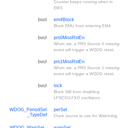
Counter keeps running when in
EM3.
bool
em4Block
Block EMU from entering EM4.
bool
prs0MissRstEn
When set, a PRS Source 0 missing
event will trigger a WDOG reset.
bool
prs1MissRstEn
When set, a PRS Source 1 missing
event will trigger a WDOG reset.
bool
lock
Block SW from disabling
LFRCO/LFXO oscillators.
WDOG_PeriodSel
perSel
_TypeDef
Clock source to use for Watchdog.
WDOG_WarnSel_
warnSel