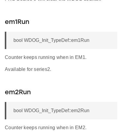
em1Run
bool WDOG_Init_TypeDef::em1Run
Counter keeps running when in EM1.
Available for series2.
em2Run
bool WDOG_Init_TypeDef::em2Run
Counter keeps running when in EM2.