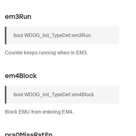
em3Run
bool WDOG_Init_TypeDef::em3Run
Counter keeps running when in EM3.
em4Block
bool WDOG_Init_TypeDef::em4Block
Block EMU from entering EM4.
prs0MissRstEn