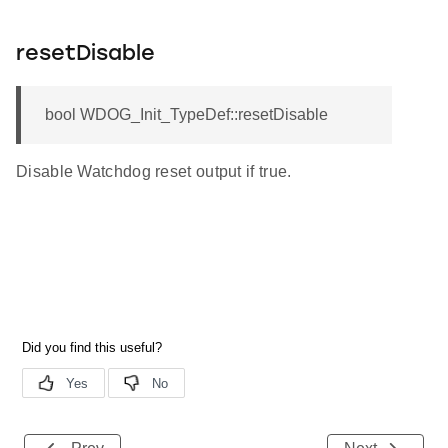
resetDisable
bool WDOG_Init_TypeDef::resetDisable
Disable Watchdog reset output if true.