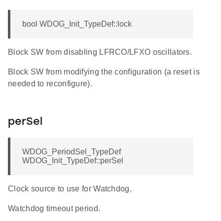
bool WDOG_Init_TypeDef::lock
Block SW from disabling LFRCO/LFXO oscillators.
Block SW from modifying the configuration (a reset is
needed to reconfigure).
perSel
WDOG_PeriodSel_TypeDef
WDOG_Init_TypeDef::perSel
Clock source to use for Watchdog.
Watchdog timeout period.