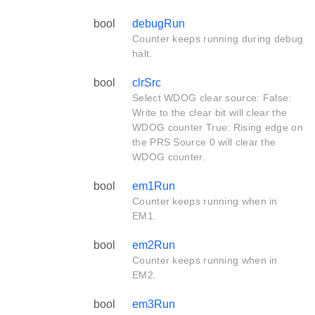
bool
debugRun
Counter keeps running during debug
halt.
bool
clrSrc
Select WDOG clear source: False:
Write to the clear bit will clear the
WDOG counter True: Rising edge on
the PRS Source 0 will clear the
WDOG counter.
bool
em1Run
Counter keeps running when in
EM1.
bool
em2Run
Counter keeps running when in
EM2.
bool
em3Run