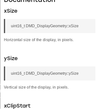
Documentation
xSize
uint16_t DMD_DisplayGeometry::xSize
Horizontal size of the display, in pixels.
ySize
uint16_t DMD_DisplayGeometry::ySize
TIALIZED
Vertical size of the display, in pixels.
Y_INITIALIZED
TA
xClipStart
_BOUNDS