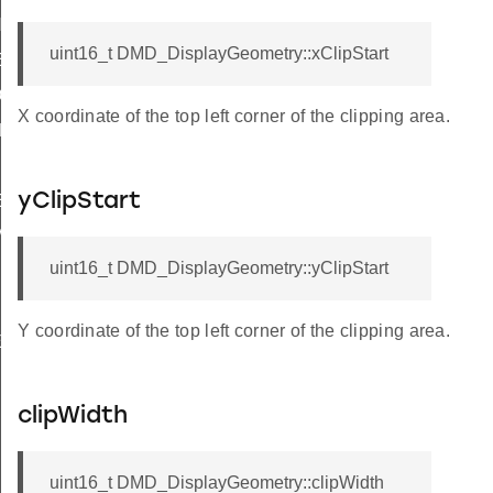
NG_AREA
uint16_t DMD_DisplayGeometry::xClipStart
E_CODE
OR
X coordinate of the top left corner of the clipping area.
DE
yClipStart
ED
_MEMORY
uint16_t DMD_DisplayGeometry::yClipStart
Y coordinate of the top left corner of the clipping area.
ECKS
clipWidth
uint16_t DMD_DisplayGeometry::clipWidth