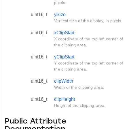
pixels.
uint16_t
ySize
Vertical size of the display, in pixels.
uint16_t
xClipStart
X coordinate of the top left corner of
the clipping area.
uint16_t
yClipStart
Y coordinate of the top left corner of
the clipping area.
uint16_t
clipWidth
Width of the clipping area.
uint16_t
clipHeight
Height of the clipping area.
Public Attribute