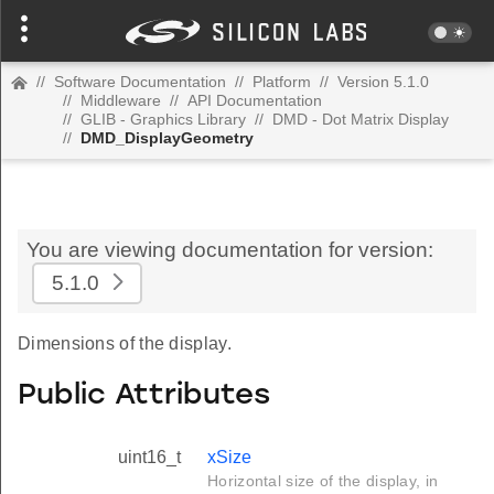
//
Software Documentation
//
Platform
//
Version 5.1.0
//
Middleware
//
API Documentation
//
GLIB - Graphics Library
//
DMD - Dot Matrix Display
//
DMD_DisplayGeometry
You are viewing documentation for version:
5.1.0
Dimensions of the display.
Public Attributes
uint16_t
xSize
Horizontal size of the display, in