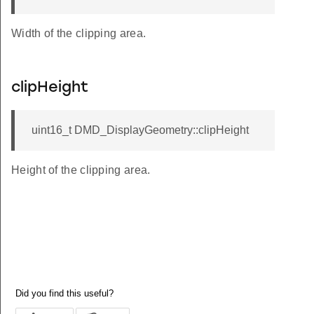
Width of the clipping area.
clipHeight
uint16_t DMD_DisplayGeometry::clipHeight
Height of the clipping area.