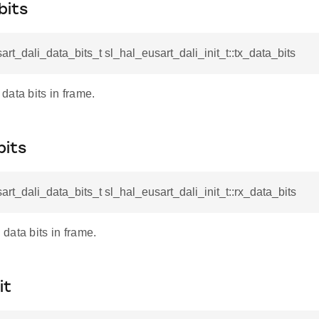
bits
art_dali_data_bits_t sl_hal_eusart_dali_init_t::tx_data_bits
ata bits in frame.
bits
art_dali_data_bits_t sl_hal_eusart_dali_init_t::rx_data_bits
data bits in frame.
it