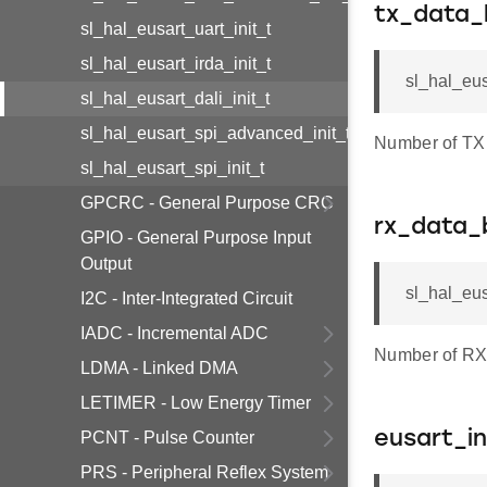
tx_data_
sl_hal_eusart_uart_init_t
sl_hal_eusart_irda_init_t
sl_hal_eus
sl_hal_eusart_dali_init_t
sl_hal_eusart_spi_advanced_init_t
Number of TX d
sl_hal_eusart_spi_init_t
GPCRC - General Purpose CRC
rx_data_
GPIO - General Purpose Input
Output
sl_hal_eus
I2C - Inter-Integrated Circuit
IADC - Incremental ADC
Number of RX 
LDMA - Linked DMA
LETIMER - Low Energy Timer
PCNT - Pulse Counter
eusart_in
PRS - Peripheral Reflex System