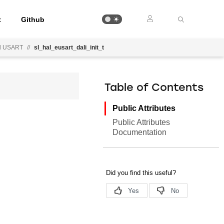
t
Github
d USART
//
sl_hal_eusart_dali_init_t
Table of Contents
Public Attributes
Public Attributes
Documentation