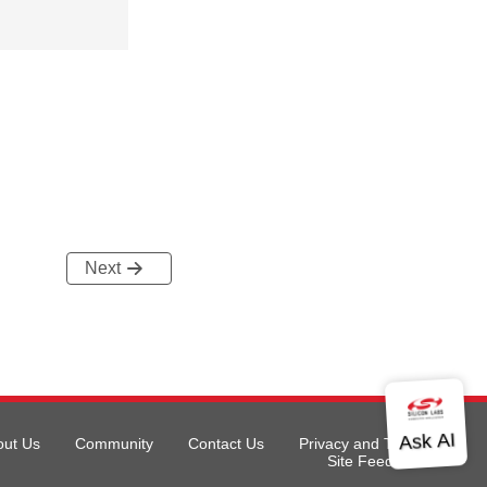
Next
out Us
Community
Contact Us
Privacy and Terms
Site Feedback