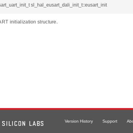
rt_uart_init_t sl_hal_eusart_dali_init_t::eusart_init
T initialization structure.
Version History
Support
Ab