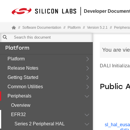
Developer Document
//
Software Documentation
//
Platform
//
Version 5.2.1
//
Periphera
Platform
You are vi
Platform
DALI Initializa
Release Notes
Getting Started
Public 
Common Utilities
Peripherals
Overview
EFR32
Series 2 Peripheral HAL
sl_hal_eusa
_data