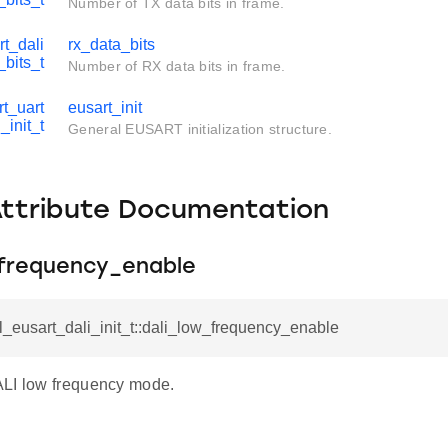
Number of TX data bits in frame.
rt_dali
rx_data_bits
_bits_t
Number of RX data bits in frame.
t_uart
eusart_init
_init_t
General EUSART initialization structure.
Attribute Documentation
_frequency_enable
l_eusart_dali_init_t::dali_low_frequency_enable
LI low frequency mode.