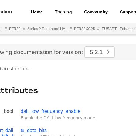
ation
Home
Training
Community
Suppor
ls
//
EFR32
//
Series 2 Peripheral HAL
//
EFR32XG25
//
EUSART - Enhance
ewing documentation for version:
5.2.1
tion structure.
Attributes
bool
dali_low_frequency_enable
Enable the DALI low frequency mode.
rt_dali
tx_data_bits
_bits_t