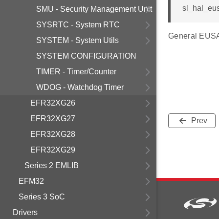
sl_hal_eusa
SMU - Security Management Unit
SYSRTC - System RTC
General EUSAR
SYSTEM - System Utils
SYSTEM CONFIGURATION
TIMER - Timer/Counter
WDOG - Watchdog Timer
EFR32XG26
EFR32XG27
Prev
EFR32XG28
EFR32XG29
Series 2 EMLIB
EFM32
Series 3 SoC
Drivers