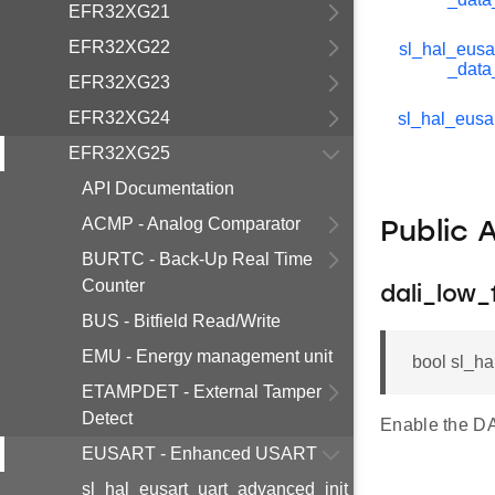
EFR32XG21
EFR32XG22
sl_hal_eusa
_data
EFR32XG23
EFR32XG24
sl_hal_eusar
EFR32XG25
API Documentation
ACMP - Analog Comparator
Public 
BURTC - Back-Up Real Time
Counter
dali_low
BUS - Bitfield Read/Write
EMU - Energy management unit
bool sl_ha
ETAMPDET - External Tamper
Detect
Enable the DA
EUSART - Enhanced USART
sl_hal_eusart_uart_advanced_init_t