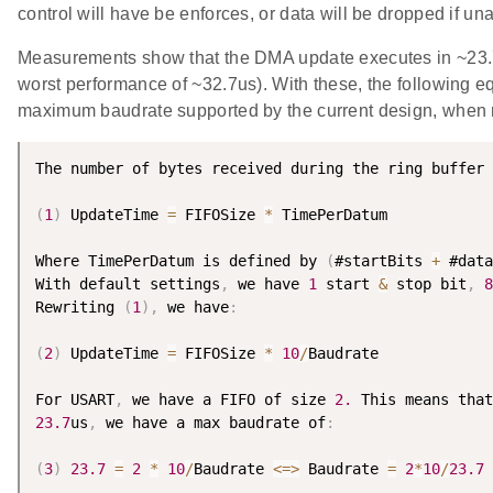
control will have be enforces, or data will be dropped if un
Measurements show that the DMA update executes in ~23.7u
worst performance of ~32.7us). With these, the following e
maximum baudrate supported by the current design, when no
The number of bytes received during the ring buffer 
(
1
)
 UpdateTime 
=
 FIFOSize 
*
 TimePerDatum

Where TimePerDatum is defined by 
(
#startBits 
+
 #data
With default settings
,
 we have 
1
 start 
&
 stop bit
,
8
Rewriting 
(
1
)
,
 we have
:
(
2
)
 UpdateTime 
=
 FIFOSize 
*
10
/
Baudrate

For USART
,
 we have a FIFO of size 
2.
 This means that
23.7
us
,
 we have a max baudrate of
:
(
3
)
23.7
=
2
*
10
/
Baudrate 
<=
>
 Baudrate 
=
2
*
10
/
23.7