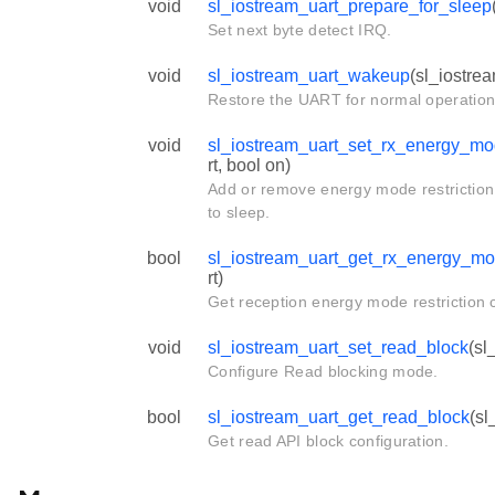
void
sl_iostream_uart_prepare_for_sleep
Set next byte detect IRQ.
void
sl_iostream_uart_wakeup
(sl_iostre
Restore the UART for normal operation
void
sl_iostream_uart_set_rx_energy_mod
rt, bool on)
Add or remove energy mode restriction
to sleep.
bool
sl_iostream_uart_get_rx_energy_mod
rt)
Get reception energy mode restriction c
void
sl_iostream_uart_set_read_block
(sl
Configure Read blocking mode.
bool
sl_iostream_uart_get_read_block
(sl
Get read API block configuration.