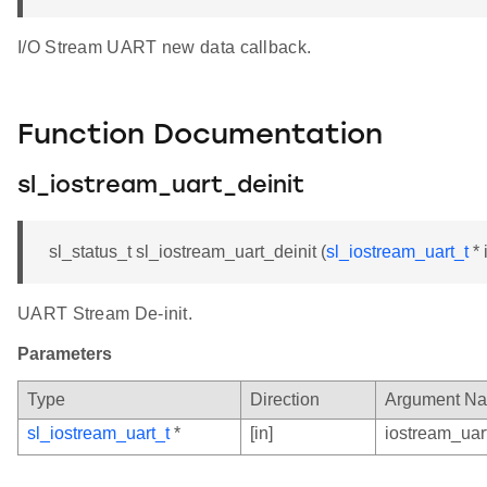
I/O Stream UART new data callback.
Function Documentation
sl_iostream_uart_deinit
sl_status_t sl_iostream_uart_deinit (
sl_iostream_uart_t
* 
UART Stream De-init.
Parameters
Type
Direction
Argument N
sl_iostream_uart_t
*
[in]
iostream_uar