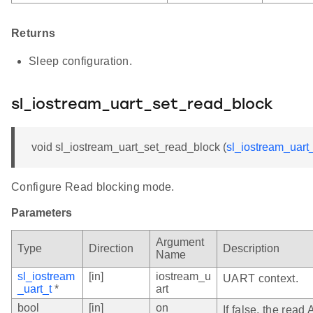
Returns
Sleep configuration.
sl_iostream_uart_set_read_block
void sl_iostream_uart_set_read_block (
sl_iostream_uart_
Configure Read blocking mode.
Parameters
Argument
Type
Direction
Description
Name
sl_iostream
[in]
iostream_u
UART context.
_uart_t
*
art
bool
[in]
on
If false, the read