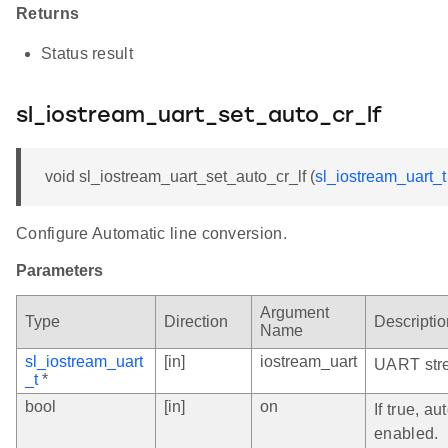
Returns
Status result
sl_iostream_uart_set_auto_cr_lf
void sl_iostream_uart_set_auto_cr_lf (
sl_iostream_uart_t
Configure Automatic line conversion.
Parameters
Argument
Type
Direction
Descriptio
Name
sl_iostream_uart
[in]
iostream_uart
UART stre
_t
*
bool
[in]
on
If true, a
enabled.