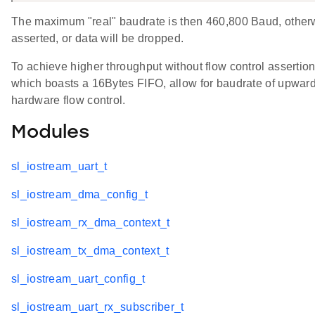
The maximum "real" baudrate is then 460,800 Baud, otherwi
asserted, or data will be dropped.
To achieve higher throughput without flow control asserti
which boasts a 16Bytes FIFO, allow for baudrate of upward
hardware flow control.
Modules
sl_iostream_uart_t
sl_iostream_dma_config_t
sl_iostream_rx_dma_context_t
sl_iostream_tx_dma_context_t
sl_iostream_uart_config_t
sl_iostream_uart_rx_subscriber_t