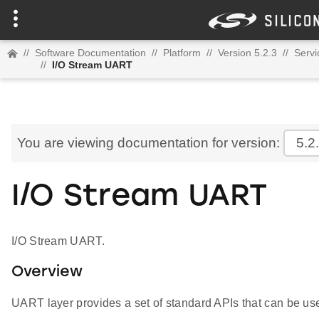
//
Software Documentation
//
Platform
//
Version 5.2.3
//
Servi
//
I/O Stream UART
You are viewing documentation for version:
5.2
I/O Stream UART
I/O Stream UART.
Overview
UART layer provides a set of standard APIs that can be use