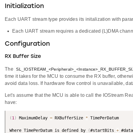
Initialization
Each UART stream type provides its initalization with para
Each UART stream requires a dedicated (L)DMA chan
Configuration
RX Buffer Size
The
SL_IOSTREAM_<Peripheral>_<Instance>_RX_BUFFER_SI
time it takes for the MCU to consume the RX buffer, otherwi
avoid data loss. If hardware flow control is unavailable, da
Let's assume that the MCU is able to call the IOStream R
have:
(
1
)
 MaximumDelay 
=
 RXBufferSize 
*
 TimePerDatum

Where TimePerDatum is defined by 
(
#startBits 
+
 #data