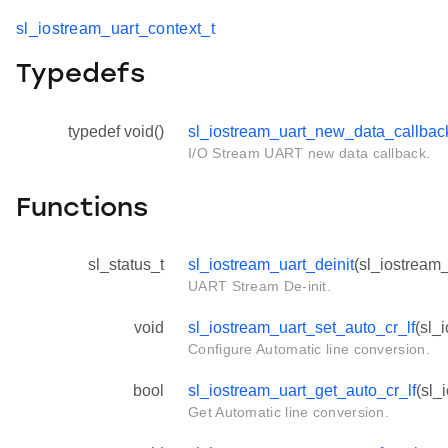
sl_iostream_uart_context_t
Typedefs
typedef void()
sl_iostream_uart_new_data_callbac
I/O Stream UART new data callback.
Functions
sl_status_t
sl_iostream_uart_deinit
(sl_iostream_
UART Stream De-init.
void
sl_iostream_uart_set_auto_cr_lf
(sl_
Configure Automatic line conversion.
bool
sl_iostream_uart_get_auto_cr_lf
(sl_
Get Automatic line conversion.