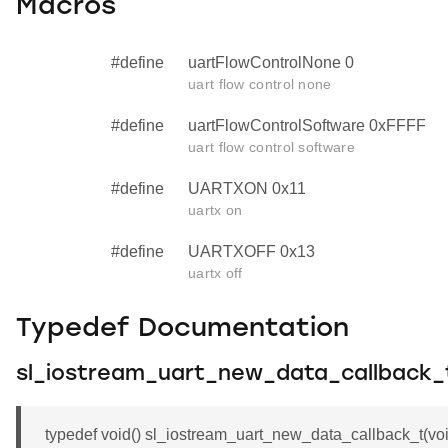
Macros
#define
uartFlowControlNone 0
uart flow control none
#define
uartFlowControlSoftware 0xFFFF
uart flow control software
#define
UARTXON 0x11
uartx on
#define
UARTXOFF 0x13
uartx off
Typedef Documentation
sl_iostream_uart_new_data_callback_
typedef void() sl_iostream_uart_new_data_callback_t(void