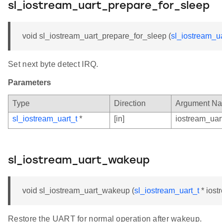
sl_iostream_uart_prepare_for_sleep
void sl_iostream_uart_prepare_for_sleep (
sl_iostream_ua
Set next byte detect IRQ.
Parameters
Type
Direction
Argument N
sl_iostream_uart_t
*
[in]
iostream_uar
sl_iostream_uart_wakeup
void sl_iostream_uart_wakeup (
sl_iostream_uart_t
* iost
Restore the UART for normal operation after wakeup.