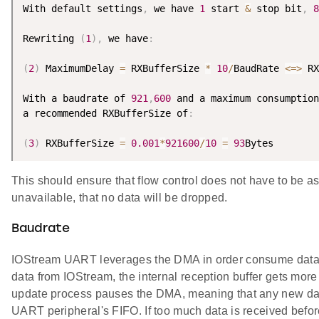
With default settings
,
 we have 
1
 start 
&
 stop bit
,
8
Rewriting 
(
1
)
,
 we have
:
(
2
)
 MaximumDelay 
=
 RXBufferSize 
*
10
/
BaudRate 
<=
>
 RX
With a baudrate of 
921
,
600
 and a maximum consumption
a recommended RXBufferSize of
:
(
3
)
 RXBufferSize 
=
0.001
*
921600
/
10
=
93
This should ensure that flow control does not have to be a
unavailable, that no data will be dropped.
Baudrate
IOStream UART leverages the DMA in order consume data
data from IOStream, the internal reception buffer gets more
update process pauses the DMA, meaning that any new data
UART peripheral's FIFO. If too much data is received befo