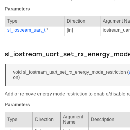
Parameters
Type
Direction
Argument N
sl_iostream_uart_t
*
[in]
iostream_uar
sl_iostream_uart_set_rx_energy_mode
void sl_iostream_uart_set_rx_energy_mode_restriction (
on)
Add or remove energy mode restriction to enable/disable r
Parameters
Argument
Type
Direction
Description
Name