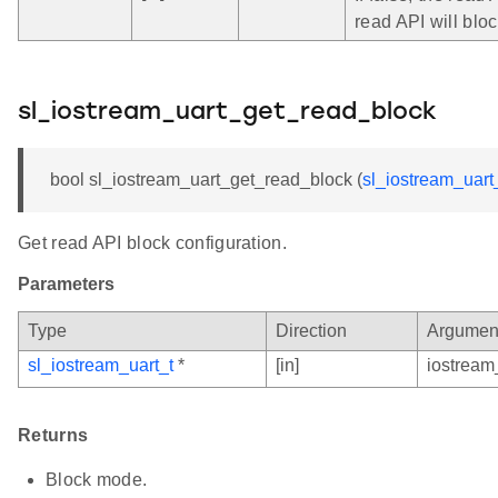
read API will bloc
sl_iostream_uart_get_read_block
bool sl_iostream_uart_get_read_block (
sl_iostream_uart
Get read API block configuration.
Parameters
Type
Direction
Argumen
sl_iostream_uart_t
*
[in]
iostream
Returns
Block mode.