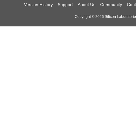
Version History
Support
About Us
Community
Cont
Copyright © 2026 Silicon Laboratories