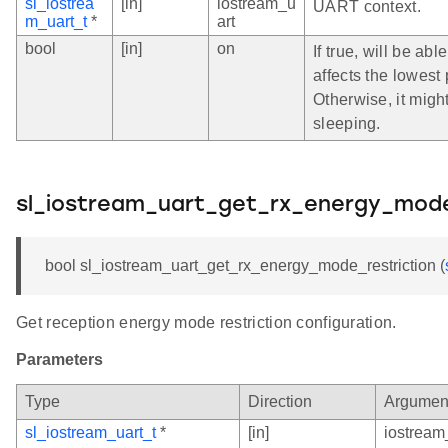
sl_iostrea
[in]
iostream_u
UART context.
m_uart_t
*
art
bool
[in]
on
If true, will be ab
affects the lowest
Otherwise, it migh
sleeping.
sl_iostream_uart_get_rx_energy_mode
bool sl_iostream_uart_get_rx_energy_mode_restriction (
Get reception energy mode restriction configuration.
Parameters
Type
Direction
Argumen
sl_iostream_uart_t
*
[in]
iostream