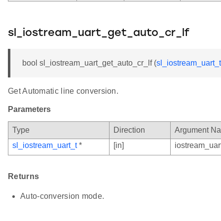
sl_iostream_uart_get_auto_cr_lf
bool sl_iostream_uart_get_auto_cr_lf (
sl_iostream_uart_t
Get Automatic line conversion.
Parameters
Type
Direction
Argument N
sl_iostream_uart_t
*
[in]
iostream_uar
Returns
Auto-conversion mode.