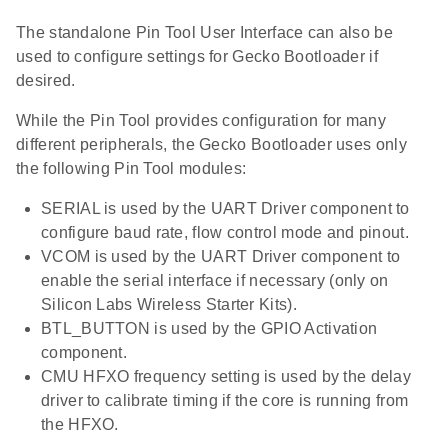
The standalone Pin Tool User Interface can also be
used to configure settings for Gecko Bootloader if
desired.
While the Pin Tool provides configuration for many
different peripherals, the Gecko Bootloader uses only
the following Pin Tool modules:
SERIAL is used by the UART Driver component to
configure baud rate, flow control mode and pinout.
VCOM is used by the UART Driver component to
enable the serial interface if necessary (only on
Silicon Labs Wireless Starter Kits).
BTL_BUTTON is used by the GPIO Activation
component.
CMU HFXO frequency setting is used by the delay
driver to calibrate timing if the core is running from
the HFXO.