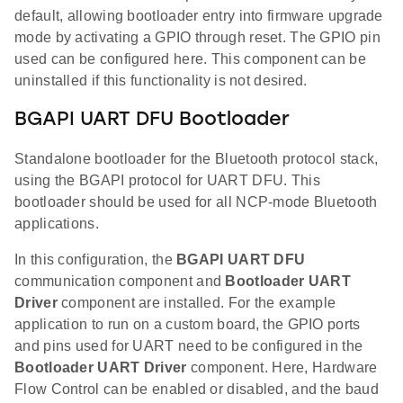
default, allowing bootloader entry into firmware upgrade
mode by activating a GPIO through reset. The GPIO pin
used can be configured here. This component can be
uninstalled if this functionality is not desired.
BGAPI UART DFU Bootloader
Standalone bootloader for the Bluetooth protocol stack,
using the BGAPI protocol for UART DFU. This
bootloader should be used for all NCP-mode Bluetooth
applications.
In this configuration, the
BGAPI UART DFU
communication component and
Bootloader UART
Driver
component are installed. For the example
application to run on a custom board, the GPIO ports
and pins used for UART need to be configured in the
Bootloader UART Driver
component. Here, Hardware
Flow Control can be enabled or disabled, and the baud