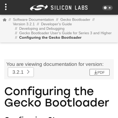
//
Software Documentation
//
Gecko Bootloader
//
Version 3.2.1
//
Developer's Guide
//
Developing and Debugging
//
Gecko Bootloader User's Guide for Series 3 and Higher
//
Configuring the Gecko Bootloader
You are viewing documentation for version:
3.2.1
PDF
Configuring the
Gecko Bootloader