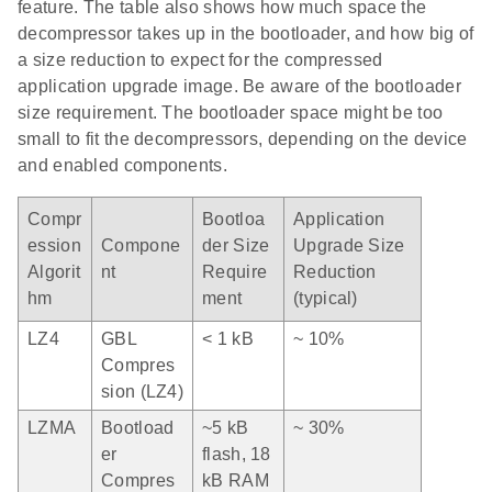
feature. The table also shows how much space the
decompressor takes up in the bootloader, and how big of
a size reduction to expect for the compressed
application upgrade image. Be aware of the bootloader
size requirement. The bootloader space might be too
small to fit the decompressors, depending on the device
and enabled components.
Compr
Bootloa
Application
ession
Compone
der Size
Upgrade Size
Algorit
nt
Require
Reduction
hm
ment
(typical)
LZ4
GBL
< 1 kB
~ 10%
Compres
sion (LZ4)
LZMA
Bootload
~5 kB
~ 30%
er
flash, 18
Compres
kB RAM