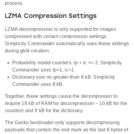
process.
LZMA Compression Settings
LZMA decompression is only supported for images
compressed with certain compression settings.
Simplicity Commander automatically uses these settings
during gbl4 creation.
Probability model counters: lp + lc <= 2. Simplicity
Commander uses lp=1, lc=1.
Dictionary size no greater than 8 kB. Simplicity
Commander uses 8 kB.
Together, these settings cause the decompressor to
require 18 kB of RAM for decompression – 10 kB for the
counters and 8 kB for the dictionary.
The Gecko bootloader only supports decompressing
payloads that contain the end mark as the last 8 bytes of