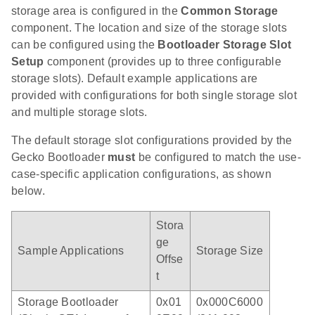
storage area is configured in the
Common Storage
component. The location and size of the storage slots
can be configured using the
Bootloader Storage Slot
Setup
component (provides up to three configurable
storage slots). Default example applications are
provided with configurations for both single storage slot
and multiple storage slots.
The default storage slot configurations provided by the
Gecko Bootloader
must
be configured to match the use-
case-specific application configurations, as shown
below.
Stora
ge
Sample Applications
Storage Size
Offse
t
Storage Bootloader
0x01
0x000C6000