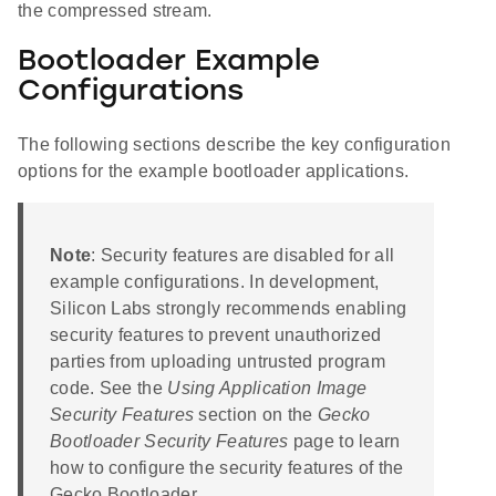
the compressed stream.
Bootloader Example
Configurations
The following sections describe the key configuration
options for the example bootloader applications.
Note
: Security features are disabled for all
example configurations. In development,
Silicon Labs strongly recommends enabling
security features to prevent unauthorized
parties from uploading untrusted program
code. See the
Using Application Image
Security Features
section on the
Gecko
Bootloader Security Features
page to learn
how to configure the security features of the
Gecko Bootloader.