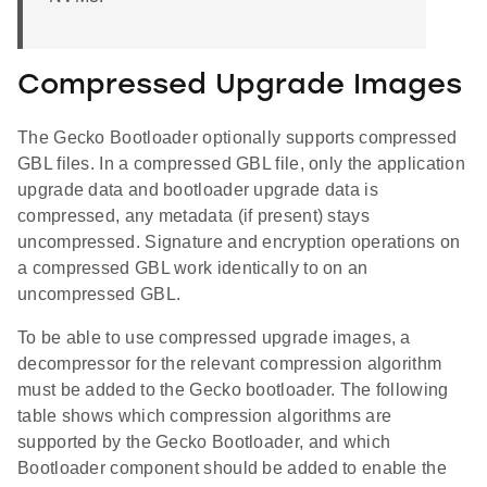
Compressed Upgrade Images
The Gecko Bootloader optionally supports compressed
GBL files. In a compressed GBL file, only the application
upgrade data and bootloader upgrade data is
compressed, any metadata (if present) stays
uncompressed. Signature and encryption operations on
a compressed GBL work identically to on an
uncompressed GBL.
To be able to use compressed upgrade images, a
decompressor for the relevant compression algorithm
must be added to the Gecko bootloader. The following
table shows which compression algorithms are
supported by the Gecko Bootloader, and which
Bootloader component should be added to enable the