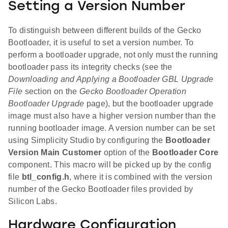
Setting a Version Number
To distinguish between different builds of the Gecko
Bootloader, it is useful to set a version number. To
perform a bootloader upgrade, not only must the running
bootloader pass its integrity checks (see the
Downloading and Applying a Bootloader GBL Upgrade
File
section on the
Gecko Bootloader Operation
Bootloader Upgrade
page), but the bootloader upgrade
image must also have a higher version number than the
running bootloader image. A version number can be set
using Simplicity Studio by configuring the
Bootloader
Version Main Customer
option of the
Bootloader Core
component. This macro will be picked up by the config
file
btl_config.h
, where it is combined with the version
number of the Gecko Bootloader files provided by
Silicon Labs.
Hardware Configuration