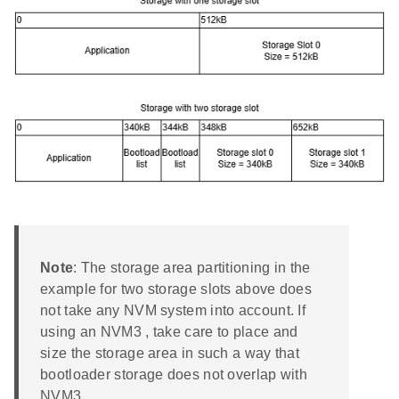
Note
: The storage area partitioning in the
example for two storage slots above does
not take any NVM system into account. If
using an NVM3 , take care to place and
size the storage area in such a way that
bootloader storage does not overlap with
NVM3.