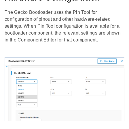
The Gecko Bootloader uses the Pin Tool for
configuration of pinout and other hardware-related
settings. When Pin Tool configuration is available for a
bootloader component, the relevant settings are shown
in the Component Editor for that component.