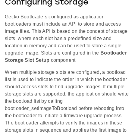
Configuring Storage
Gecko Bootloaders configured as application
bootloaders must include an API to store and access
image files. This API is based on the concept of storage
slots, where each slot has a predefined size and
location in memory and can be used to store a single
upgrade image. Slots are configured in the
Bootloader
Storage Slot Setup
component.
When multiple storage slots are configured, a bootload
list is used to indicate the order in which the bootloader
should access slots to find upgrade images. If multiple
storage slots are supported, the application should write
the bootload list by calling
bootloader_setImageToBootload before rebooting into
the bootloader to initiate a firmware upgrade process.
The bootloader attempts to verify the images in these
storage slots in sequence and applies the first image to