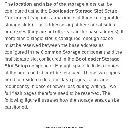
The
location and size of the storage slots
can be
configured using the
Bootloader Storage Slot Setup
Component (supports a maximum of three configurable
storage slots). The addresses input here are absolute
addresses (they are not offsets from the base address). If
more than a single slot is configured, enough space
must be reserved between the base address as
configured in the
Common Storage
component and the
first storage slot configured in the
Bootloader Storage
Slot Setup
component. Enough space to fit two copies
of the bootload list must be reserved. These two copies
need to reside on different flash pages, to provide
redundancy in case of power loss during writing. Two
full flash pages therefore need to be reserved. The
following figure illustrates how the storage area can be
partitioned.