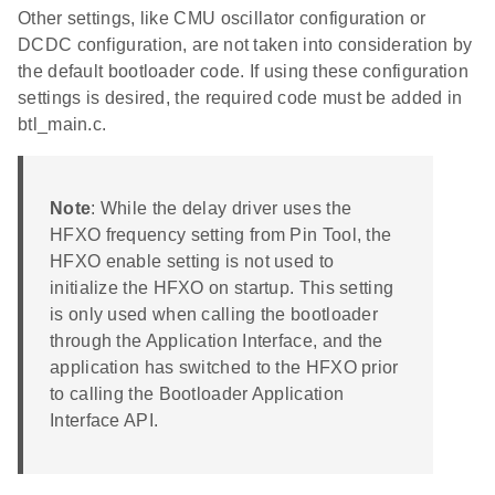
Other settings, like CMU oscillator configuration or
DCDC configuration, are not taken into consideration by
the default bootloader code. If using these configuration
settings is desired, the required code must be added in
btl_main.c.
Note
: While the delay driver uses the
HFXO frequency setting from Pin Tool, the
HFXO enable setting is not used to
initialize the HFXO on startup. This setting
is only used when calling the bootloader
through the Application Interface, and the
application has switched to the HFXO prior
to calling the Bootloader Application
Interface API.