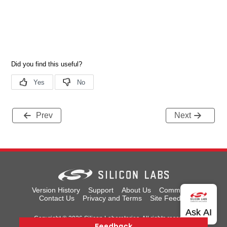
Prev
Next
Version History
Support
About Us
Community
Contact Us
Privacy and Terms
Site Feedback
Copyright © 2026 Silicon Laboratories. All rights reserved.