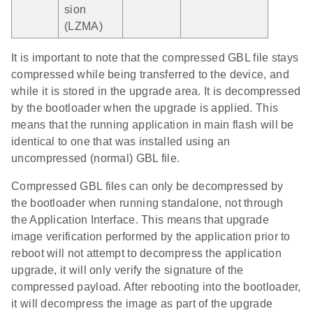
sion
(LZMA)
It is important to note that the compressed GBL file stays
compressed while being transferred to the device, and
while it is stored in the upgrade area. It is decompressed
by the bootloader when the upgrade is applied. This
means that the running application in main flash will be
identical to one that was installed using an
uncompressed (normal) GBL file.
Compressed GBL files can only be decompressed by
the bootloader when running standalone, not through
the Application Interface. This means that upgrade
image verification performed by the application prior to
reboot will not attempt to decompress the application
upgrade, it will only verify the signature of the
compressed payload. After rebooting into the bootloader,
it will decompress the image as part of the upgrade