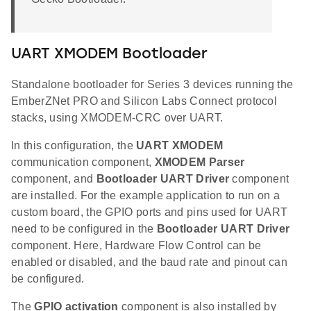
UART XMODEM Bootloader
Standalone bootloader for Series 3 devices running the
EmberZNet PRO and Silicon Labs Connect protocol
stacks, using XMODEM-CRC over UART.
In this configuration, the
UART XMODEM
communication component,
XMODEM Parser
component, and
Bootloader UART Driver
component
are installed. For the example application to run on a
custom board, the GPIO ports and pins used for UART
need to be configured in the
Bootloader UART Driver
component. Here, Hardware Flow Control can be
enabled or disabled, and the baud rate and pinout can
be configured.
The
GPIO activation
component is also installed by