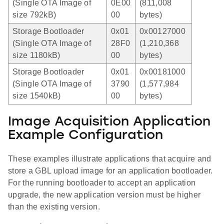
(Single OTA Image of
0E00
(811,008
size 792kB)
00
bytes)
Storage Bootloader
0x01
0x00127000
(Single OTA Image of
28F0
(1,210,368
size 1180kB)
00
bytes)
Storage Bootloader
0x01
0x00181000
(Single OTA Image of
3790
(1,577,984
size 1540kB)
00
bytes)
Image Acquisition Application
Example Configuration
These examples illustrate applications that acquire and
store a GBL upload image for an application bootloader.
For the running bootloader to accept an application
upgrade, the new application version must be higher
than the existing version.