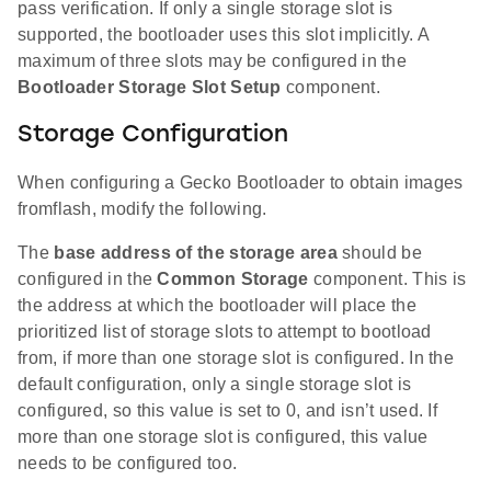
pass verification. If only a single storage slot is
supported, the bootloader uses this slot implicitly. A
maximum of three slots may be configured in the
Bootloader Storage Slot Setup
component.
Storage Configuration
When configuring a Gecko Bootloader to obtain images
fromflash, modify the following.
The
base address of the storage area
should be
configured in the
Common Storage
component. This is
the address at which the bootloader will place the
prioritized list of storage slots to attempt to bootload
from, if more than one storage slot is configured. In the
default configuration, only a single storage slot is
configured, so this value is set to 0, and isn’t used. If
more than one storage slot is configured, this value
needs to be configured too.