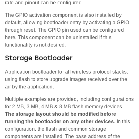
rate and pinout can be configured.
The GPIO activation component is also installed by
default, allowing bootloader entry by activating a GPIO
through reset. The GPIO pin used can be configured
here. This component can be uninstalled if this
functionality is not desired.
Storage Bootloader
Application bootloader for all wireless protocol stacks,
using flash to store upgrade images received over the
air by the application.
Multiple examples are provided, including configurations
for 2 MB, 3 MB, 4 MB & 8 MB flash memory devices .
The storage layout should be modified before
running the bootloader on any other devices
. In this
configuration, the flash and common storage
components are installed. The base address of the