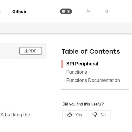
t
Github
PDF
Table of Contents
SPI Peripheral
Functions
Functions Documentation
MA backing the