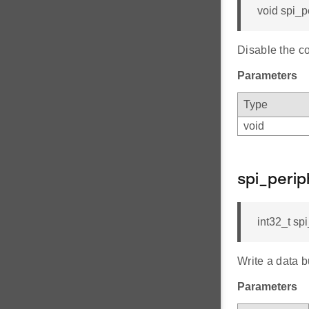
void spi_p
Disable the c
Parameters
Type
void
spi_peri
int32_t spi
Write a data b
Parameters