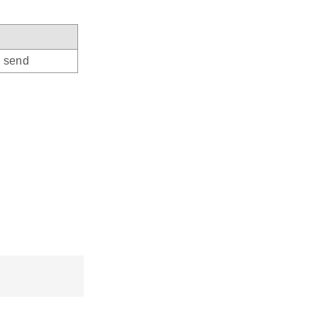
o send