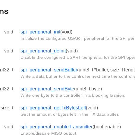
ns
void
spi_peripheral_init
(void)
Initialize the configured USART peripheral for the SPI per
void
spi_peripheral_deinit
(void)
Disable the configured USART peripheral for the SPI oper
int32_t
spi_peripheral_sendBuffer
(uint8_t *buffer, size_t leng
Write a data buffer to the controller next time the control
int32_t
spi_peripheral_sendByte
(uint8_t byte)
Write one byte to the controller in a blocking fashion.
size_t
spi_peripheral_getTxBytesLeft
(void)
Get the amount of bytes left in the TX data buffer.
void
spi_peripheral_enableTransmitter
(bool enable)
Enable/disable MISO output.