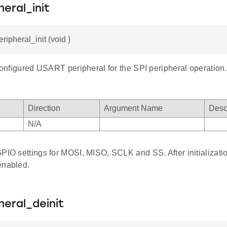
heral_init
ripheral_init (void )
 configured USART peripheral for the SPI peripheral operation.
Direction
Argument Name
Desc
N/A
PIO settings for MOSI, MISO, SCLK and SS. After initializatio
enabled.
heral_deinit