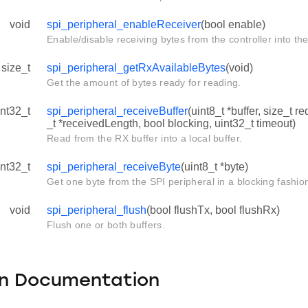
void
spi_peripheral_enableReceiver
(bool enable)
Enable/disable receiving bytes from the controller into the 
size_t
spi_peripheral_getRxAvailableBytes
(void)
Get the amount of bytes ready for reading.
int32_t
spi_peripheral_receiveBuffer
(uint8_t *buffer, size_t 
_t *receivedLength, bool blocking, uint32_t timeout)
Read from the RX buffer into a local buffer.
int32_t
spi_peripheral_receiveByte
(uint8_t *byte)
Get one byte from the SPI peripheral in a blocking fashio
void
spi_peripheral_flush
(bool flushTx, bool flushRx)
Flush one or both buffers.
on Documentation