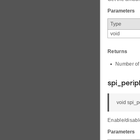
Parameters
Type
void
Returns
Number of b
spi_perip
void spi_p
Enable/disabl
Parameters