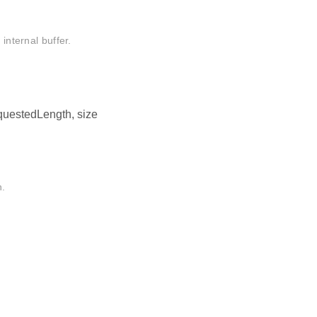
internal buffer.
requestedLength, size
n.