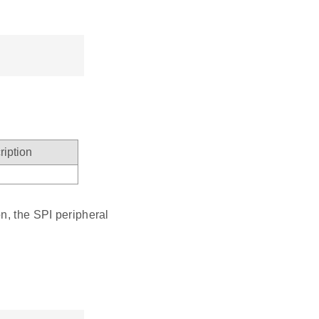
ription
n, the SPI peripheral