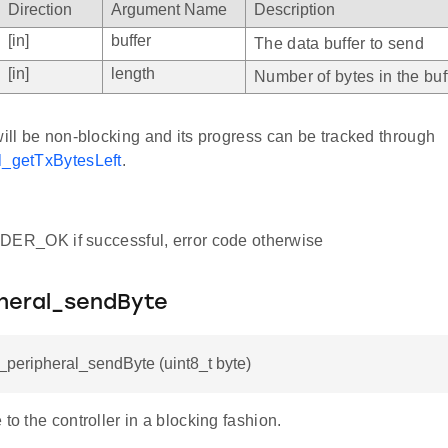
Direction
Argument Name
Description
[in]
buffer
The data buffer to send
[in]
length
Number of bytes in the buf
will be non-blocking and its progress can be tracked through
l_getTxBytesLeft
.
R_OK if successful, error code otherwise
pheral_sendByte
i_peripheral_sendByte (uint8_t byte)
 to the controller in a blocking fashion.