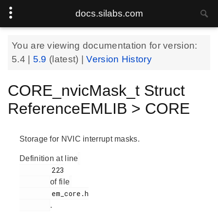
docs.silabs.com
You are viewing documentation for version:
5.4
|
5.9
(latest) |
Version History
CORE_nvicMask_t Struct
ReferenceEMLIB > CORE
Storage for NVIC interrupt masks.
Definition at line
        223

of file
        em_core.h

.