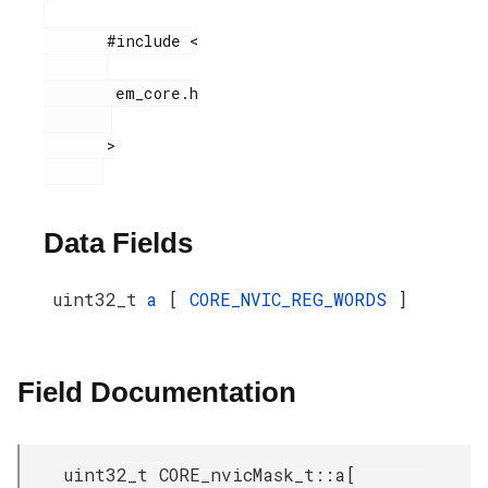
       #include <

        em_core.h

       >

Data Fields
uint32_t
a
[
CORE_NVIC_REG_WORDS
]
Field Documentation
uint32_t CORE_nvicMask_t::a[