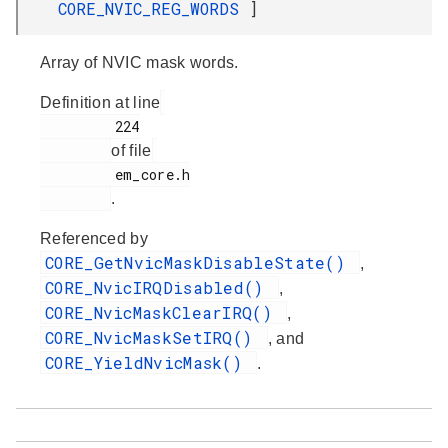
CORE_NVIC_REG_WORDS
]
Array of NVIC mask words.
Definition at line
         224

of file
         em_core.h

.
Referenced by
CORE_GetNvicMaskDisableState()
,
CORE_NvicIRQDisabled()
,
CORE_NvicMaskClearIRQ()
,
CORE_NvicMaskSetIRQ()
, and
CORE_YieldNvicMask()
.