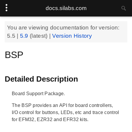
docs.silabs.com
You are viewing documentation for version:
5.5
|
5.9
(latest) |
Version History
BSP
Detailed Description
Board Support Package.
The BSP provides an API for board controllers,
I/O control for buttons, LEDs, etc and trace control
for EFM32, EZR32 and EFR32 kits.