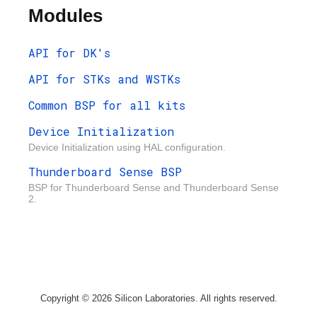
Modules
API for DK's
API for STKs and WSTKs
Common BSP for all kits
Device Initialization
Device Initialization using HAL configuration.
Thunderboard Sense BSP
BSP for Thunderboard Sense and Thunderboard Sense
2.
Copyright © 2026 Silicon Laboratories. All rights reserved.