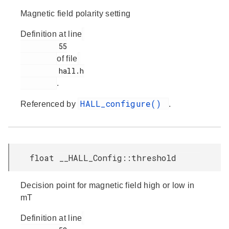
Magnetic field polarity setting
Definition at line
         55

of file
         hall.h

.
HALL_configure()
Referenced by
.
float __HALL_Config::threshold
Decision point for magnetic field high or low in
mT
Definition at line