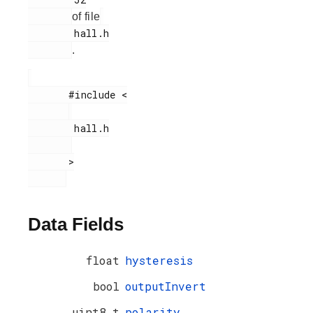
of file
        hall.h

.
       #include <

        hall.h

       >

Data Fields
float
hysteresis
bool
outputInvert
uint8_t
polarity