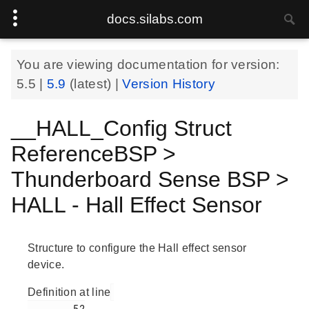
docs.silabs.com
You are viewing documentation for version:
5.5
|
5.9
(latest) |
Version History
__HALL_Config Struct
ReferenceBSP >
Thunderboard Sense BSP >
HALL - Hall Effect Sensor
Structure to configure the Hall effect sensor
device.
Definition at line
        52
