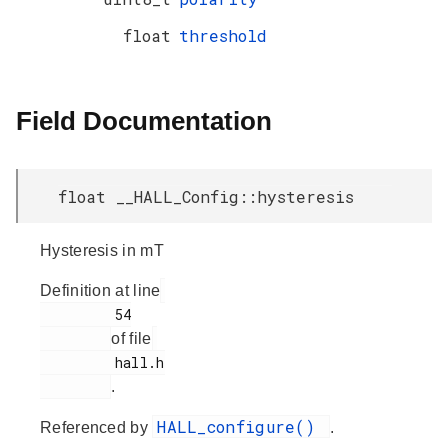
float
threshold
Field Documentation
float __HALL_Config::hysteresis
Hysteresis in mT
Definition at line
         54

of file
         hall.h

.
HALL_configure()
Referenced by
.