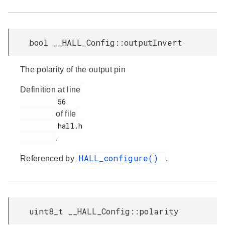
bool __HALL_Config::outputInvert
The polarity of the output pin
Definition at line
         56

of file
         hall.h

.
HALL_configure()
Referenced by
.
uint8_t __HALL_Config::polarity