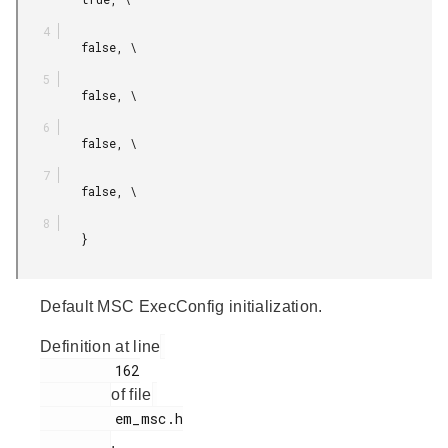
         false, \

         false, \

         false, \

         false, \

         }

Default MSC ExecConfig initialization.
Definition at line
         162

of file
         em_msc.h

.