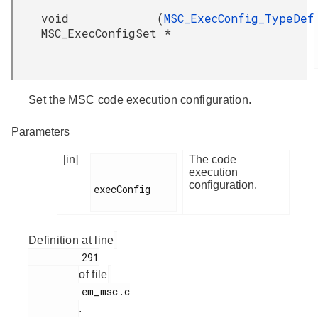
void
(
MSC_ExecConfig_TypeDef
MSC_ExecConfigSet
*
Set the MSC code execution configuration.
Parameters
[in]
The code
execution
configuration.
execConfig

Definition at line
         291

of file
         em_msc.c

.