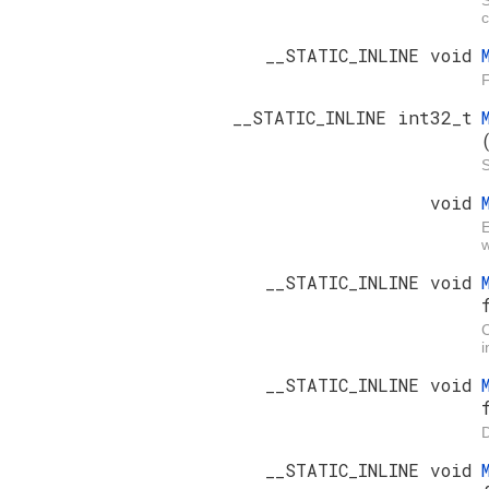
c
__STATIC_INLINE void
F
__STATIC_INLINE int32_t
S
void
E
w
__STATIC_INLINE void
i
__STATIC_INLINE void
D
__STATIC_INLINE void