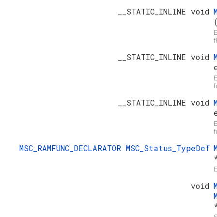
__STATIC_INLINE void
E
f
__STATIC_INLINE void
E
f
__STATIC_INLINE void
E
f
MSC_RAMFUNC_DECLARATOR
MSC_Status_TypeDef
E
void
S