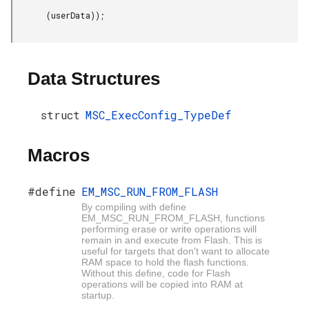
       (userData));

Data Structures
struct
MSC_ExecConfig_TypeDef
Macros
#define
EM_MSC_RUN_FROM_FLASH
By compiling with define
EM_MSC_RUN_FROM_FLASH, functions
performing erase or write operations will
remain in and execute from Flash. This is
useful for targets that don't want to allocate
RAM space to hold the flash functions.
Without this define, code for Flash
operations will be copied into RAM at
startup.