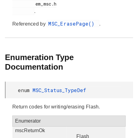
         em_msc.h

.
MSC_ErasePage()
Referenced by
.
Enumeration Type
Documentation
enum
MSC_Status_TypeDef
Return codes for writing/erasing Flash.
Enumerator
mscReturnOk
Flash