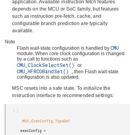
application. Available instruction fetch features
depends on the MCU or SoC family, but features
such as instruction pre-fetch, cache, and
configurable branch prediction are typically
available.
Note
CMU
Flash wait-state configuration is handled by
module. When core clock configuration is changed
by a call to functions such as
CMU_ClockSelectSet()
or
CMU_HFRCOBandSet()
, then Flash wait-state
configuration is also updated.
MSC resets into a safe state. To initialize the
instruction interface to recommended settings:
        MSC_ExecConfig_TypeDef

       execConfig =
