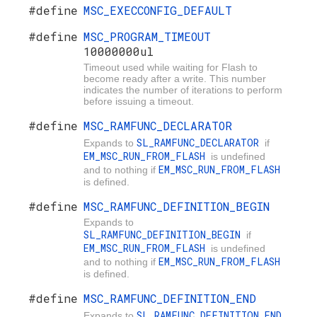
#define
MSC_EXECCONFIG_DEFAULT
#define
MSC_PROGRAM_TIMEOUT
10000000ul
Timeout used while waiting for Flash to
become ready after a write. This number
indicates the number of iterations to perform
before issuing a timeout.
#define
MSC_RAMFUNC_DECLARATOR
SL_RAMFUNC_DECLARATOR
Expands to
if
EM_MSC_RUN_FROM_FLASH
is undefined
EM_MSC_RUN_FROM_FLASH
and to nothing if
is defined.
#define
MSC_RAMFUNC_DEFINITION_BEGIN
Expands to
SL_RAMFUNC_DEFINITION_BEGIN
if
EM_MSC_RUN_FROM_FLASH
is undefined
EM_MSC_RUN_FROM_FLASH
and to nothing if
is defined.
#define
MSC_RAMFUNC_DEFINITION_END
SL_RAMFUNC_DEFINITION_END
Expands to