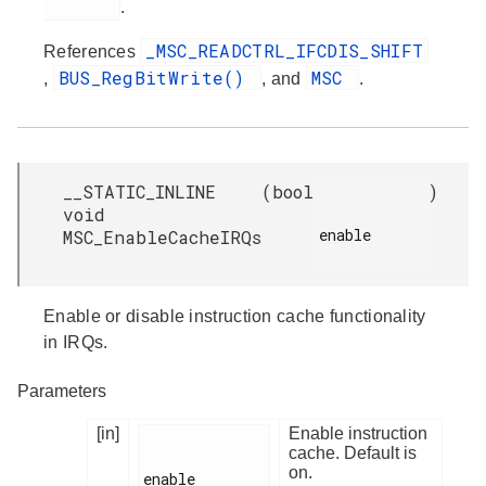
.
_MSC_READCTRL_IFCDIS_SHIFT
References
BUS_RegBitWrite()
MSC
,
, and
.
__STATIC_INLINE
(
bool
)
void
enable

MSC_EnableCacheIRQs
Enable or disable instruction cache functionality
in IRQs.
Parameters
[in]
Enable instruction
cache. Default is
on.
enable
