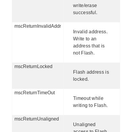
write/erase
successful.
mscReturnInvalidAddr
Invalid address.
Write to an
address that is
not Flash.
mscReturnLocked
Flash address is
locked.
mscReturnTimeOut
Timeout while
writing to Flash.
mscReturnUnaligned
Unaligned
access to Flash.