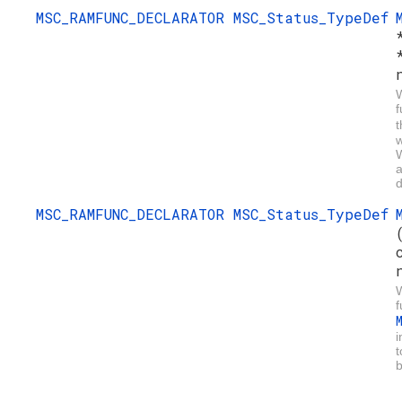
MSC_RAMFUNC_DECLARATOR
MSC_Status_TypeDef
W
f
w
W
a
d
MSC_RAMFUNC_DECLARATOR
MSC_Status_TypeDef
W
f
i
t
b