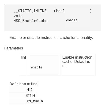
__STATIC_INLINE
(
bool
)
void
enable

MSC_EnableCache
Enable or disable instruction cache functionality.
Parameters
[in]
Enable instruction
cache. Default is
on.
enable

Definition at line
         412

of file
         em_msc.h
