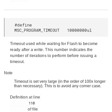
#define
MSC_PROGRAM_TIMEOUT 10000000ul
Timeout used while waiting for Flash to become
ready after a write. This number indicates the
number of iterations to perform before issuing a
timeout.
Note
Timeout is set very large (in the order of 100x longer
than necessary). This is to avoid any corner case.
Definition at line
         110

of file