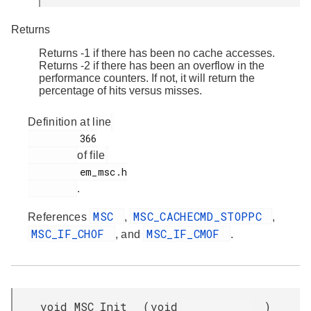
Returns
Returns -1 if there has been no cache accesses.
Returns -2 if there has been an overflow in the
performance counters. If not, it will return the
percentage of hits versus misses.
Definition at line
         366

of file
         em_msc.h

.
MSC
MSC_CACHECMD_STOPPC
References
,
,
MSC_IF_CHOF
MSC_IF_CMOF
, and
.
void MSC_Init
(
void
)