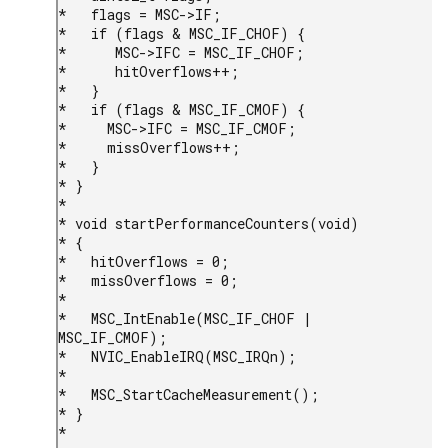
*   flags = MSC->IF;

*   if (flags & MSC_IF_CHOF) {

*      MSC->IFC = MSC_IF_CHOF;

*      hitOverflows++;

*   }

*   if (flags & MSC_IF_CMOF) {

*     MSC->IFC = MSC_IF_CMOF;

*     missOverflows++;

*   }

* }

*

* void startPerformanceCounters(void)

* {

*   hitOverflows = 0;

*   missOverflows = 0;

*

*   MSC_IntEnable(MSC_IF_CHOF | 
MSC_IF_CMOF);

*   NVIC_EnableIRQ(MSC_IRQn);

*

*   MSC_StartCacheMeasurement();

* }

* 