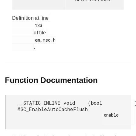
Definition at line
         133

of file
         em_msc.h

.
Function Documentation
__STATIC_INLINE void
(
bool
MSC_EnableAutoCacheFlush
enable
