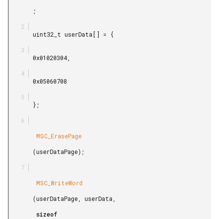
       ;

       uint32_t userData[] = {

       0x01020304,

       0x05060708

       };

        MSC_ErasePage

       (userDataPage);

        MSC_WriteWord

       (userDataPage, userData,

        sizeof
