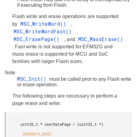
if executing from Flash.
Flash write and erase operations are supported
MSC_WriteWord()
by
,
MSC_WriteWordFast()
,
MSC_ErasePage()
MSC_MassErase()
, and
. Fast write is not supported for EFM32G and
mass erase is supported for MCU and SoC
families with larger Flash sizes.
Note
MSC_Init()
must be called prior to any Flash write
or erase operation.
The following steps are necessary to perform a
page erase and write:
       uint32_t * userDataPage = (uint32_t *)

        USERDATA_BASE
