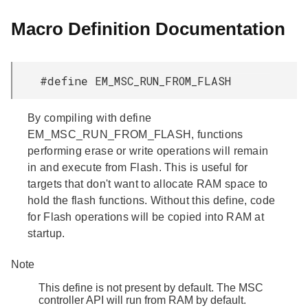
Macro Definition Documentation
#define EM_MSC_RUN_FROM_FLASH
By compiling with define
EM_MSC_RUN_FROM_FLASH, functions
performing erase or write operations will remain
in and execute from Flash. This is useful for
targets that don't want to allocate RAM space to
hold the flash functions. Without this define, code
for Flash operations will be copied into RAM at
startup.
Note
This define is not present by default. The MSC
controller API will run from RAM by default.