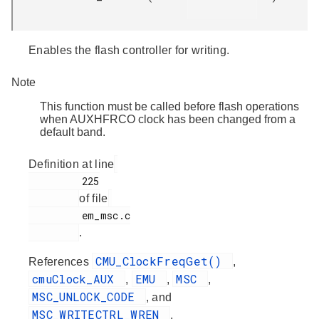
Enables the flash controller for writing.
Note
This function must be called before flash operations
when AUXHFRCO clock has been changed from a
default band.
Definition at line
         225

of file
         em_msc.c

.
CMU_ClockFreqGet()
References
,
cmuClock_AUX
EMU
MSC
,
,
,
MSC_UNLOCK_CODE
, and
MSC_WRITECTRL_WREN
.