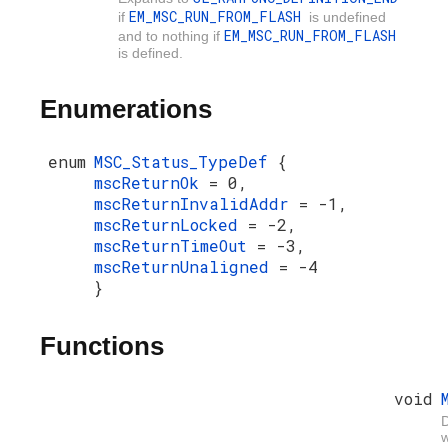
EM_MSC_RUN_FROM_FLASH
if
is undefined
EM_MSC_RUN_FROM_FLASH
and to nothing if
is defined.
Enumerations
enum
MSC_Status_TypeDef
{
mscReturnOk
= 0,
mscReturnInvalidAddr
= -1,
mscReturnLocked
= -2,
mscReturnTimeOut
= -3,
mscReturnUnaligned
= -4
}
Functions
void
D
w