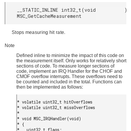
__STATIC_INLINE int32_t
(
void
)
MSC_GetCacheMeasurement
Stops measuring hit rate.
Note
Defined inline to minimize the impact of this code on
the measurement itself. Only works for relatively short
sections of code. To measure longer sections of
code, implement an IRQ Handler for the CHOF and
CMOF overflow interrupts. These overflows need to
be counted and included in the total. Functions can
then be implemented as follows:
* volatile uint32_t hitOverflows

* volatile uint32_t missOverflows

*

* void MSC_IRQHandler(void)

* {

*   uint32_t flags;
