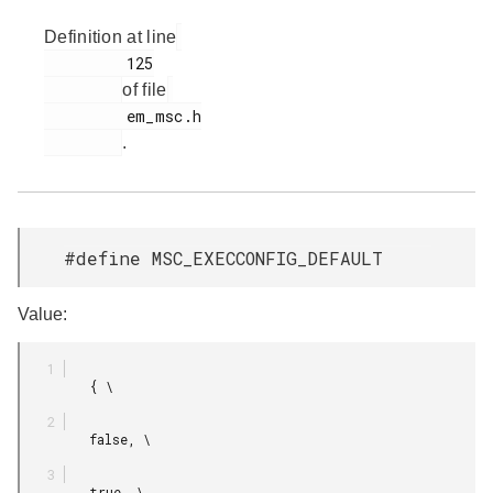
Definition at line
         125

of file
         em_msc.h

.
#define MSC_EXECCONFIG_DEFAULT
Value:
         { \

         false, \

         true, \
