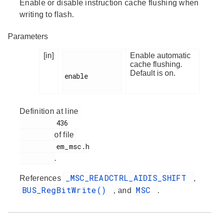
Enable or disable instruction cache flushing when
writing to flash.
Parameters
[in]
Enable automatic
cache flushing.
Default is on.
enable

Definition at line
         436

of file
         em_msc.h

.
_MSC_READCTRL_AIDIS_SHIFT
References
,
BUS_RegBitWrite()
MSC
, and
.