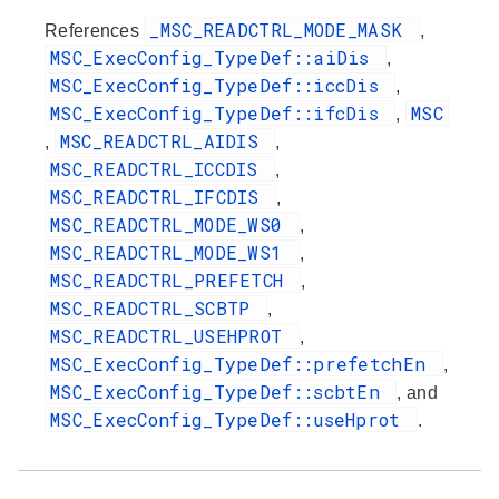
_MSC_READCTRL_MODE_MASK
References
,
MSC_ExecConfig_TypeDef::aiDis
,
MSC_ExecConfig_TypeDef::iccDis
,
MSC_ExecConfig_TypeDef::ifcDis
MSC
,
MSC_READCTRL_AIDIS
,
,
MSC_READCTRL_ICCDIS
,
MSC_READCTRL_IFCDIS
,
MSC_READCTRL_MODE_WS0
,
MSC_READCTRL_MODE_WS1
,
MSC_READCTRL_PREFETCH
,
MSC_READCTRL_SCBTP
,
MSC_READCTRL_USEHPROT
,
MSC_ExecConfig_TypeDef::prefetchEn
,
MSC_ExecConfig_TypeDef::scbtEn
, and
MSC_ExecConfig_TypeDef::useHprot
.