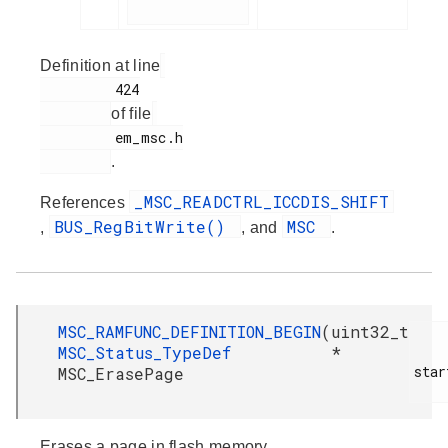
Definition at line
         424

of file
         em_msc.h

.
_MSC_READCTRL_ICCDIS_SHIFT
References
BUS_RegBitWrite()
MSC
,
, and
.
MSC_RAMFUNC_DEFINITION_BEGIN
(
uint32_t
MSC_Status_TypeDef
*
star
MSC_ErasePage
Erases a page in flash memory.