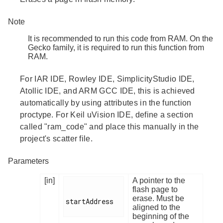
Note
It is recommended to run this code from RAM. On the
Gecko family, it is required to run this function from
RAM.
For IAR IDE, Rowley IDE, SimplicityStudio IDE,
Atollic IDE, and ARM GCC IDE, this is achieved
automatically by using attributes in the function
proctype. For Keil uVision IDE, define a section
called "ram_code" and place this manually in the
project's scatter file.
Parameters
[in]
A pointer to the
flash page to
erase. Must be
startAddress

aligned to the
beginning of the