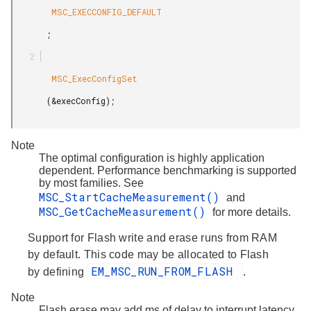
        MSC_EXECCONFIG_DEFAULT

       ;

        MSC_ExecConfigSet

       (&execConfig);

Note
The optimal configuration is highly application
dependent. Performance benchmarking is supported
by most families. See
MSC_StartCacheMeasurement()
and
MSC_GetCacheMeasurement()
for more details.
Support for Flash write and erase runs from RAM
by default. This code may be allocated to Flash
EM_MSC_RUN_FROM_FLASH
by defining
.
Note
Flash erase may add ms of delay to interrupt latency