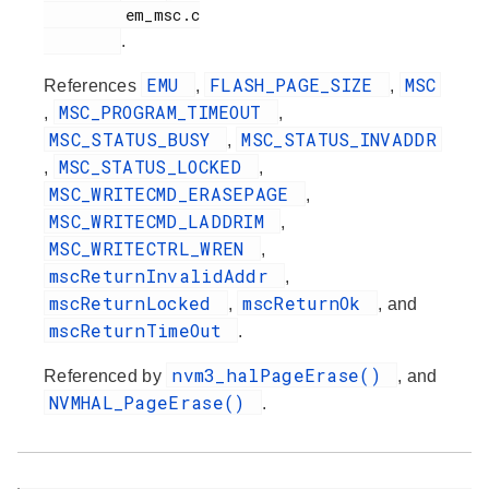
         em_msc.c

.
EMU
FLASH_PAGE_SIZE
MSC
References
,
,
MSC_PROGRAM_TIMEOUT
,
,
MSC_STATUS_BUSY
MSC_STATUS_INVADDR
,
MSC_STATUS_LOCKED
,
,
MSC_WRITECMD_ERASEPAGE
,
MSC_WRITECMD_LADDRIM
,
MSC_WRITECTRL_WREN
,
mscReturnInvalidAddr
,
mscReturnLocked
mscReturnOk
,
, and
mscReturnTimeOut
.
nvm3_halPageErase()
Referenced by
, and
NVMHAL_PageErase()
.