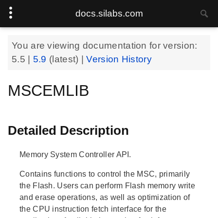
docs.silabs.com
You are viewing documentation for version:
5.5
|
5.9
(latest) |
Version History
MSCEMLIB
Detailed Description
Memory System Controller API.
Contains functions to control the MSC, primarily
the Flash. Users can perform Flash memory write
and erase operations, as well as optimization of
the CPU instruction fetch interface for the