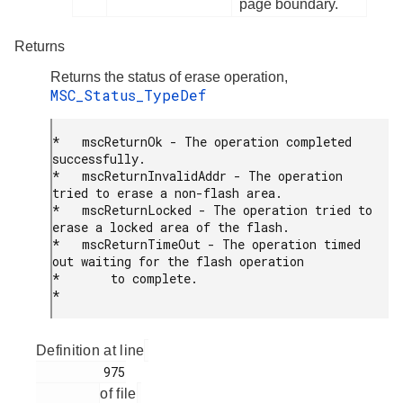
page boundary.
Returns
Returns the status of erase operation,
MSC_Status_TypeDef
*   mscReturnOk - The operation completed 
successfully.

*   mscReturnInvalidAddr - The operation 
tried to erase a non-flash area.

*   mscReturnLocked - The operation tried to 
erase a locked area of the flash.

*   mscReturnTimeOut - The operation timed 
out waiting for the flash operation

*       to complete.

* 
Definition at line
         975

of file