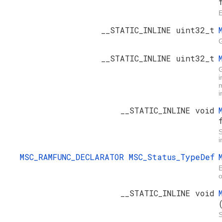
E
__STATIC_INLINE uint32_t
G
__STATIC_INLINE uint32_t
i
m
i
__STATIC_INLINE void
i
MSC_RAMFUNC_DECLARATOR
MSC_Status_TypeDef
E
o
__STATIC_INLINE void
S