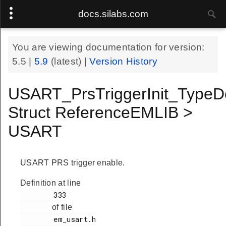
docs.silabs.com
You are viewing documentation for version:
5.5
|
5.9
(latest) |
Version History
USART_PrsTriggerInit_TypeD
Struct ReferenceEMLIB >
USART
USART PRS trigger enable.
Definition at line
        333

of file
        em_usart.h
