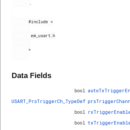
.
       #include <

        em_usart.h

       >

Data Fields
bool
autoTxTriggerE
USART_PrsTriggerCh_TypeDef
prsTriggerChan
bool
rxTriggerEnabl
bool
txTriggerEnabl