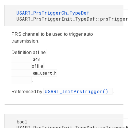
USART_PrsTriggerCh_TypeDef
USART_PrsTriggerInit_TypeDef::prsTrigge
PRS channel to be used to trigger auto
transmission.
Definition at line
         343

of file
         em_usart.h

.
USART_InitPrsTrigger()
Referenced by
.
bool
USART_PrsTriggerInit_TypeDef::rxTrigger