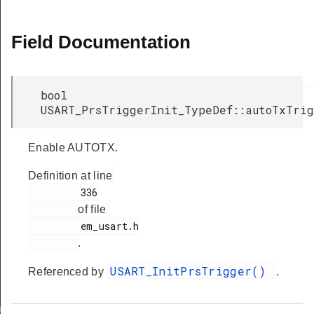
Field Documentation
bool
USART_PrsTriggerInit_TypeDef::autoTxTri
Enable AUTOTX.
Definition at line
         336

of file
         em_usart.h

.
USART_InitPrsTrigger()
Referenced by
.
ef