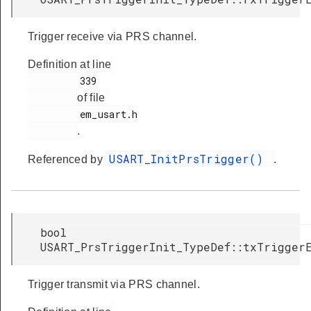
Trigger receive via PRS channel.
Definition at line
         339

of file
         em_usart.h

.
USART_InitPrsTrigger()
Referenced by
.
bool
USART_PrsTriggerInit_TypeDef::txTrigger
Trigger transmit via PRS channel.