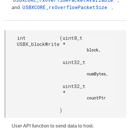
,
USBXCORE_rxOverflowPacketSize
and
.
int
(
uint8_t
USBX_blockWrite
*
block,

uint32_t
numBytes,

uint32_t
*
countPtr

)
User API function to send data to host.