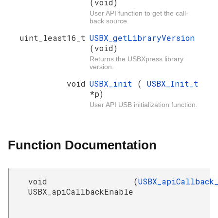
(void)
User API function to get the call-
back source.
uint_least16_t
USBX_getLibraryVersion
(void)
Returns the USBXpress library
version.
void
USBX_init
(
USBX_Init_t
*p)
User API USB initialization function.
Function Documentation
void
(
USBX_apiCallback
USBX_apiCallbackEnable