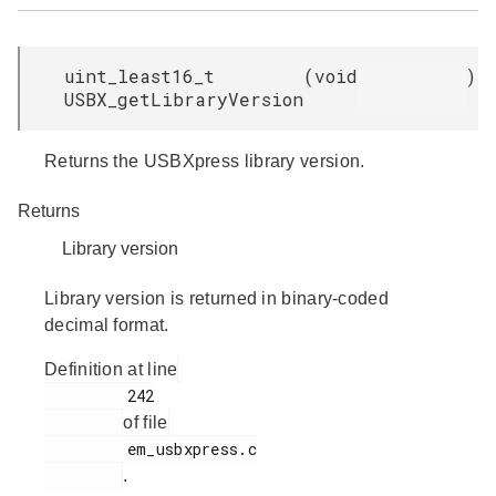
uint_least16_t
(
void
)
USBX_getLibraryVersion
Returns the USBXpress library version.
Returns
Library version
Library version is returned in binary-coded
decimal format.
Definition at line
         242

of file
         em_usbxpress.c

.