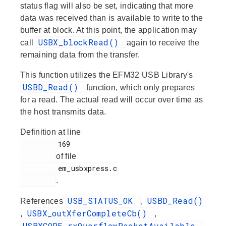
status flag will also be set, indicating that more
data was received than is available to write to the
buffer at block. At this point, the application may
USBX_blockRead()
call
again to receive the
remaining data from the transfer.
This function utilizes the EFM32 USB Library's
USBD_Read()
function, which only prepares
for a read. The actual read will occur over time as
the host transmits data.
Definition at line
         169

of file
         em_usbxpress.c

.
USB_STATUS_OK
USBD_Read()
References
,
USBX_outXferCompleteCb()
,
,
USBXCORE_rxOverflowPacketAvailable