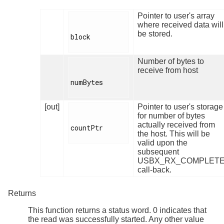
Pointer to user's array
where received data will
be stored.
block

Number of bytes to
receive from host
numBytes

[out]
Pointer to user's storage
for number of bytes
actually received from
countPtr

the host. This will be
valid upon the
subsequent
USBX_RX_COMPLET
call-back.
Returns
This function returns a status word. 0 indicates that
the read was successfully started. Any other value