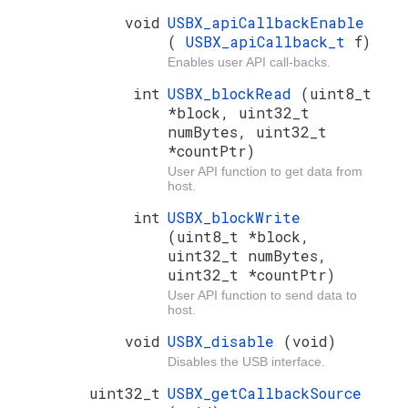
void
USBX_apiCallbackEnable
(
USBX_apiCallback_t
f)
Enables user API call-backs.
int
USBX_blockRead
(uint8_t
*block, uint32_t
numBytes, uint32_t
*countPtr)
User API function to get data from
host.
int
USBX_blockWrite
(uint8_t *block,
uint32_t numBytes,
uint32_t *countPtr)
User API function to send data to
host.
void
USBX_disable
(void)
Disables the USB interface.
uint32_t
USBX_getCallbackSource