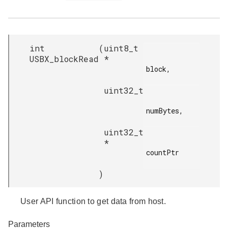
int
(
uint8_t
USBX_blockRead
*
block,

uint32_t
numBytes,

uint32_t
*
countPtr

)
User API function to get data from host.
Parameters