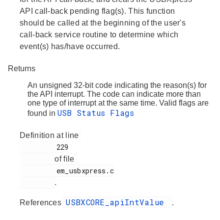
API call-back pending flag(s). This function
should be called at the beginning of the user's
call-back service routine to determine which
event(s) has/have occurred.
Returns
An unsigned 32-bit code indicating the reason(s) for
the API interrupt. The code can indicate more than
one type of interrupt at the same time. Valid flags are
USB Status Flags
found in
Definition at line
         229

of file
         em_usbxpress.c

.
USBXCORE_apiIntValue
References
.