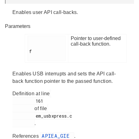
Enables user API call-backs.
Parameters
Pointer to user-defined
call-back function.
f

Enables USB interrupts and sets the API call-
back function pointer to the passed function.
Definition at line
         161

of file
         em_usbxpress.c

.
APIEA_GIE
References
.