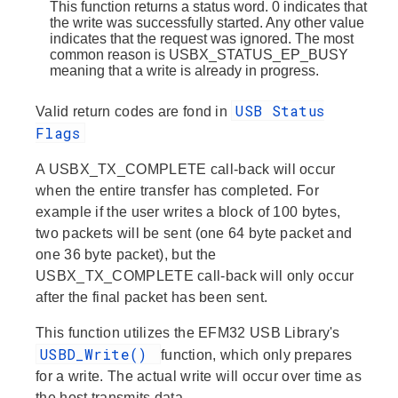
This function returns a status word. 0 indicates that
the write was successfully started. Any other value
indicates that the request was ignored. The most
common reason is USBX_STATUS_EP_BUSY
meaning that a write is already in progress.
USB Status
Valid return codes are fond in
Flags
A USBX_TX_COMPLETE call-back will occur
when the entire transfer has completed. For
example if the user writes a block of 100 bytes,
two packets will be sent (one 64 byte packet and
one 36 byte packet), but the
USBX_TX_COMPLETE call-back will only occur
after the final packet has been sent.
This function utilizes the EFM32 USB Library's
USBD_Write()
function, which only prepares
for a write. The actual write will occur over time as
the host transmits data.