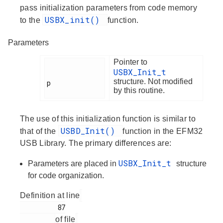
pass initialization parameters from code memory
USBX_init()
to the
function.
Parameters
Pointer to
USBX_Init_t
structure. Not modified
p

by this routine.
The use of this initialization function is similar to
USBD_Init()
that of the
function in the EFM32
USB Library. The primary differences are:
USBX_Init_t
Parameters are placed in
structure
for code organization.
Definition at line
         87

of file