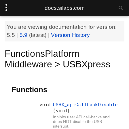
docs.silabs.com
You are viewing documentation for version:
5.5
|
5.9
(latest) |
Version History
FunctionsPlatform
Middleware > USBXpress
Functions
void
USBX_apiCallbackDisable
(void)
Inhibits user API call-backs and
does NOT disable the USB
interrupt.