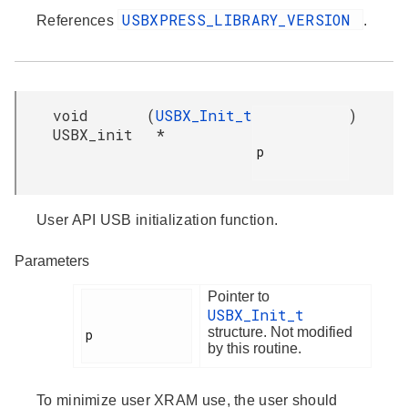
USBXPRESS_LIBRARY_VERSION
References
.
void
(
USBX_Init_t
)
USBX_init
*
p

User API USB initialization function.
Parameters
Pointer to
USBX_Init_t
structure. Not modified
p

by this routine.
To minimize user XRAM use, the user should