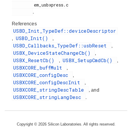
         em_usbxpress.c

.
References
USBD_Init_TypeDef::deviceDescriptor
USBD_Init()
,
,
USBD_Callbacks_TypeDef::usbReset
,
USBX_DeviceStateChangeCb()
,
USBX_ResetCb()
USBX_SetupCmdCb()
,
,
USBXCORE_buffMult
,
USBXCORE_configDesc
,
USBXCORE_configDescInit
,
USBXCORE_stringDescTable
, and
USBXCORE_stringLangDesc
.
Copyright © 2026 Silicon Laboratories. All rights reserved.