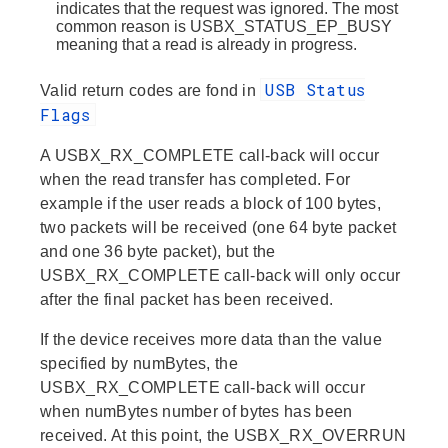
indicates that the request was ignored. The most
common reason is USBX_STATUS_EP_BUSY
meaning that a read is already in progress.
USB Status
Valid return codes are fond in
Flags
A USBX_RX_COMPLETE call-back will occur
when the read transfer has completed. For
example if the user reads a block of 100 bytes,
two packets will be received (one 64 byte packet
and one 36 byte packet), but the
USBX_RX_COMPLETE call-back will only occur
after the final packet has been received.
If the device receives more data than the value
specified by numBytes, the
USBX_RX_COMPLETE call-back will occur
when numBytes number of bytes has been
received. At this point, the USBX_RX_OVERRUN