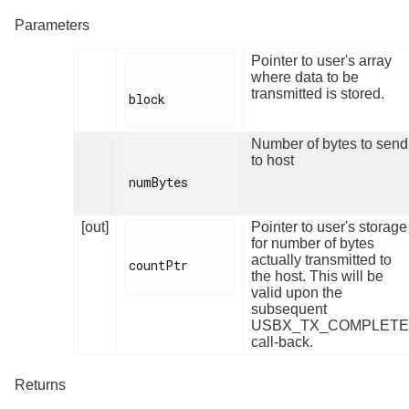
Parameters
Pointer to user's array
where data to be
transmitted is stored.
block

Number of bytes to send
to host
numBytes

[out]
Pointer to user's storage
for number of bytes
actually transmitted to
countPtr

the host. This will be
valid upon the
subsequent
USBX_TX_COMPLETE
call-back.
Returns