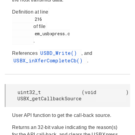
Definition at line
         216

of file
         em_usbxpress.c

.
USBD_Write()
References
, and
USBX_inXferCompleteCb()
.
uint32_t
(
void
)
USBX_getCallbackSource
User API function to get the call-back source.
Returns an 32-bit value indicating the reason(s)
for the API call-back, and clears the USBXpress