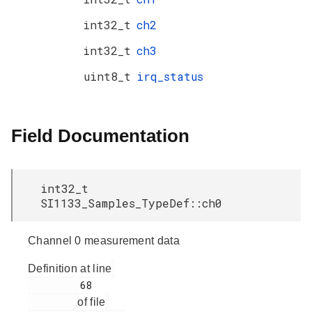
int32_t
ch2
int32_t
ch3
uint8_t
irq_status
Field Documentation
int32_t
SI1133_Samples_TypeDef::ch0
Channel 0 measurement data
Definition at line
         68

of file