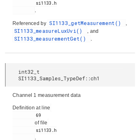
         si1133.h

.
SI1133_getMeasurement()
Referenced by
,
SI1133_measureLuxUvi()
, and
SI1133_measurementGet()
.
int32_t
SI1133_Samples_TypeDef::ch1
Channel 1 measurement data
Definition at line
         69

of file
         si1133.h

.