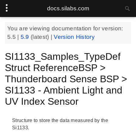
docs.silabs.com
You are viewing documentation for version:
5.5
|
5.9
(latest) |
Version History
SI1133_Samples_TypeDef
Struct ReferenceBSP >
Thunderboard Sense BSP >
SI1133 - Ambient Light and
UV Index Sensor
Structure to store the data measured by the
Si1133.