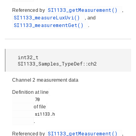
SI1133_getMeasurement()
Referenced by
,
SI1133_measureLuxUvi()
, and
SI1133_measurementGet()
.
int32_t
SI1133_Samples_TypeDef::ch2
Channel 2 measurement data
Definition at line
         70

of file
         si1133.h

.
SI1133_getMeasurement()
Referenced by
,