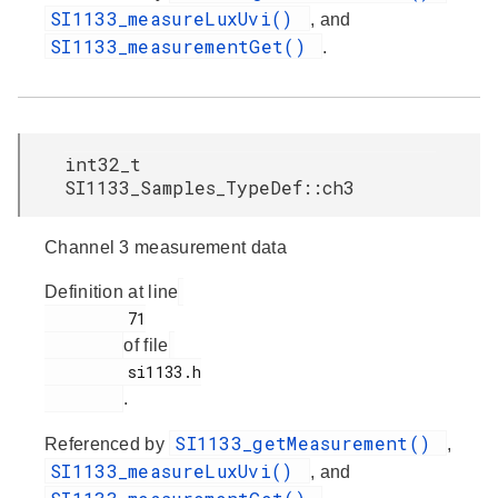
SI1133_measureLuxUvi()
, and
SI1133_measurementGet()
.
int32_t
SI1133_Samples_TypeDef::ch3
Channel 3 measurement data
Definition at line
         71

of file
         si1133.h

.
SI1133_getMeasurement()
Referenced by
,
SI1133_measureLuxUvi()
, and