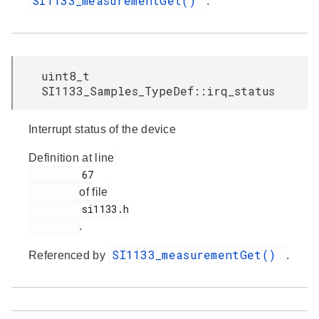
SI1133_measurementGet()
.
uint8_t
SI1133_Samples_TypeDef::irq_status
Interrupt status of the device
Definition at line
         67

of file
         si1133.h

.
SI1133_measurementGet()
Referenced by
.