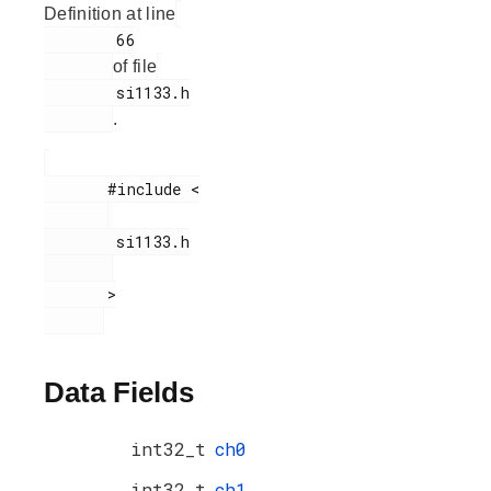
Definition at line
        66

of file
        si1133.h

.
       #include <

        si1133.h

       >

Data Fields
int32_t
ch0
int32_t
ch1