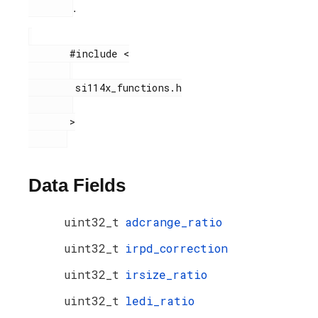
.
       #include <

        si114x_functions.h

       >

Data Fields
uint32_t
adcrange_ratio
uint32_t
irpd_correction
uint32_t
irsize_ratio
uint32_t
ledi_ratio