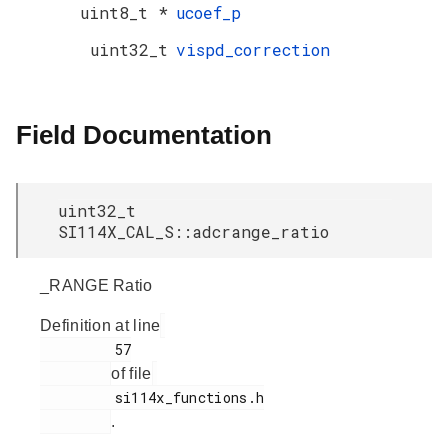
uint8_t *
ucoef_p
uint32_t
vispd_correction
Field Documentation
uint32_t
SI114X_CAL_S::adcrange_ratio
_RANGE Ratio
Definition at line
         57

of file
         si114x_functions.h

.