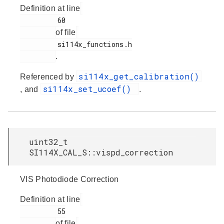
Definition at line
         60

of file
         si114x_functions.h

.
si114x_get_calibration()
Referenced by
si114x_set_ucoef()
, and
.
uint32_t
SI114X_CAL_S::vispd_correction
VIS Photodiode Correction
Definition at line
         55

of file