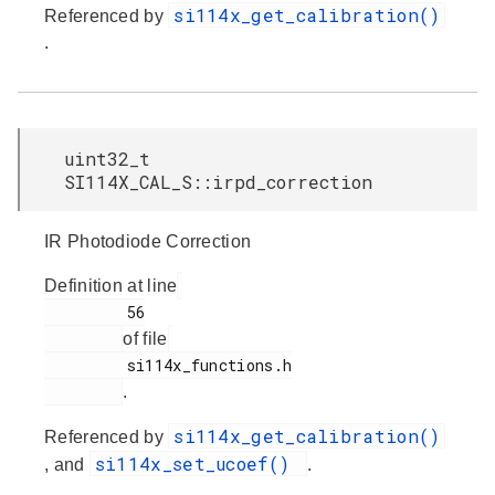
si114x_get_calibration()
Referenced by
.
uint32_t
SI114X_CAL_S::irpd_correction
IR Photodiode Correction
Definition at line
         56

of file
         si114x_functions.h

.
si114x_get_calibration()
Referenced by
si114x_set_ucoef()
, and
.