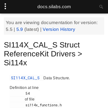
docs.silabs.com
You are viewing documentation for version:
5.5
|
5.9
(latest) |
Version History
SI114X_CAL_S Struct
ReferenceKit Drivers >
Si114x
SI114X_CAL_S
Data Structure.
Definition at line
        54

of file
        si114x_functions.h
