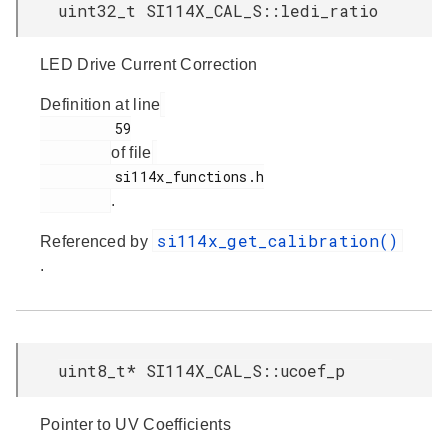
uint32_t SI114X_CAL_S::ledi_ratio
LED Drive Current Correction
Definition at line
         59

of file
         si114x_functions.h

.
si114x_get_calibration()
Referenced by
.
uint8_t* SI114X_CAL_S::ucoef_p
Pointer to UV Coefficients