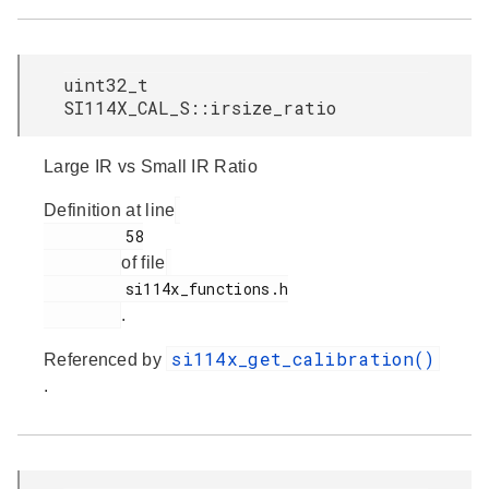
uint32_t
SI114X_CAL_S::irsize_ratio
Large IR vs Small IR Ratio
Definition at line
         58

of file
         si114x_functions.h

.
si114x_get_calibration()
Referenced by
.