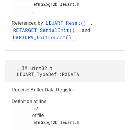
         efm32pg12b_leuart.h

.
LEUART_Reset()
Referenced by
,
RETARGET_SerialInit()
, and
UARTDRV_InitLeuart()
.
__IM uint32_t
LEUART_TypeDef::RXDATA
Receive Buffer Data Register
Definition at line
         57

of file
         efm32pg12b_leuart.h

.