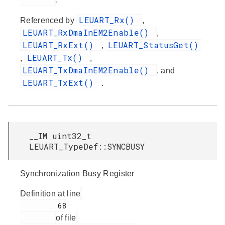
LEUART_Rx()
Referenced by
,
LEUART_RxDmaInEM2Enable()
,
LEUART_RxExt()
LEUART_StatusGet()
,
LEUART_Tx()
,
,
LEUART_TxDmaInEM2Enable()
, and
LEUART_TxExt()
.
__IM uint32_t
LEUART_TypeDef::SYNCBUSY
Synchronization Busy Register
Definition at line
         68

of file