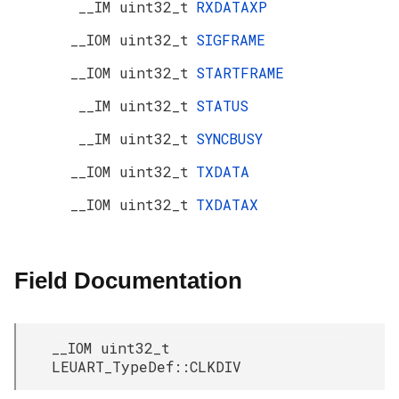
__IM uint32_t
RXDATAXP
__IOM uint32_t
SIGFRAME
__IOM uint32_t
STARTFRAME
__IM uint32_t
STATUS
__IM uint32_t
SYNCBUSY
__IOM uint32_t
TXDATA
__IOM uint32_t
TXDATAX
Field Documentation
__IOM uint32_t
LEUART_TypeDef::CLKDIV