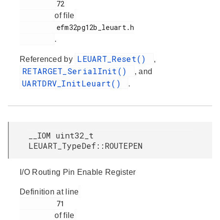
         72

of file
         efm32pg12b_leuart.h

.
LEUART_Reset()
Referenced by
,
RETARGET_SerialInit()
, and
UARTDRV_InitLeuart()
.
__IOM uint32_t
LEUART_TypeDef::ROUTEPEN
I/O Routing Pin Enable Register
Definition at line
         71

of file