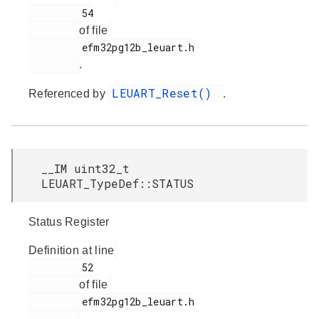
         54

of file
         efm32pg12b_leuart.h

.
LEUART_Reset()
Referenced by
.
__IM uint32_t
LEUART_TypeDef::STATUS
Status Register
Definition at line
         52

of file
         efm32pg12b_leuart.h

.