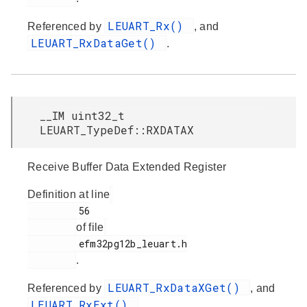
LEUART_Rx()
Referenced by
, and
LEUART_RxDataGet()
.
__IM uint32_t
LEUART_TypeDef::RXDATAX
Receive Buffer Data Extended Register
Definition at line
         56

of file
         efm32pg12b_leuart.h

.
LEUART_RxDataXGet()
Referenced by
, and
LEUART_RxExt()
.