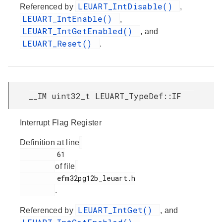
LEUART_IntDisable()
Referenced by
,
LEUART_IntEnable()
,
LEUART_IntGetEnabled()
, and
LEUART_Reset()
.
__IM uint32_t LEUART_TypeDef::IF
Interrupt Flag Register
Definition at line
         61

of file
         efm32pg12b_leuart.h

.
LEUART_IntGet()
Referenced by
, and