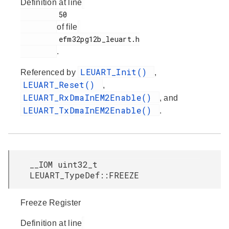
Definition at line
         50

of file
         efm32pg12b_leuart.h

.
LEUART_Init()
Referenced by
,
LEUART_Reset()
,
LEUART_RxDmaInEM2Enable()
, and
LEUART_TxDmaInEM2Enable()
.
__IOM uint32_t
LEUART_TypeDef::FREEZE
Freeze Register
Definition at line