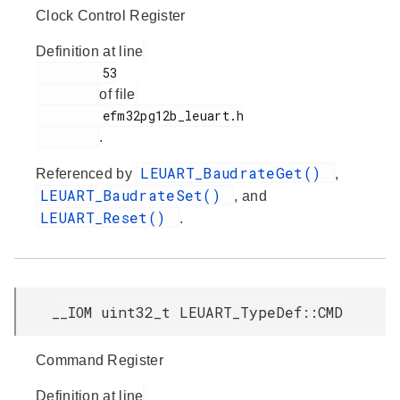
Clock Control Register
Definition at line
         53

of file
         efm32pg12b_leuart.h

.
LEUART_BaudrateGet()
Referenced by
,
LEUART_BaudrateSet()
, and
LEUART_Reset()
.
__IOM uint32_t LEUART_TypeDef::CMD
Command Register
Definition at line