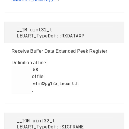
__IM uint32_t
LEUART_TypeDef::RXDATAXP
Receive Buffer Data Extended Peek Register
Definition at line
         58

of file
         efm32pg12b_leuart.h

.
__IOM uint32_t
LEUART_TypeDef::SIGFRAME