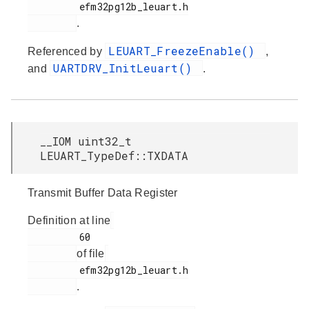
         efm32pg12b_leuart.h

.
LEUART_FreezeEnable()
Referenced by
,
UARTDRV_InitLeuart()
and
.
__IOM uint32_t
LEUART_TypeDef::TXDATA
Transmit Buffer Data Register
Definition at line
         60

of file
         efm32pg12b_leuart.h

.