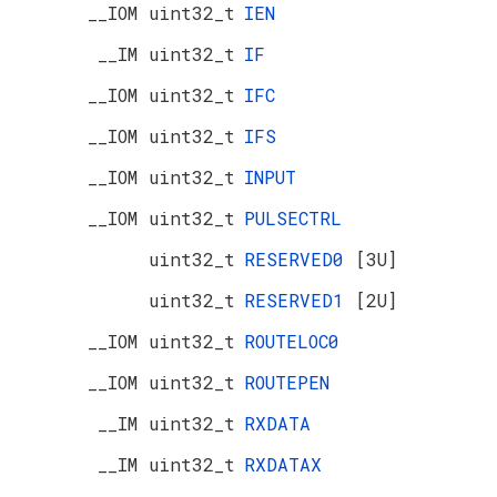
__IOM uint32_t
IEN
__IM uint32_t
IF
__IOM uint32_t
IFC
__IOM uint32_t
IFS
__IOM uint32_t
INPUT
__IOM uint32_t
PULSECTRL
uint32_t
RESERVED0
[3U]
uint32_t
RESERVED1
[2U]
__IOM uint32_t
ROUTELOC0
__IOM uint32_t
ROUTEPEN
__IM uint32_t
RXDATA
__IM uint32_t
RXDATAX