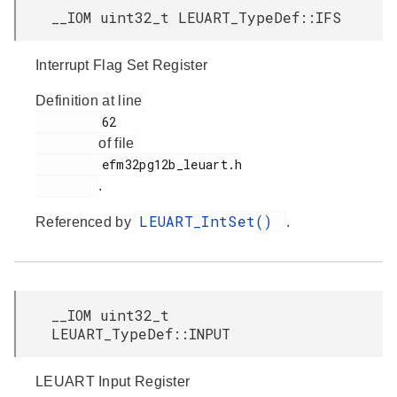
__IOM uint32_t LEUART_TypeDef::IFS
Interrupt Flag Set Register
Definition at line
         62

of file
         efm32pg12b_leuart.h

.
LEUART_IntSet()
Referenced by
.
__IOM uint32_t
LEUART_TypeDef::INPUT
LEUART Input Register