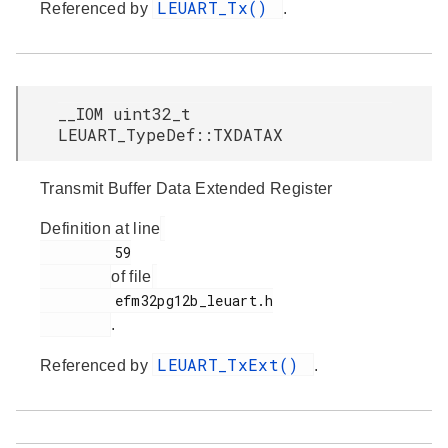
LEUART_Tx()
Referenced by
.
__IOM uint32_t
LEUART_TypeDef::TXDATAX
Transmit Buffer Data Extended Register
Definition at line
         59

of file
         efm32pg12b_leuart.h

.
LEUART_TxExt()
Referenced by
.