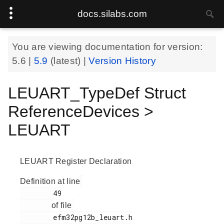
docs.silabs.com
You are viewing documentation for version:
5.6
|
5.9
(latest) |
Version History
LEUART_TypeDef Struct
ReferenceDevices >
LEUART
LEUART Register Declaration
Definition at line
        49

of file
        efm32pg12b_leuart.h
