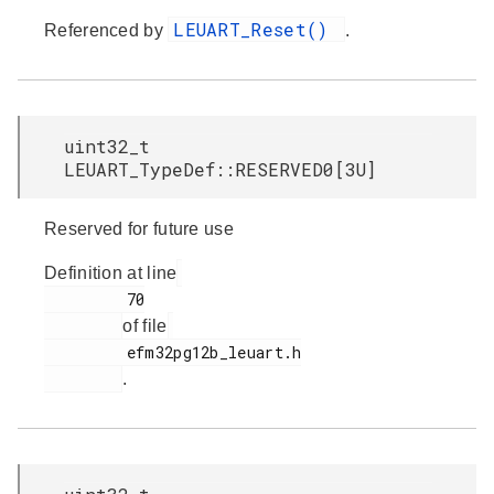
LEUART_Reset()
Referenced by
.
uint32_t
LEUART_TypeDef::RESERVED0[3U]
Reserved for future use
Definition at line
         70

of file
         efm32pg12b_leuart.h

.