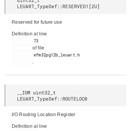
uint32_t
LEUART_TypeDef::RESERVED1[2U]
Reserved for future use
Definition at line
         73

of file
         efm32pg12b_leuart.h

.
__IOM uint32_t
LEUART_TypeDef::ROUTELOC0
I/O Routing Location Register
Definition at line