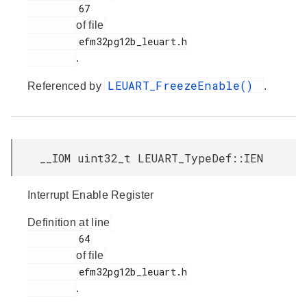
         67

of file
         efm32pg12b_leuart.h

.
LEUART_FreezeEnable()
Referenced by
.
__IOM uint32_t LEUART_TypeDef::IEN
Interrupt Enable Register
Definition at line
         64

of file
         efm32pg12b_leuart.h

.