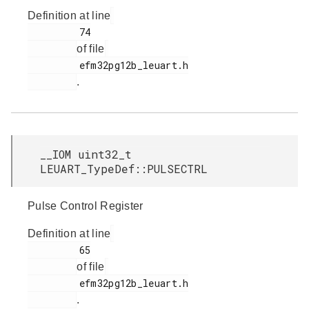
Definition at line
         74

of file
         efm32pg12b_leuart.h

.
__IOM uint32_t
LEUART_TypeDef::PULSECTRL
Pulse Control Register
Definition at line
         65

of file
         efm32pg12b_leuart.h

.