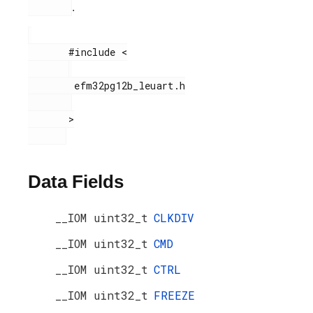
.
       #include <

        efm32pg12b_leuart.h

       >

Data Fields
__IOM uint32_t
CLKDIV
__IOM uint32_t
CMD
__IOM uint32_t
CTRL
__IOM uint32_t
FREEZE