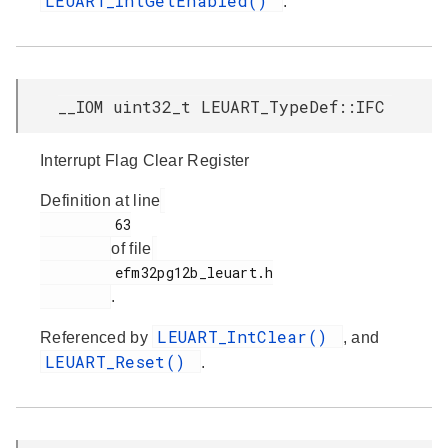
LEUART_IntGetEnabled()
.
__IOM uint32_t LEUART_TypeDef::IFC
Interrupt Flag Clear Register
Definition at line
         63

of file
         efm32pg12b_leuart.h

.
LEUART_IntClear()
Referenced by
, and
LEUART_Reset()
.