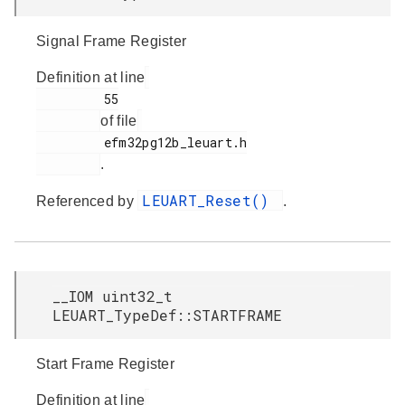
Signal Frame Register
Definition at line
         55

of file
         efm32pg12b_leuart.h

.
LEUART_Reset()
Referenced by
.
__IOM uint32_t
LEUART_TypeDef::STARTFRAME
Start Frame Register
Definition at line