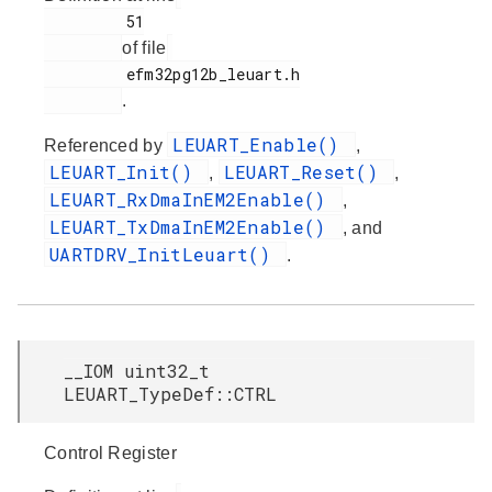
         51

of file
         efm32pg12b_leuart.h

.
LEUART_Enable()
Referenced by
,
LEUART_Init()
LEUART_Reset()
,
,
LEUART_RxDmaInEM2Enable()
,
LEUART_TxDmaInEM2Enable()
, and
UARTDRV_InitLeuart()
.
__IOM uint32_t
LEUART_TypeDef::CTRL
Control Register