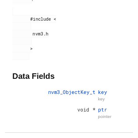
       #include <

        nvm3.h

       >

Data Fields
nvm3_ObjectKey_t
key
key
void *
ptr
pointer