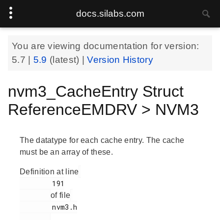
docs.silabs.com
You are viewing documentation for version:
5.7
|
5.9
(latest) |
Version History
nvm3_CacheEntry Struct
ReferenceEMDRV > NVM3
The datatype for each cache entry. The cache
must be an array of these.
Definition at line
        191

of file
        nvm3.h

.