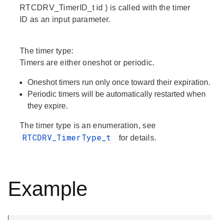
RTCDRV_TimerID_t id ) is called with the timer
ID as an input parameter.
The timer type:
Timers are either oneshot or periodic.
Oneshot timers run only once toward their expiration.
Periodic timers will be automatically restarted when
they expire.
The timer type is an enumeration, see
RTCDRV_TimerType_t
for details.
Example