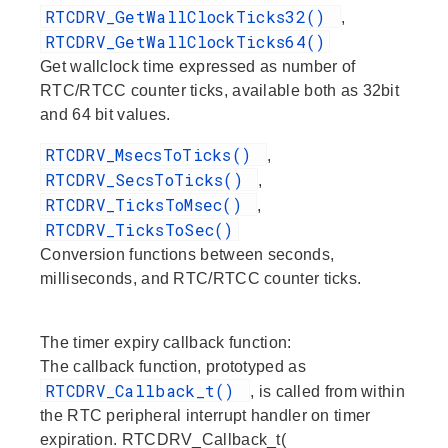
RTCDRV_GetWallClockTicks32()
,
RTCDRV_GetWallClockTicks64()
Get wallclock time expressed as number of
RTC/RTCC counter ticks, available both as 32bit
and 64 bit values.
RTCDRV_MsecsToTicks()
,
RTCDRV_SecsToTicks()
,
RTCDRV_TicksToMsec()
,
RTCDRV_TicksToSec()
Conversion functions between seconds,
milliseconds, and RTC/RTCC counter ticks.
The timer expiry callback function:
The callback function, prototyped as
RTCDRV_Callback_t()
, is called from within
the RTC peripheral interrupt handler on timer
expiration. RTCDRV_Callback_t(