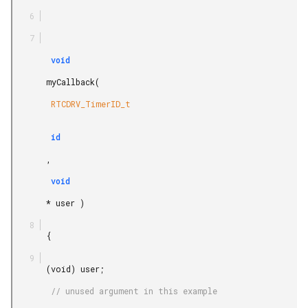
        void

       myCallback(

        RTCDRV_TimerID_t

        id

       ,

        void

       * user )

       {

       (void) user;

        // unused argument in this example
