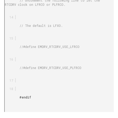
        // Uncomment the following line to let the 
RTCDRV clock on LFRCO or PLFRCO.

        // The default is LFXO.

        //#define EMDRV_RTCDRV_USE_LFRCO

        //#define EMDRV_RTCDRV_USE_PLFRCO

        #endif
