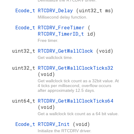
Ecode_t
RTCDRV_Delay
(uint32_t ms)
Millisecond delay function.
Ecode_t
RTCDRV_FreeTimer
(
RTCDRV_TimerID_t
id)
Free timer.
uint32_t
RTCDRV_GetWallClock
(void)
Get wallclock time.
uint32_t
RTCDRV_GetWallClockTicks32
(void)
Get wallclock tick count as a 32bit value. At
4 ticks per millisecond, overflow occurs
after approximately 12.5 days.
uint64_t
RTCDRV_GetWallClockTicks64
(void)
Get a wallclock tick count as a 64 bit value.
Ecode_t
RTCDRV_Init
(void)
Initialize the RTCDRV driver.