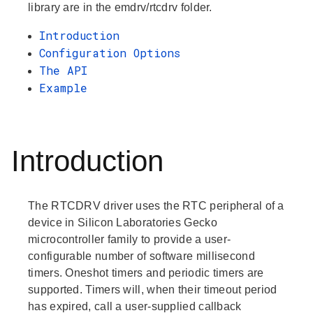
library are in the emdrv/rtcdrv folder.
Introduction
Configuration Options
The API
Example
Introduction
The RTCDRV driver uses the RTC peripheral of a
device in Silicon Laboratories Gecko
microcontroller family to provide a user-
configurable number of software millisecond
timers. Oneshot timers and periodic timers are
supported. Timers will, when their timeout period
has expired, call a user-supplied callback