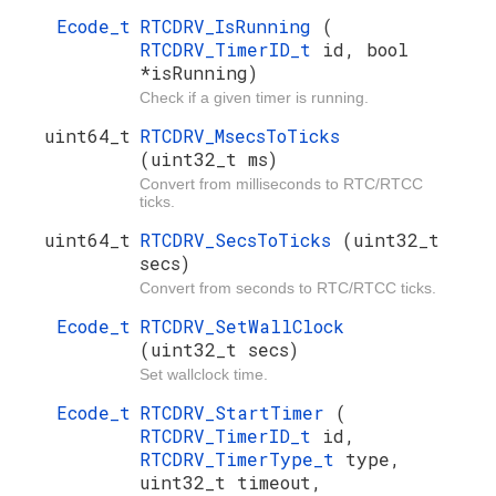
Ecode_t
RTCDRV_IsRunning
(
RTCDRV_TimerID_t
id, bool
*isRunning)
Check if a given timer is running.
uint64_t
RTCDRV_MsecsToTicks
(uint32_t ms)
Convert from milliseconds to RTC/RTCC
ticks.
uint64_t
RTCDRV_SecsToTicks
(uint32_t
secs)
Convert from seconds to RTC/RTCC ticks.
Ecode_t
RTCDRV_SetWallClock
(uint32_t secs)
Set wallclock time.
Ecode_t
RTCDRV_StartTimer
(
RTCDRV_TimerID_t
id,
RTCDRV_TimerType_t
type,
uint32_t timeout,