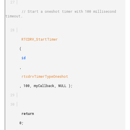
        // Start a oneshot timer with 100 millisecond 
timeout.

        RTCDRV_StartTimer

       (

        id

       ,

        rtcdrvTimerTypeOneshot

       , 100, myCallback, NULL );

        return

       0;
