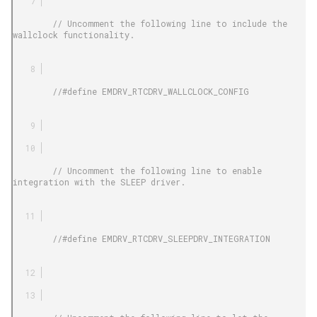
        // Uncomment the following line to include the 
wallclock functionality.

        //#define EMDRV_RTCDRV_WALLCLOCK_CONFIG

        // Uncomment the following line to enable 
integration with the SLEEP driver.

        //#define EMDRV_RTCDRV_SLEEPDRV_INTEGRATION
