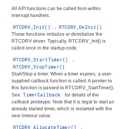
All API functions can be called from within
interrupt handlers.
RTCDRV_Init()
RTCDRV_DeInit()
,
These functions initialize or deinitialize the
RTCDRV driver. Typically, RTCDRV_Init() is
called once in the startup code.
RTCDRV_StartTimer()
,
RTCDRV_StopTimer()
Start/Stop a timer. When a timer expires, a user-
supplied callback function is called. A pointer to
this function is passed to RTCDRV_StartTimer().
TimerCallback
See
for details of the
callback prototype. Note that it is legal to start an
already started timer, which is restarted with the
new timeout value.
RTCDRV_AllocateTimer()
,