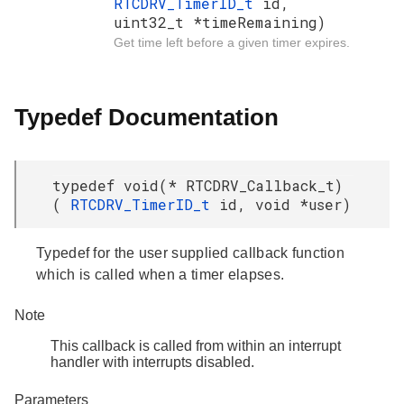
RTCDRV_TimerID_t
id,
uint32_t *timeRemaining)
Get time left before a given timer expires.
Typedef Documentation
typedef void(* RTCDRV_Callback_t)
(
RTCDRV_TimerID_t
id, void *user)
Typedef for the user supplied callback function
which is called when a timer elapses.
Note
This callback is called from within an interrupt
handler with interrupts disabled.
Parameters