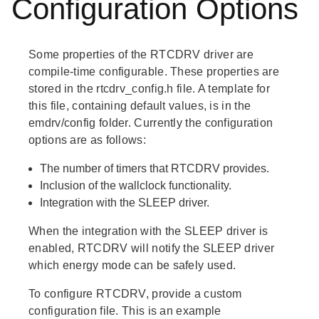
Configuration Options
Some properties of the RTCDRV driver are
compile-time configurable. These properties are
stored in the rtcdrv_config.h file. A template for
this file, containing default values, is in the
emdrv/config folder. Currently the configuration
options are as follows:
The number of timers that RTCDRV provides.
Inclusion of the wallclock functionality.
Integration with the SLEEP driver.
When the integration with the SLEEP driver is
enabled, RTCDRV will notify the SLEEP driver
which energy mode can be safely used.
To configure RTCDRV, provide a custom
configuration file. This is an example