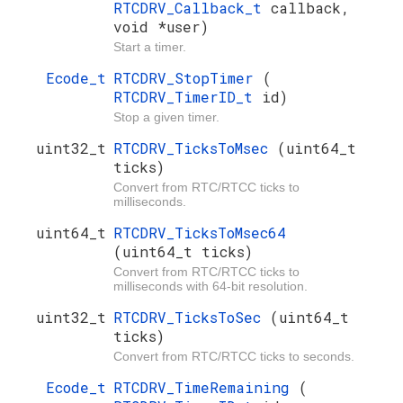
RTCDRV_Callback_t
callback,
void *user)
Start a timer.
Ecode_t
RTCDRV_StopTimer
(
RTCDRV_TimerID_t
id)
Stop a given timer.
uint32_t
RTCDRV_TicksToMsec
(uint64_t
ticks)
Convert from RTC/RTCC ticks to
milliseconds.
uint64_t
RTCDRV_TicksToMsec64
(uint64_t ticks)
Convert from RTC/RTCC ticks to
milliseconds with 64-bit resolution.
uint32_t
RTCDRV_TicksToSec
(uint64_t
ticks)
Convert from RTC/RTCC ticks to seconds.
Ecode_t
RTCDRV_TimeRemaining
(