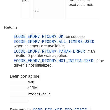
[out]
The ID of the
reserved timer.
id

Returns
ECODE_EMDRV_RTCDRV_OK
on success.
ECODE_EMDRV_RTCDRV_ALL_TIMERS_USED
when no timers are available.
ECODE_EMDRV_RTCDRV_PARAM_ERROR
if an
invalid ID pointer was supplied.
ECODE_EMDRV_RTCDRV_NOT_INITIALIZED
if the
driver is not initialized.
Definition at line
         240

of file
         rtcdriver.c

.
CORE_DECLARE_IRQ_STATE
References
,