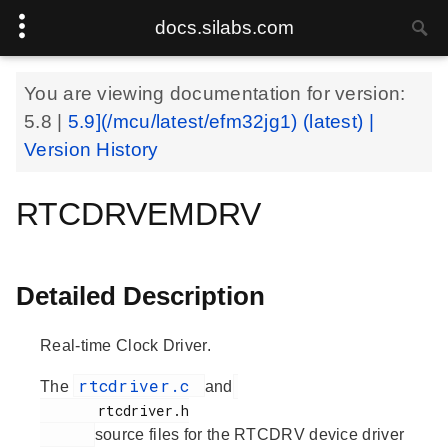
docs.silabs.com
You are viewing documentation for version:
5.8
|
5.9](/mcu/latest/efm32jg1) (latest) |
Version History
RTCDRVEMDRV
Detailed Description
Real-time Clock Driver.
rtcdriver.c
The
and
       rtcdriver.h

source files for the RTCDRV device driver