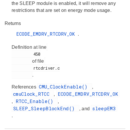
the SLEEP module is enabled, it will remove any
restrictions that are set on energy mode usage.
Returns
ECODE_EMDRV_RTCDRV_OK
.
Definition at line
         450

of file
         rtcdriver.c

.
CMU_ClockEnable()
References
,
cmuClock_RTCC
ECODE_EMDRV_RTCDRV_OK
,
RTCC_Enable()
,
,
SLEEP_SleepBlockEnd()
sleepEM3
, and
.