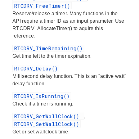
RTCDRV_FreeTimer()
Reserve/release a timer. Many functions in the
API require a timer ID as an input parameter. Use
RTCDRV_AllocateTimer() to aquire this
reference.
RTCDRV_TimeRemaining()
Get time left to the timer expiration.
RTCDRV_Delay()
Millisecond delay function. This is an "active wait"
delay function.
RTCDRV_IsRunning()
Check if a timer is running.
RTCDRV_GetWallClock()
,
RTCDRV_SetWallClock()
Get or set wallclock time.