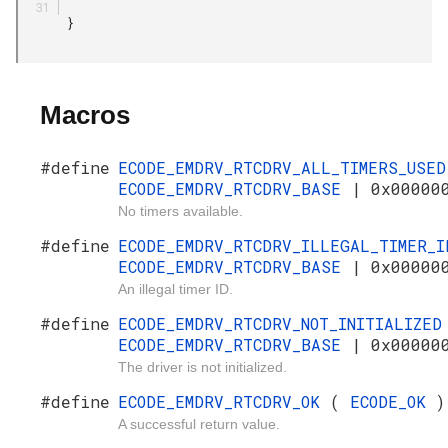
       }

Macros
#define
ECODE_EMDRV_RTCDRV_ALL_TIMERS_USE
ECODE_EMDRV_RTCDRV_BASE
| 0x00000
No timers available.
#define
ECODE_EMDRV_RTCDRV_ILLEGAL_TIMER_
ECODE_EMDRV_RTCDRV_BASE
| 0x00000
An illegal timer ID.
#define
ECODE_EMDRV_RTCDRV_NOT_INITIALIZE
ECODE_EMDRV_RTCDRV_BASE
| 0x00000
The driver is not initialized.
#define
ECODE_EMDRV_RTCDRV_OK
(
ECODE_OK
)
A successful return value.