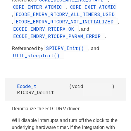
CORE_ENTER_ATOMIC
CORE_EXIT_ATOMIC
,
ECODE_EMDRV_RTCDRV_ALL_TIMERS_USED
,
ECODE_EMDRV_RTCDRV_NOT_INITIALIZED
,
,
ECODE_EMDRV_RTCDRV_OK
, and
ECODE_EMDRV_RTCDRV_PARAM_ERROR
.
SPIDRV_Init()
Referenced by
, and
UTIL_sleepInit()
.
Ecode_t
(
void
)
RTCDRV_DeInit
Deinitialize the RTCDRV driver.
Will disable interrupts and turn off the clock to the
underlying hardware timer. If the integration with