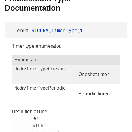
Documentation
enum
RTCDRV_TimerType_t
Timer type enumerator.
Enumerator
rtcdrvTimerTypeOneshot
Oneshot timer.
rtcdrvTimerTypePeriodic
Periodic timer.
Definition at line
         69

of file