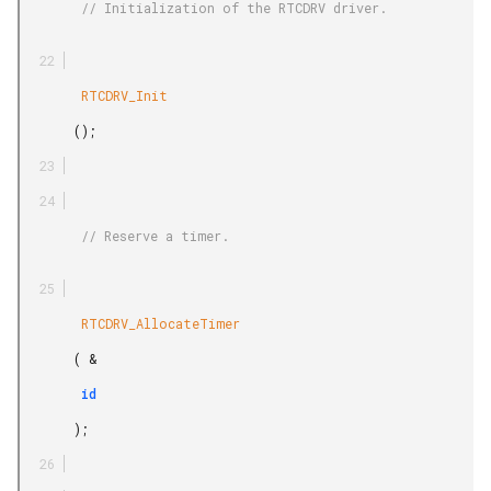
        // Initialization of the RTCDRV driver.

        RTCDRV_Init

       ();

        // Reserve a timer.

        RTCDRV_AllocateTimer

       ( &

        id

       );
