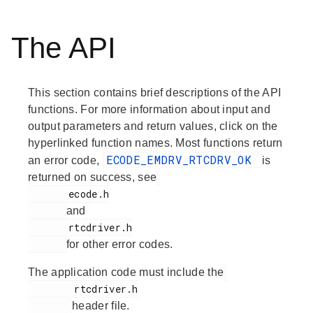
The API
This section contains brief descriptions of the API
functions. For more information about input and
output parameters and return values, click on the
hyperlinked function names. Most functions return
ECODE_EMDRV_RTCDRV_OK
an error code,
is
returned on success, see
       ecode.h

and
       rtcdriver.h

for other error codes.
The application code must include the
        rtcdriver.h

header file.