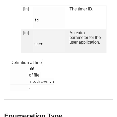
[in]
The timer ID.
id

[in]
An extra
parameter for the
user application.
user

Definition at line
         66

of file
         rtcdriver.h

.
Enumeration Type