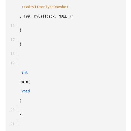
        rtcdrvTimerTypeOneshot

       , 100, myCallback, NULL );

       }

       }

        int

       main(

        void

       )

       {
