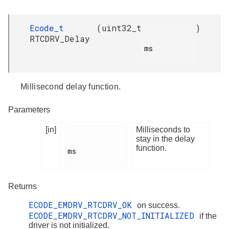
Ecode_t
(
uint32_t
)
RTCDRV_Delay
ms

Millisecond delay function.
Parameters
[in]
Milliseconds to
stay in the delay
function.
ms

Returns
ECODE_EMDRV_RTCDRV_OK
on success.
ECODE_EMDRV_RTCDRV_NOT_INITIALIZED
if the
driver is not initialized.