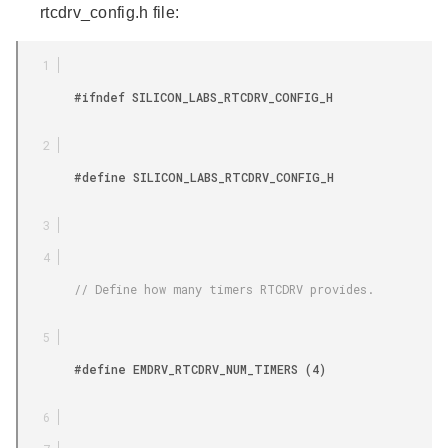
rtcdrv_config.h file:
        #ifndef SILICON_LABS_RTCDRV_CONFIG_H

        #define SILICON_LABS_RTCDRV_CONFIG_H

        // Define how many timers RTCDRV provides.

        #define EMDRV_RTCDRV_NUM_TIMERS (4)
