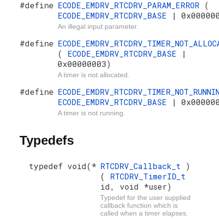
#define
ECODE_EMDRV_RTCDRV_PARAM_ERROR
(
ECODE_EMDRV_RTCDRV_BASE
| 0x00000
An illegal input parameter.
#define
ECODE_EMDRV_RTCDRV_TIMER_NOT_ALLOC
(
ECODE_EMDRV_RTCDRV_BASE
|
0x00000003)
A timer is not allocated.
#define
ECODE_EMDRV_RTCDRV_TIMER_NOT_RUNN
ECODE_EMDRV_RTCDRV_BASE
| 0x00000
A timer is not running.
Typedefs
typedef void(*
RTCDRV_Callback_t
)
(
RTCDRV_TimerID_t
id, void *user)
Typedef for the user supplied
callback function which is
called when a timer elapses.