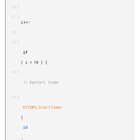
       i++;

        if

       ( i < 10 ) {

        // Restart timer

        RTCDRV_StartTimer

       (

        id

       ,
