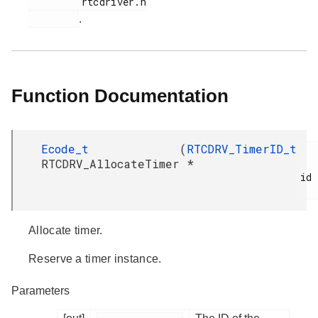
         rtcdriver.h

.
Function Documentation
Ecode_t
(
RTCDRV_TimerID_t
RTCDRV_AllocateTimer
*
id

Allocate timer.
Reserve a timer instance.
Parameters