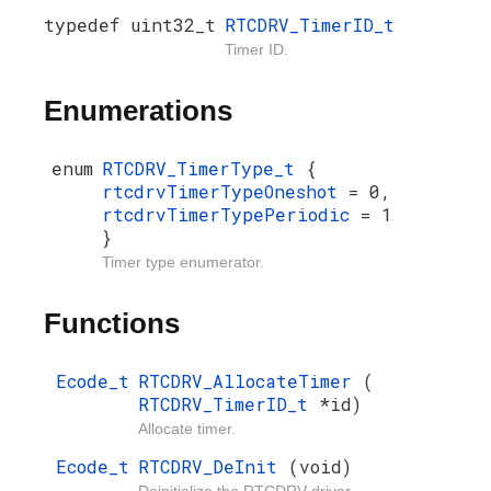
typedef uint32_t
RTCDRV_TimerID_t
Timer ID.
Enumerations
enum
RTCDRV_TimerType_t
{
rtcdrvTimerTypeOneshot
= 0,
rtcdrvTimerTypePeriodic
= 1
}
Timer type enumerator.
Functions
Ecode_t
RTCDRV_AllocateTimer
(
RTCDRV_TimerID_t
*id)
Allocate timer.
Ecode_t
RTCDRV_DeInit
(void)
Deinitialize the RTCDRV driver.