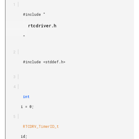
        #include "

         rtcdriver.h

        "

        #include <stddef.h>

        int

       i = 0;

        RTCDRV_TimerID_t

       id;
