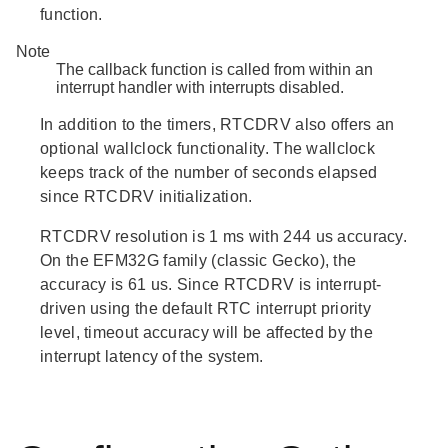
function.
Note
The callback function is called from within an
interrupt handler with interrupts disabled.
In addition to the timers, RTCDRV also offers an
optional wallclock functionality. The wallclock
keeps track of the number of seconds elapsed
since RTCDRV initialization.
RTCDRV resolution is 1 ms with 244 us accuracy.
On the EFM32G family (classic Gecko), the
accuracy is 61 us. Since RTCDRV is interrupt-
driven using the default RTC interrupt priority
level, timeout accuracy will be affected by the
interrupt latency of the system.