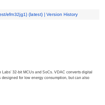
est/efm32jg1) (latest) | Version History
con Labs' 32-bit MCUs and SoCs. VDAC converts digital
is designed for low energy consumption, but can also