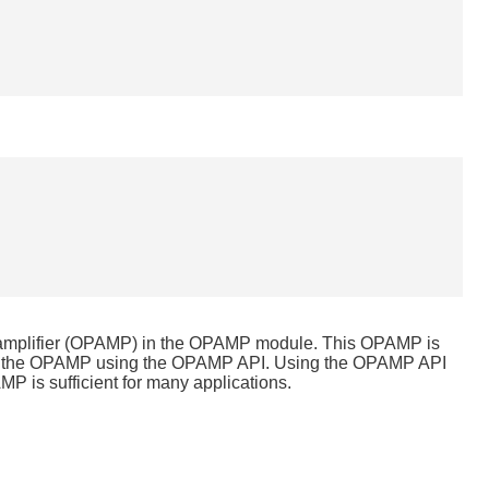
l amplifier (OPAMP) in the OPAMP module. This OPAMP is
igure the OPAMP using the OPAMP API. Using the OPAMP API
MP is sufficient for many applications.