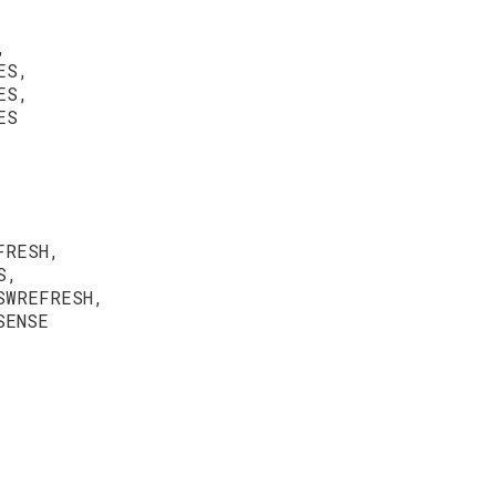
,
ES,
ES,
ES
FRESH,
S,
SWREFRESH,
SENSE