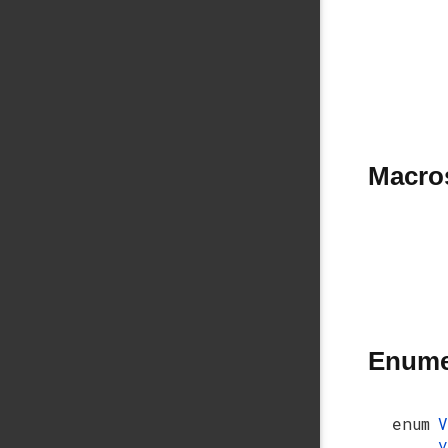
Macro
Enume
enum