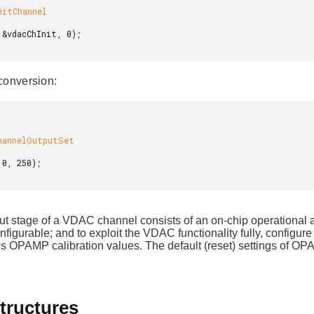
conversion:
ut stage of a VDAC channel consists of an on-chip operationa
onfigurable; and to exploit the VDAC functionality fully, conf
s OPAMP calibration values. The default (reset) settings of OPA
tructures