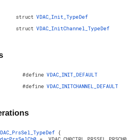
struct
VDAC_Init_TypeDef
struct
VDAC_InitChannel_TypeDef
s
#define
VDAC_INIT_DEFAULT
#define
VDAC_INITCHANNEL_DEFAULT
rations
VDAC_PrsSel_TypeDef
{
vdacPrsSelCh0
= _VDAC_CH0CTRL_PRSSEL_PRSCH0,