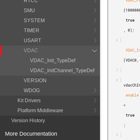
        VDAC_PrescaleCalc

RTCC
       (1000000,

SMU
        true

SYSTEM
       , 0);

TIMER
USART
        VDAC_Init

VDAC
       (VDAC0, &vdacInit);

VDAC_Init_TypeDef
VDAC_InitChannel_TypeDef
VERSION
       vdacChInit.

WDOG
        enable

Kit Drivers
       =

Platform Middleware
        true

Version History
       ;

More Documentation