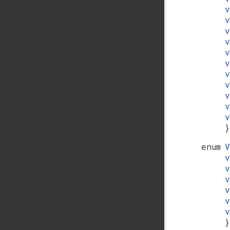
}
enum
}