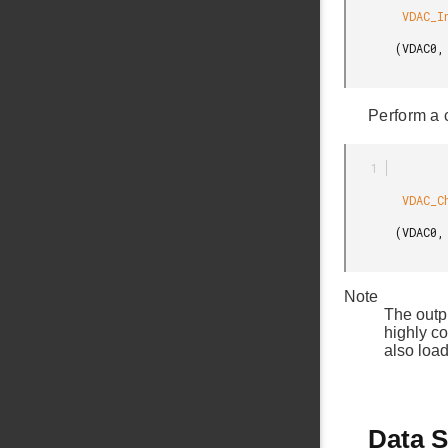
        VDAC_InitChannel

       (VDAC0, &vdacChInit, 0);

Perform a 
        VDAC_ChannelOutputSet

       (VDAC0, 0, 250);

Note
The outp
highly c
also load
Data S