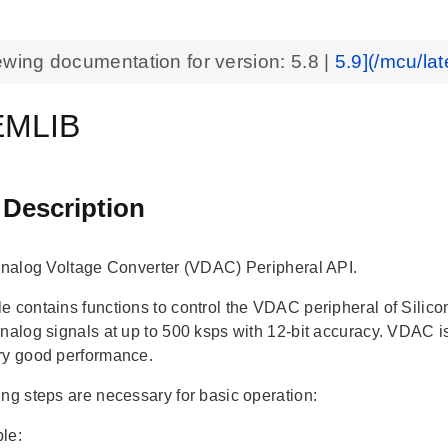
ewing documentation for version:
5.8
|
5.9](/mcu/lat
MLIB
 Description
 Analog Voltage Converter (VDAC) Peripheral API.
e contains functions to control the VDAC peripheral of Sili
analog signals at up to 500 ksps with 12-bit accuracy. VDAC 
ry good performance.
ing steps are necessary for basic operation:
le: