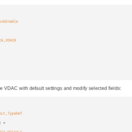
the VDAC with default settings and modify selected fields: