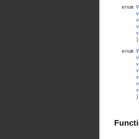
enum
}
enum
}
Funct