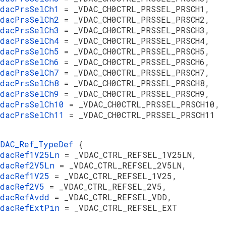
vdacPrsSelCh1
= _VDAC_CH0CTRL_PRSSEL_PRSCH1,
vdacPrsSelCh2
= _VDAC_CH0CTRL_PRSSEL_PRSCH2,
vdacPrsSelCh3
= _VDAC_CH0CTRL_PRSSEL_PRSCH3,
vdacPrsSelCh4
= _VDAC_CH0CTRL_PRSSEL_PRSCH4,
vdacPrsSelCh5
= _VDAC_CH0CTRL_PRSSEL_PRSCH5,
vdacPrsSelCh6
= _VDAC_CH0CTRL_PRSSEL_PRSCH6,
vdacPrsSelCh7
= _VDAC_CH0CTRL_PRSSEL_PRSCH7,
vdacPrsSelCh8
= _VDAC_CH0CTRL_PRSSEL_PRSCH8,
vdacPrsSelCh9
= _VDAC_CH0CTRL_PRSSEL_PRSCH9,
vdacPrsSelCh10
= _VDAC_CH0CTRL_PRSSEL_PRSCH10,
vdacPrsSelCh11
= _VDAC_CH0CTRL_PRSSEL_PRSCH11
VDAC_Ref_TypeDef
{
vdacRef1V25Ln
= _VDAC_CTRL_REFSEL_1V25LN,
vdacRef2V5Ln
= _VDAC_CTRL_REFSEL_2V5LN,
vdacRef1V25
= _VDAC_CTRL_REFSEL_1V25,
vdacRef2V5
= _VDAC_CTRL_REFSEL_2V5,
vdacRefAvdd
= _VDAC_CTRL_REFSEL_VDD,
vdacRefExtPin
= _VDAC_CTRL_REFSEL_EXT