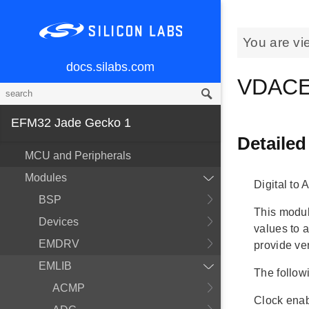
You are vi
docs.silabs.com
VDACE
EFM32 Jade Gecko 1
Detailed
MCU and Peripherals
Modules
Digital to
BSP
This modul
Devices
values to 
EMDRV
provide ve
EMLIB
The follow
ACMP
Clock enab