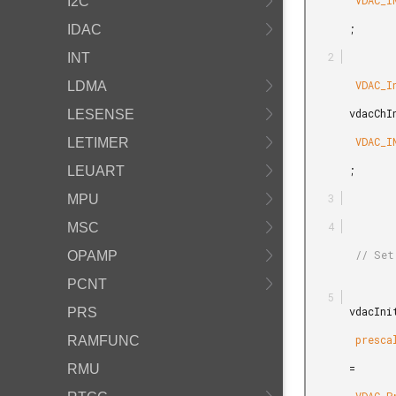
        VDAC_INIT_DEFAULT

I2C
       ;

IDAC
INT
        VDAC_InitChannel_TypeDef

LDMA
       vdacChInit =

LESENSE
        VDAC_INITCHANNEL_DEFAULT

LETIMER
       ;

LEUART
MPU
MSC
        // Set prescaler to get 1 MHz VDAC clock frequency.

OPAMP
PCNT
       vdacInit.

PRS
        prescaler

RAMFUNC
       =

RMU