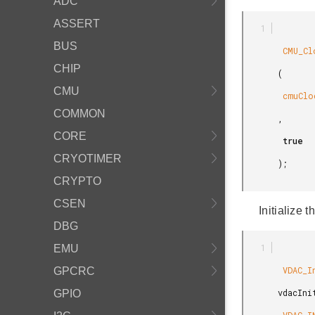
ADC
ASSERT
BUS
        CMU_ClockEnable

CHIP
       (

CMU
        cmuClock_VDAC0

COMMON
       ,

CORE
        true

CRYOTIMER
       );

CRYPTO
CSEN
Initialize 
DBG
EMU
        VDAC_Init_TypeDef

GPCRC
       vdacInit =

GPIO