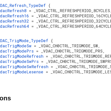
VDAC_Refresh_TypeDef
{
vdacRefresh8
= _VDAC_CTRL_REFRESHPERIOD_8CYCLES
vdacRefresh16
= _VDAC_CTRL_REFRESHPERIOD_16CYCL
vdacRefresh32
= _VDAC_CTRL_REFRESHPERIOD_32CYCL
vdacRefresh64
= _VDAC_CTRL_REFRESHPERIOD_64CYCL
VDAC_TrigMode_TypeDef
{
vdacTrigModeSw
= _VDAC_CH0CTRL_TRIGMODE_SW,
vdacTrigModePrs
= _VDAC_CH0CTRL_TRIGMODE_PRS,
vdacTrigModeRefresh
= _VDAC_CH0CTRL_TRIGMODE_RE
vdacTrigModeSwPrs
= _VDAC_CH0CTRL_TRIGMODE_SWPR
vdacTrigModeSwRefresh
= _VDAC_CH0CTRL_TRIGMODE_
vdacTrigModeLesense
= _VDAC_CH0CTRL_TRIGMODE_LE
ions