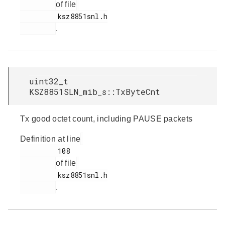
of file
         ksz8851snl.h

.
uint32_t
KSZ8851SLN_mib_s::TxByteCnt
Tx good octet count, including PAUSE packets
Definition at line
         108

of file
         ksz8851snl.h

.