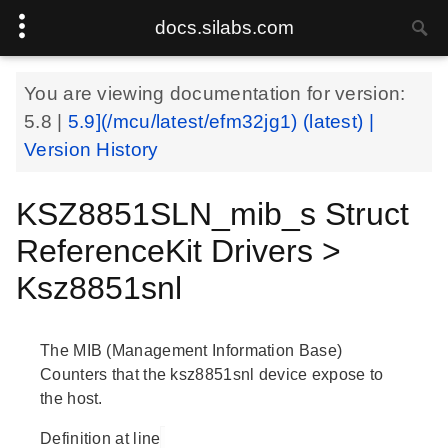
docs.silabs.com
You are viewing documentation for version:
5.8
|
5.9](/mcu/latest/efm32jg1) (latest) |
Version History
KSZ8851SLN_mib_s Struct
ReferenceKit Drivers >
Ksz8851snl
The MIB (Management Information Base)
Counters that the ksz8851snl device expose to
the host.
Definition at line