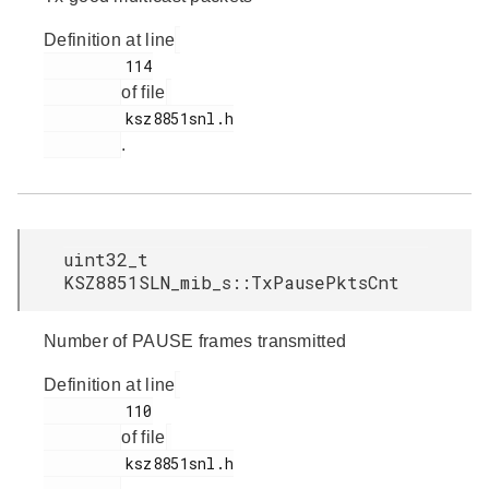
Definition at line
         114

of file
         ksz8851snl.h

.
uint32_t
KSZ8851SLN_mib_s::TxPausePktsCnt
Number of PAUSE frames transmitted
Definition at line
         110

of file
         ksz8851snl.h
