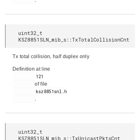
.
uint32_t
KSZ8851SLN_mib_s::TxTotalCollisionCnt
Tx total collision, half duplex only
Definition at line
         121

of file
         ksz8851snl.h

.
uint32_t
KSZ8851SLN_mib_s::TxUnicastPktsCnt