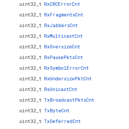
uint32_t
RxCRCErrorCnt
uint32_t
RxFragmentsCnt
uint32_t
RxJabbersCnt
uint32_t
RxMulticastCnt
uint32_t
RxOversizeCnt
uint32_t
RxPausePktsCnt
uint32_t
RxSymbolErrorCnt
uint32_t
RxUndersizePktCnt
uint32_t
RxUnicastCnt
uint32_t
TxBroadcastPktsCnt
uint32_t
TxByteCnt
uint32_t
TxDeferredCnt