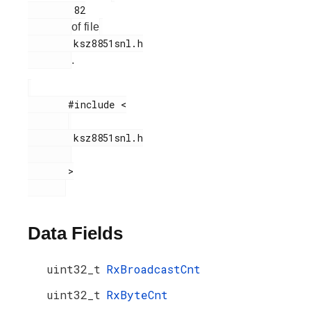
        82

of file
        ksz8851snl.h

.
       #include <

        ksz8851snl.h

       >

Data Fields
uint32_t
RxBroadcastCnt
uint32_t
RxByteCnt