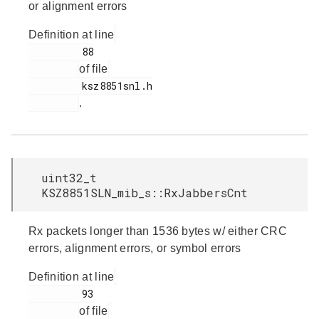
or alignment errors
Definition at line
         88

of file
         ksz8851snl.h

.
uint32_t
KSZ8851SLN_mib_s::RxJabbersCnt
Rx packets longer than 1536 bytes w/ either CRC
errors, alignment errors, or symbol errors
Definition at line
         93

of file