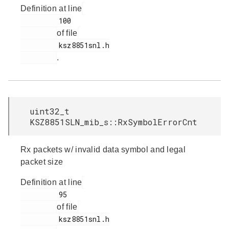
Definition at line
         100

of file
         ksz8851snl.h

.
uint32_t
KSZ8851SLN_mib_s::RxSymbolErrorCnt
Rx packets w/ invalid data symbol and legal
packet size
Definition at line
         95

of file
         ksz8851snl.h
