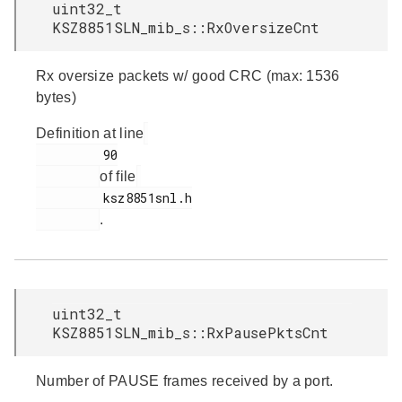
uint32_t
KSZ8851SLN_mib_s::RxOversizeCnt
Rx oversize packets w/ good CRC (max: 1536
bytes)
Definition at line
         90

of file
         ksz8851snl.h

.
uint32_t
KSZ8851SLN_mib_s::RxPausePktsCnt
Number of PAUSE frames received by a port.