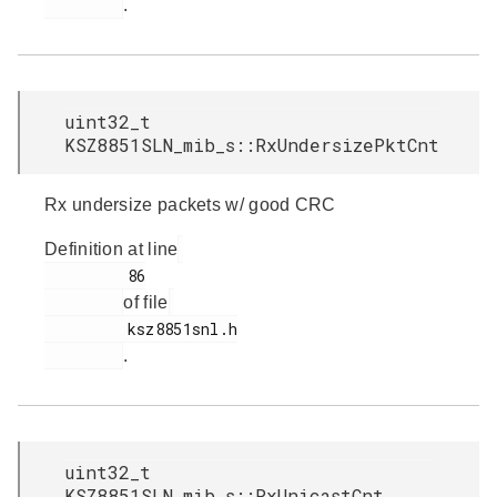
.
uint32_t
KSZ8851SLN_mib_s::RxUndersizePktCnt
Rx undersize packets w/ good CRC
Definition at line
         86

of file
         ksz8851snl.h

.
uint32_t
KSZ8851SLN_mib_s::RxUnicastCnt