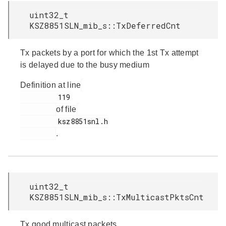
uint32_t
KSZ8851SLN_mib_s::TxDeferredCnt
Tx packets by a port for which the 1st Tx attempt
is delayed due to the busy medium
Definition at line
         119

of file
         ksz8851snl.h

.
uint32_t
KSZ8851SLN_mib_s::TxMulticastPktsCnt
Tx good multicast packets