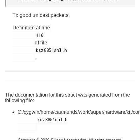
Tx good unicast packets
Definition at line
         116

of file
         ksz8851snl.h

.
The documentation for this struct was generated from the
following file:
C:/cygwin/home/caamunds/work/super/hardware/kit/co
        ksz8851snl.h
