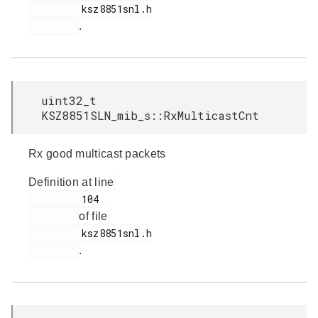
         ksz8851snl.h

.
uint32_t
KSZ8851SLN_mib_s::RxMulticastCnt
Rx good multicast packets
Definition at line
         104

of file
         ksz8851snl.h

.