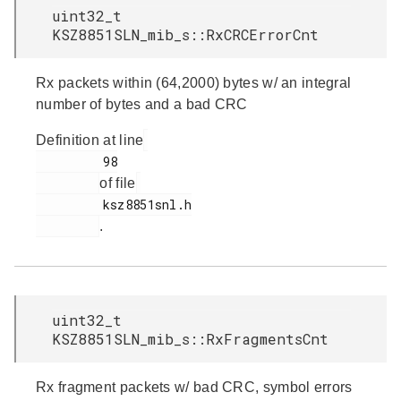
uint32_t
KSZ8851SLN_mib_s::RxCRCErrorCnt
Rx packets within (64,2000) bytes w/ an integral
number of bytes and a bad CRC
Definition at line
         98

of file
         ksz8851snl.h

.
uint32_t
KSZ8851SLN_mib_s::RxFragmentsCnt
Rx fragment packets w/ bad CRC, symbol errors