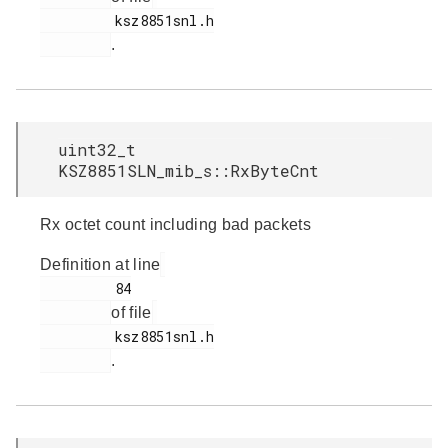
         ksz8851snl.h

.
uint32_t
KSZ8851SLN_mib_s::RxByteCnt
Rx octet count including bad packets
Definition at line
         84

of file
         ksz8851snl.h

.