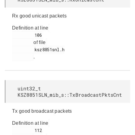
Rx good unicast packets
Definition at line
         106

of file
         ksz8851snl.h

.
uint32_t
KSZ8851SLN_mib_s::TxBroadcastPktsCnt
Tx good broadcast packets
Definition at line
         112
