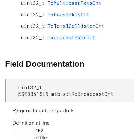
uint32_t
TxMulticastPktsCnt
uint32_t
TxPausePktsCnt
uint32_t
TxTotalCollisionCnt
uint32_t
TxUnicastPktsCnt
Field Documentation
uint32_t
KSZ8851SLN_mib_s::RxBroadcastCnt
Rx good broadcast packets
Definition at line
         102

of file