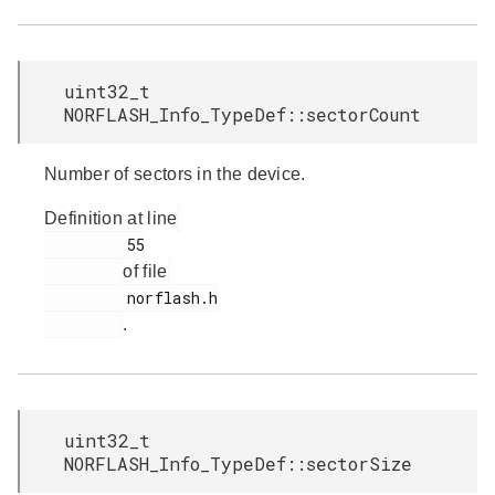
uint32_t
NORFLASH_Info_TypeDef::sectorCount
Number of sectors in the device.
Definition at line
         55

of file
         norflash.h

.
uint32_t
NORFLASH_Info_TypeDef::sectorSize