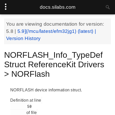
docs.silabs.com
You are viewing documentation for version:
5.8
|
5.9](/mcu/latest/efm32jg1) (latest) |
Version History
NORFLASH_Info_TypeDef
Struct ReferenceKit Drivers
> NORFlash
NORFLASH device information struct.
Definition at line
        50

of file