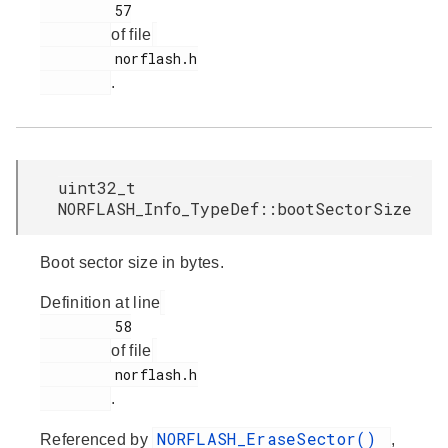
         57

of file
         norflash.h

.
uint32_t
NORFLASH_Info_TypeDef::bootSectorSize
Boot sector size in bytes.
Definition at line
         58

of file
         norflash.h

.
NORFLASH_EraseSector()
Referenced by
,