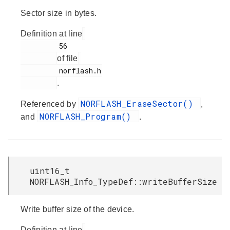
Sector size in bytes.
Definition at line
         56

of file
         norflash.h

.
NORFLASH_EraseSector()
Referenced by
,
NORFLASH_Program()
and
.
uint16_t
NORFLASH_Info_TypeDef::writeBufferSize
Write buffer size of the device.
Definition at line