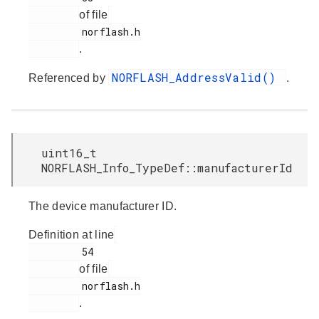
of file
         norflash.h

.
NORFLASH_AddressValid()
Referenced by
.
uint16_t
NORFLASH_Info_TypeDef::manufacturerId
The device manufacturer ID.
Definition at line
         54

of file
         norflash.h

.