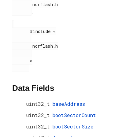
        norflash.h

.
       #include <

        norflash.h

       >

Data Fields
uint32_t
baseAddress
uint32_t
bootSectorCount
uint32_t
bootSectorSize