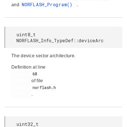
NORFLASH_Program()
and
.
uint8_t
NORFLASH_Info_TypeDef::deviceArc
The device sector architecture.
Definition at line
         60

of file
         norflash.h

.
uint32_t