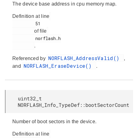
The device base address in cpu memory map.
Definition at line
         51

of file
         norflash.h

.
NORFLASH_AddressValid()
Referenced by
,
NORFLASH_EraseDevice()
and
.
uint32_t
NORFLASH_Info_TypeDef::bootSectorCount
Number of boot sectors in the device.
Definition at line