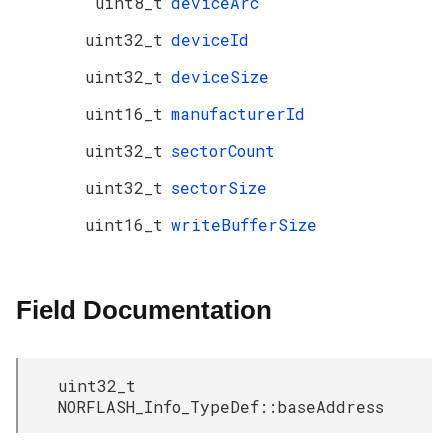
uint8_t
deviceArc
uint32_t
deviceId
uint32_t
deviceSize
uint16_t
manufacturerId
uint32_t
sectorCount
uint32_t
sectorSize
uint16_t
writeBufferSize
Field Documentation
uint32_t
NORFLASH_Info_TypeDef::baseAddress