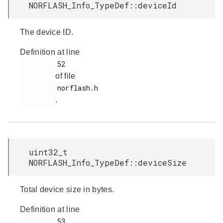
NORFLASH_Info_TypeDef::deviceId
The device ID.
Definition at line
         52

of file
         norflash.h

.
uint32_t
NORFLASH_Info_TypeDef::deviceSize
Total device size in bytes.
Definition at line
         53
