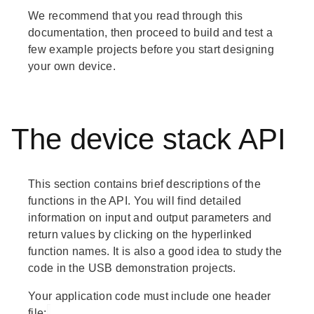
We recommend that you read through this
documentation, then proceed to build and test a
few example projects before you start designing
your own device.
The device stack API
This section contains brief descriptions of the
functions in the API. You will find detailed
information on input and output parameters and
return values by clicking on the hyperlinked
function names. It is also a good idea to study the
code in the USB demonstration projects.
Your application code must include one header
file: