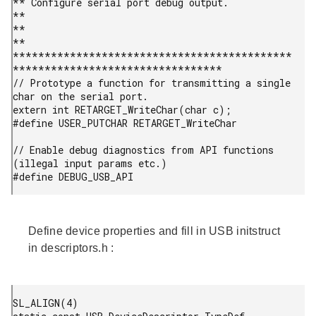
** Configure serial port debug output.                                     
**

**                                                                         
**

********************************************
*********************************

// Prototype a function for transmitting a single 
char on the serial port.

extern int RETARGET_WriteChar(char c);

#define USER_PUTCHAR RETARGET_WriteChar

// Enable debug diagnostics from API functions 
(illegal input params etc.)

#define DEBUG_USB_API 
Define device properties and fill in USB initstruct
in
descriptors.h
:
SL_ALIGN(4)
