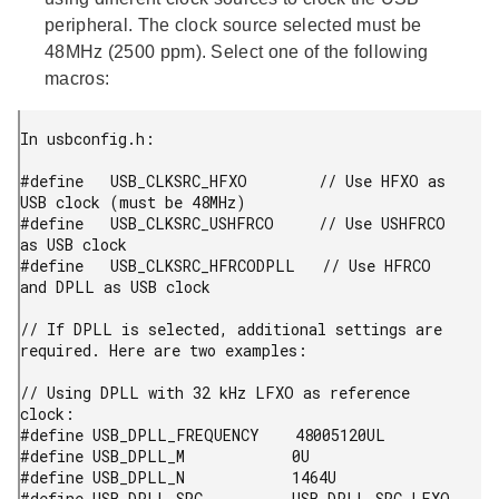
peripheral. The clock source selected must be
48MHz (2500 ppm). Select one of the following
macros:
In usbconfig.h:

#define   USB_CLKSRC_HFXO        // Use HFXO as 
USB clock (must be 48MHz)

#define   USB_CLKSRC_USHFRCO     // Use USHFRCO 
as USB clock

#define   USB_CLKSRC_HFRCODPLL   // Use HFRCO 
and DPLL as USB clock

// If DPLL is selected, additional settings are 
required. Here are two examples:

// Using DPLL with 32 kHz LFXO as reference 
clock:

#define USB_DPLL_FREQUENCY    48005120UL

#define USB_DPLL_M            0U

#define USB_DPLL_N            1464U

#define USB_DPLL_SRC          USB_DPLL_SRC_LFXO
