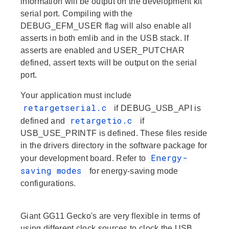
information will be output on the development kit
serial port. Compiling with the
DEBUG_EFM_USER flag will also enable all
asserts in both
emlib
and in the USB stack. If
asserts are enabled and USER_PUTCHAR
defined, assert texts will be output on the serial
port.
Your application must include
retargetserial.c
if DEBUG_USB_API is
retargetio.c
defined and
if
USB_USE_PRINTF is defined. These files reside
in the
drivers
directory in the software package for
Energy-
your development board. Refer to
saving modes
for energy-saving mode
configurations.
Giant GG11 Gecko's are very flexible in terms of
using different clock sources to clock the USB