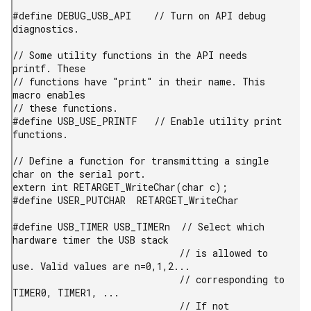
#define DEBUG_USB_API    // Turn on API debug 
diagnostics.

// Some utility functions in the API needs 
printf. These

// functions have "print" in their name. This 
macro enables

// these functions.

#define USB_USE_PRINTF   // Enable utility print 
functions.

// Define a function for transmitting a single 
char on the serial port.

extern int RETARGET_WriteChar(char c);

#define USER_PUTCHAR  RETARGET_WriteChar

#define USB_TIMER USB_TIMERn  // Select which 
hardware timer the USB stack

                              // is allowed to 
use. Valid values are n=0,1,2...

                              // corresponding to 
TIMER0, TIMER1, ...

                              // If not 