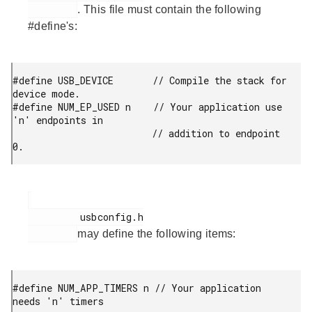
. This file must contain the following
#define's:
#define USB_DEVICE       // Compile the stack for 
device mode.

#define NUM_EP_USED n    // Your application use 
'n' endpoints in

                         // addition to endpoint 
0. 
         usbconfig.h

may define the following items:
#define NUM_APP_TIMERS n // Your application 
needs 'n' timers
