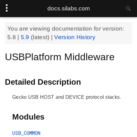
docs.silabs.com
You are viewing documentation for version:
5.8
|
5.9
(latest) |
Version History
USBPlatform Middleware
Detailed Description
Gecko USB HOST and DEVICE protocol stacks.
Modules
USB_COMMON