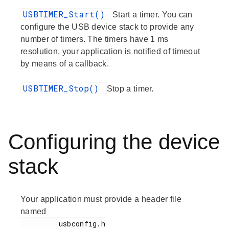
USBTIMER_Start()
Start a timer. You can
configure the USB device stack to provide any
number of timers. The timers have 1 ms
resolution, your application is notified of timeout
by means of a callback.
USBTIMER_Stop()
Stop a timer.
Configuring the device
stack
Your application must provide a header file
named
         usbconfig.h
