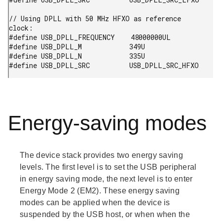
// Using DPLL with 50 MHz HFXO as reference 
clock:

#define USB_DPLL_FREQUENCY    48000000UL

#define USB_DPLL_M            349U

#define USB_DPLL_N            335U

#define USB_DPLL_SRC          USB_DPLL_SRC_HFXO
Energy-saving modes
The device stack provides two energy saving
levels. The first level is to set the USB peripheral
in energy saving mode, the next level is to enter
Energy Mode 2 (EM2). These energy saving
modes can be applied when the device is
suspended by the USB host, or when when the