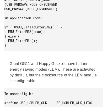
(USB_PWRSAVE_MODE_ONSUSPEND | 
USB_PWRSAVE_MODE_ONVBUSOFF)

In application code:

if ( USBD_SafeToEnterEM2() ) {

  EMU_EnterEM2(true);

} else {

  EMU_EnterEM1();

} 
Giant GG11 and Happy Gecko's have further
energy saving modes (LEM). These are activated
by default, but the clocksource of the LEM module
is configurable.
In usbconfig.h:

#define USB_USBLEM_CLK    USB_USBLEM_CLK_LFXO