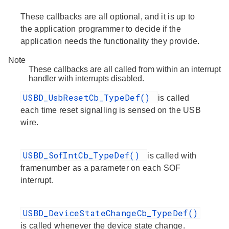
These callbacks are all optional, and it is up to
the application programmer to decide if the
application needs the functionality they provide.
Note
These callbacks are all called from within an interrupt
handler with interrupts disabled.
USBD_UsbResetCb_TypeDef()
is called
each time reset signalling is sensed on the USB
wire.
USBD_SofIntCb_TypeDef()
is called with
framenumber as a parameter on each SOF
interrupt.
USBD_DeviceStateChangeCb_TypeDef()
is called whenever the device state change.