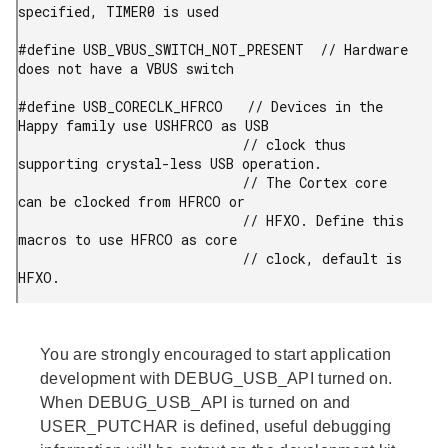
specified, TIMER0 is used

#define USB_VBUS_SWITCH_NOT_PRESENT  // Hardware 
does not have a VBUS switch

#define USB_CORECLK_HFRCO   // Devices in the 
Happy family use USHFRCO as USB

                            // clock thus 
supporting crystal-less USB operation.

                            // The Cortex core 
can be clocked from HFRCO or

                            // HFXO. Define this 
macros to use HFRCO as core

                            // clock, default is 
You are strongly encouraged to start application
development with DEBUG_USB_API turned on.
When DEBUG_USB_API is turned on and
USER_PUTCHAR is defined, useful debugging