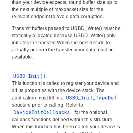
than your device expects, round buffer size up to
the next multiple of maxpacket size for the
relevant endpoint to avoid data corruption.
Transmit buffers passed to USBD_Write() must be
statically allocated because USBD_Write() only
initiates the transfer. When the host decide to
actually perform the transfer, your data must be
available.
USBD_Init()
This function is called to register your device and
all its properties with the device stack. The
USBD_Init_TypeDef
application must fill in a
structure prior to calling. Refer to
DeviceInitCallbacks
for the optional
callback functions defined within this structure.
When this function has been called your device is