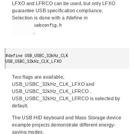
LFXO and LFRCO can be used, but only LFXO
guarantee USB specification compliance.
Selection is done with a #define in
         usbconfig.h

.
#define USB_USBC_32kHz_CLK   
USB_USBC_32kHz_CLK_LFXO 
Two flags are available,
USB_USBC_32kHz_CLK_LFXO
and
USB_USBC_32kHz_CLK_LFRCO
.
USB_USBC_32kHz_CLK_LFRCO
is selected by
default.
The USB HID keyboard and Mass Storage device
example projects demonstrate different energy-
saving modes.