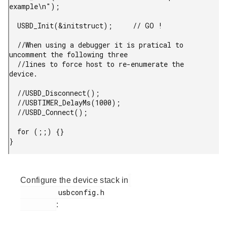
example\n");

  USBD_Init(&initstruct);     // GO !

  //When using a debugger it is pratical to 
uncomment the following three

  //lines to force host to re-enumerate the 
device.

  //USBD_Disconnect();

  //USBTIMER_DelayMs(1000);

  //USBD_Connect();

  for (;;) {}

} 
Configure the device stack in
         usbconfig.h

: