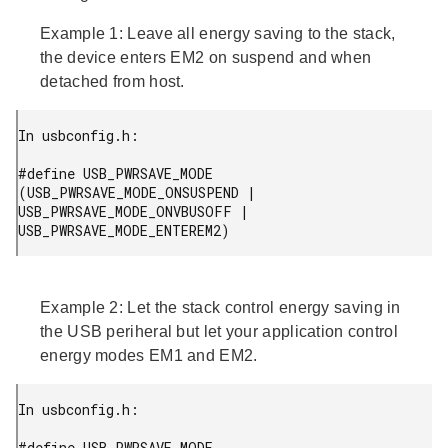
Example 1:
Leave all energy saving to the stack,
the device enters EM2 on suspend and when
detached from host.
In usbconfig.h:

#define USB_PWRSAVE_MODE 
(USB_PWRSAVE_MODE_ONSUSPEND | 
USB_PWRSAVE_MODE_ONVBUSOFF | 
USB_PWRSAVE_MODE_ENTEREM2)
Example 2:
Let the stack control energy saving in
the USB periheral but let your application control
energy modes EM1 and EM2.
In usbconfig.h:

#define USB_PWRSAVE_MODE 