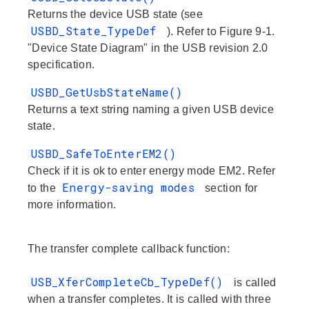
Returns the device USB state (see
USBD_State_TypeDef
). Refer to Figure 9-1.
"Device State Diagram" in the USB revision 2.0
specification.
USBD_GetUsbStateName()
Returns a text string naming a given USB device
state.
USBD_SafeToEnterEM2()
Check if it is ok to enter energy mode EM2. Refer
Energy-saving modes
to the
section for
more information.
The transfer complete callback function:
USB_XferCompleteCb_TypeDef()
is called
when a transfer completes. It is called with three