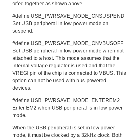
or'ed together as shown above.
#define USB_PWRSAVE_MODE_ONSUSPEND
Set USB peripheral in low power mode on
suspend.
#define USB_PWRSAVE_MODE_ONVBUSOFF
Set USB peripheral in low power mode when not
attached to a host. This mode assumes that the
internal voltage regulator is used and that the
VREGI pin of the chip is connected to VBUS. This
option can not be used with bus-powered
devices.
#define USB_PWRSAVE_MODE_ENTEREM2
Enter EM2 when USB peripheral is in low power
mode.
When the USB peripheral is set in low power
mode, it must be clocked by a 32kHz clock. Both