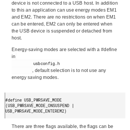
device is not connected to a USB host. In addition
to this an application can use energy modes EM1
and EM2. There are no restrictions on when EM1
can be entered, EM2 can only be entered when
the USB device is suspended or detached from
host.
Energy-saving modes are selected with a #define
in
         usbconfig.h

, default selection is to not use any
energy saving modes.
#define USB_PWRSAVE_MODE 
(USB_PWRSAVE_MODE_ONSUSPEND | 
USB_PWRSAVE_MODE_ENTEREM2)
There are three flags available, the flags can be