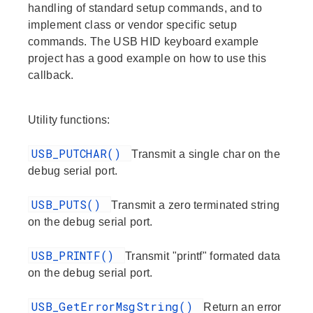
handling of standard setup commands, and to
implement class or vendor specific setup
commands. The USB HID keyboard example
project has a good example on how to use this
callback.
Utility functions:
USB_PUTCHAR()
Transmit a single char on the
debug serial port.
USB_PUTS()
Transmit a zero terminated string
on the debug serial port.
USB_PRINTF()
Transmit "printf" formated data
on the debug serial port.
USB_GetErrorMsgString()
Return an error