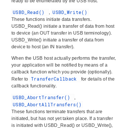
ready to be enumerated by the USB host.
USBD_Read()
USBD_Write()
,
These functions initiate data transfers.
USBD_Read() initiate a transfer of data
from
host
to
device (an
OUT
transfer in USB terminology).
USBD_Write() initiate a transfer of data
from
device
to
host (an
IN
transfer).
When the USB host actually performs the transfer,
your application will be notified by means of a
callback function which you provide (optionally).
TransferCallback
Refer to
for details of the
callback functionality.
USBD_AbortTransfer()
,
USBD_AbortAllTransfers()
These functions terminate transfers that are
initiated, but has not yet taken place. If a transfer
is initiated with USBD_Read() or USBD_Write(),