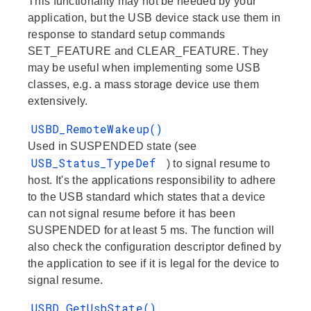
This functionality may not be needed by your
application, but the USB device stack use them in
response to standard setup commands
SET_FEATURE and CLEAR_FEATURE. They
may be useful when implementing some USB
classes, e.g. a mass storage device use them
extensively.
USBD_RemoteWakeup()
Used in SUSPENDED state (see
USB_Status_TypeDef
) to signal resume to
host. It's the applications responsibility to adhere
to the USB standard which states that a device
can not signal resume before it has been
SUSPENDED for at least 5 ms. The function will
also check the configuration descriptor defined by
the application to see if it is legal for the device to
signal resume.
USBD_GetUsbState()