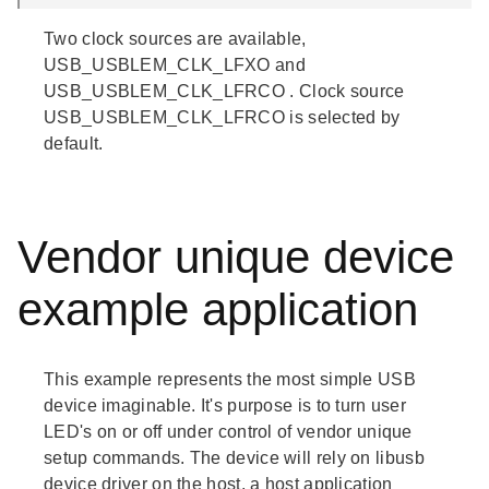
Two clock sources are available,
USB_USBLEM_CLK_LFXO
and
USB_USBLEM_CLK_LFRCO
. Clock source
USB_USBLEM_CLK_LFRCO
is selected by
default.
Vendor unique device
example application
This example represents the most simple USB
device imaginable. It's purpose is to turn user
LED's on or off under control of vendor unique
setup commands. The device will rely on
libusb
device driver on the host, a host application