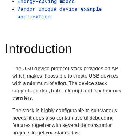
Energy-saving modes
Vendor unique device example
application
Introduction
The USB device protocol stack provides an API
which makes it possible to create USB devices
with a minimum of effort. The device stack
supports control, bulk, interrupt and isochronous
transfers.
The stack is highly configurable to suit various
needs, it does also contain useful debugging
features together with several demonstration
projects to get you started fast.