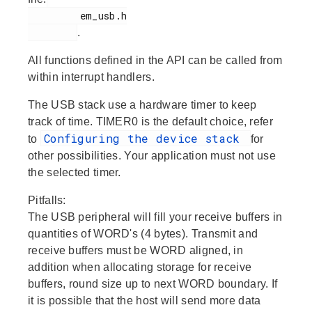
         em_usb.h

.
All functions defined in the API can be called from
within interrupt handlers.
The USB stack use a hardware timer to keep
track of time. TIMER0 is the default choice, refer
Configuring the device stack
to
for
other possibilities. Your application must not use
the selected timer.
Pitfalls:
The USB peripheral will fill your receive buffers in
quantities of WORD's (4 bytes). Transmit and
receive buffers must be WORD aligned, in
addition when allocating storage for receive
buffers, round size up to next WORD boundary. If
it is possible that the host will send more data