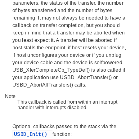
parameters, the status of the transfer, the number
of bytes transferred and the number of bytes
remaining. It may not always be needed to have a
callback on transfer completion, but you should
keep in mind that a transfer may be aborted when
you least expect it. A transfer will be aborted if
host stalls the endpoint, if host resets your device,
if host unconfigures your device or if you unplug
your device cable and the device is selfpowered.
USB_XferCompleteCb_TypeDef() is also called if
your application use USBD_AbortTransfer() or
USBD_AbortAllTransfers() calls.
Note
This callback is called from within an interrupt
handler with interrupts disabled.
Optional callbacks passed to the stack via the
USBD_Init()
function: