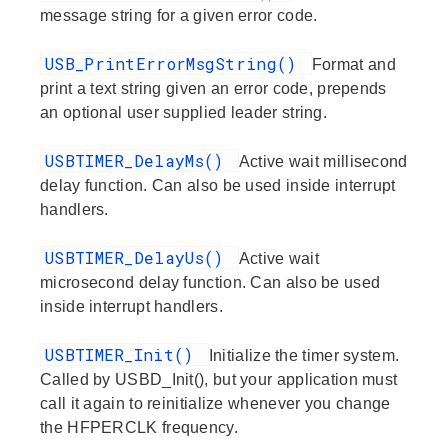
message string for a given error code.
USB_PrintErrorMsgString()
Format and
print a text string given an error code, prepends
an optional user supplied leader string.
USBTIMER_DelayMs()
Active wait millisecond
delay function. Can also be used inside interrupt
handlers.
USBTIMER_DelayUs()
Active wait
microsecond delay function. Can also be used
inside interrupt handlers.
USBTIMER_Init()
Initialize the timer system.
Called by USBD_Init(), but your application must
call it again to reinitialize whenever you change
the HFPERCLK frequency.