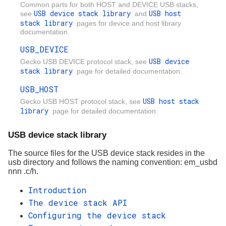
Common parts for both HOST and DEVICE USB stacks,
USB device stack library
USB host
see
and
stack library
pages for device and host library
documentation.
USB_DEVICE
USB device
Gecko USB DEVICE protocol stack, see
stack library
page for detailed documentation.
USB_HOST
USB host stack
Gecko USB HOST protocol stack, see
library
page for detailed documentation.
USB device stack library
The source files for the USB device stack resides in the
usb directory and follows the naming convention: em_usbd
nnn
.c/h.
Introduction
The device stack API
Configuring the device stack