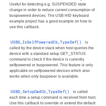
Useful for detecting e.g. SUSPENDED state
change in order to reduce current consumption of
buspowered devices. The USB HID keyboard
example project has a good example on how to
use this callback.
USBD_IsSelfPoweredCb_TypeDef()
is
called by the device stack when host queries the
device with a standard setup GET_STATUS
command to check if the device is currently
selfpowered or buspowered. This feature is only
applicable on selfpowered devices which also
works when only buspower is available.
USBD_SetupCmdCb_TypeDef()
is called
each time a setup command is received from host.
Use this callback to override or extend the default