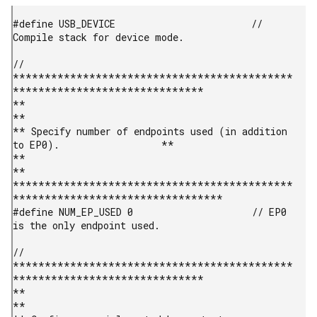
#define USB_DEVICE                        // 
Compile stack for device mode.

// 
********************************************
******************************

**                                                                         
**

** Specify number of endpoints used (in addition 
to EP0).                  **

**                                                                         
**

********************************************
*********************************

#define NUM_EP_USED 0                     // EP0 
is the only endpoint used.

// 
********************************************
******************************

**                                                                         
**
