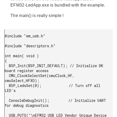
EFM32-LedApp.exe
is bundled with the example.
The main() is really simple !
#include "em_usb.h"

#include "descriptors.h"

int main( void )

{

  BSP_Init(BSP_INIT_DEFAULT); // Initialize DK 
board register access

  CMU_ClockSelectSet(cmuClock_HF, 
cmuSelect_HFXO);

  BSP_LedsSet(0);             // Turn off all 
LED's

  ConsoleDebugInit();         // Initialize UART 
for debug diagnostics

  USB_PUTS("\nEFM32 USB LED Vendor Unique Device 