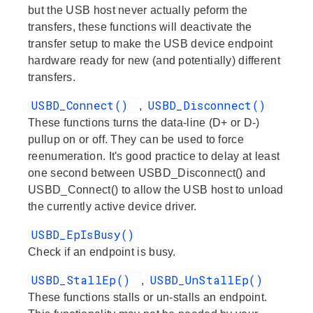
but the USB host never actually peform the
transfers, these functions will deactivate the
transfer setup to make the USB device endpoint
hardware ready for new (and potentially) different
transfers.
USBD_Connect()
USBD_Disconnect()
,
These functions turns the data-line (D+ or D-)
pullup on or off. They can be used to force
reenumeration. It's good practice to delay at least
one second between USBD_Disconnect() and
USBD_Connect() to allow the USB host to unload
the currently active device driver.
USBD_EpIsBusy()
Check if an endpoint is busy.
USBD_StallEp()
USBD_UnStallEp()
,
These functions stalls or un-stalls an endpoint.