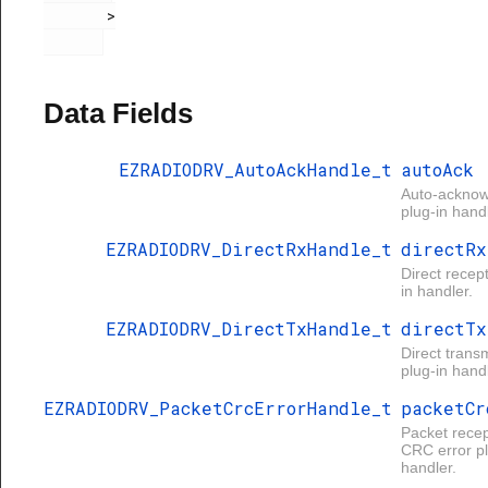
       >

Data Fields
EZRADIODRV_AutoAckHandle_t
autoAck
Auto-ackno
plug-in handl
EZRADIODRV_DirectRxHandle_t
directRx
Direct recep
in handler.
EZRADIODRV_DirectTxHandle_t
directTx
Direct trans
plug-in handl
EZRADIODRV_PacketCrcErrorHandle_t
packetCr
Packet recep
CRC error pl
handler.