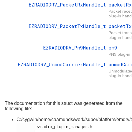
EZRADIODRV_PacketRxHandle_t
packetRx
Packet recep
plug-in handl
EZRADIODRV_PacketTxHandle_t
packetTx
Packet tran
plug-in handl
EZRADIODRV_Pn9Handle_t
pn9
PN9 plug-in 
EZRADIODRV_UnmodCarrierHandle_t
unmodCar
Unmodulated
plug-in handl
The documentation for this struct was generated from the
following file:
C:/cygwin/home/caamunds/work/super/platform/emdrv/ez
        ezradio_plugin_manager.h
