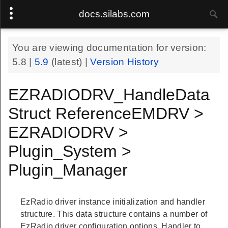
docs.silabs.com
You are viewing documentation for version:
5.8
|
5.9
(latest) |
Version History
EZRADIODRV_HandleData
Struct ReferenceEMDRV >
EZRADIODRV >
Plugin_System >
Plugin_Manager
EzRadio driver instance initialization and handler
structure. This data structure contains a number of
EzRadio driver configuration options. Handler to