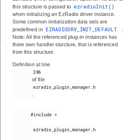
ezradioInit()
this structure is passed to
when initializing an EzRadio driver instance.
Some common initialization data sets are
EZRADIODRV_INIT_DEFAULT
predefined in
.
Note: All the referenced plug-in instances has
there own handler sturcture, that is referenced
ata
from this structure.
Definition at line
        286

of file
        ezradio_plugin_manager.h

.
       #include <

        ezradio_plugin_manager.h
