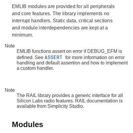
EMLIB modules are provided for all peripherals
and core features. The library implements no
interrupt handlers. Static data, critical sections
and module interdependencies are kept at a
minimum.
Note
EMLIB functions assert on error if DEBUG_EFM is
ASSERT
defined. See
for more information on error
handling and default assertion and how to implement
a custom handler.
Note
The RAIL library provides a generic interface for all
Silicon Labs radio features. RAIL documentation is
available from Simplicity Studio.
Modules