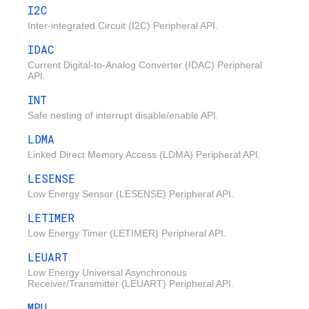
I2C
Inter-integrated Circuit (I2C) Peripheral API.
IDAC
Current Digital-to-Analog Converter (IDAC) Peripheral
API.
INT
Safe nesting of interrupt disable/enable API.
LDMA
Linked Direct Memory Access (LDMA) Peripheral API.
LESENSE
Low Energy Sensor (LESENSE) Peripheral API.
LETIMER
Low Energy Timer (LETIMER) Peripheral API.
LEUART
Low Energy Universal Asynchronous
Receiver/Transmitter (LEUART) Peripheral API.
MPU