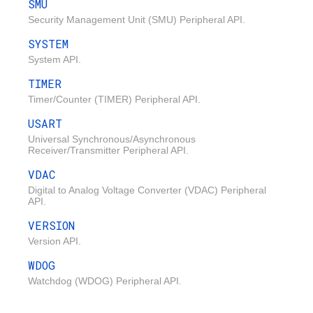
SMU
Security Management Unit (SMU) Peripheral API.
SYSTEM
System API.
TIMER
Timer/Counter (TIMER) Peripheral API.
USART
Universal Synchronous/Asynchronous
Receiver/Transmitter Peripheral API.
VDAC
Digital to Analog Voltage Converter (VDAC) Peripheral
API.
VERSION
Version API.
WDOG
Watchdog (WDOG) Peripheral API.