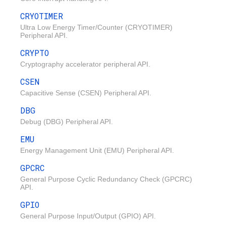
CRYOTIMER
Ultra Low Energy Timer/Counter (CRYOTIMER)
Peripheral API.
CRYPTO
Cryptography accelerator peripheral API.
CSEN
Capacitive Sense (CSEN) Peripheral API.
DBG
Debug (DBG) Peripheral API.
EMU
Energy Management Unit (EMU) Peripheral API.
GPCRC
General Purpose Cyclic Redundancy Check (GPCRC)
API.
GPIO
General Purpose Input/Output (GPIO) API.