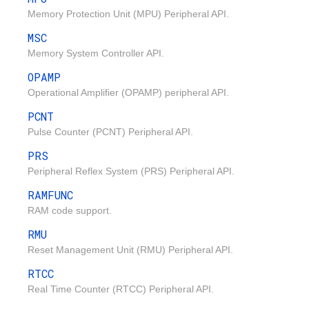
Memory Protection Unit (MPU) Peripheral API.
MSC
Memory System Controller API.
OPAMP
Operational Amplifier (OPAMP) peripheral API.
PCNT
Pulse Counter (PCNT) Peripheral API.
PRS
Peripheral Reflex System (PRS) Peripheral API.
RAMFUNC
RAM code support.
RMU
Reset Management Unit (RMU) Peripheral API.
RTCC
Real Time Counter (RTCC) Peripheral API.