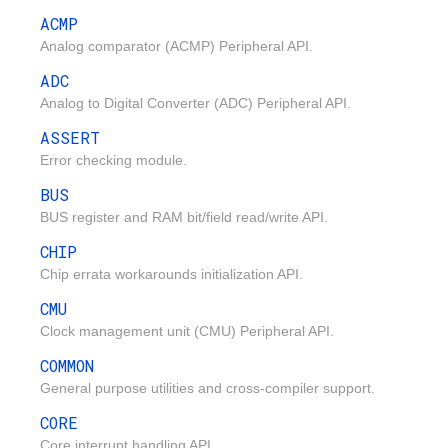
ACMP
Analog comparator (ACMP) Peripheral API.
ADC
Analog to Digital Converter (ADC) Peripheral API.
ASSERT
Error checking module.
BUS
BUS register and RAM bit/field read/write API.
CHIP
Chip errata workarounds initialization API.
CMU
Clock management unit (CMU) Peripheral API.
COMMON
General purpose utilities and cross-compiler support.
CORE
Core interrupt handling API.