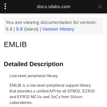
docs.silabs.com
You are viewing documentation for version:
5.8
|
5.9
(latest) |
Version History
EMLIB
Detailed Description
Low-level peripheral library.
EMLIB is a low-level peripheral support library
that provides a unified API for all EFM32, EZR32
and EFR32 MCUs and SoCs from Silicon
Laboratories.