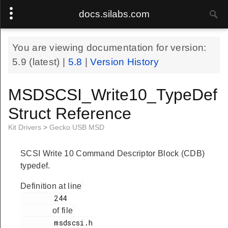
docs.silabs.com
You are viewing documentation for version:
5.9
(latest) |
5.8
|
Version History
MSDSCSI_Write10_TypeDef
Struct Reference
Kit Drivers
>
Gecko USB MSD
SCSI Write 10 Command Descriptor Block (CDB)
typedef.
Definition at line
        244

of file
        msdscsi.h
