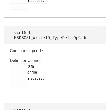
         msdscsi.h

.
uint8_t
MSDSCSI_Write10_TypeDef::OpCode
Command opcode.
Definition at line
         245

of file
         msdscsi.h

.
uint8_t