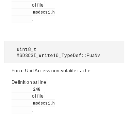
of file
         msdscsi.h

.
uint8_t
MSDSCSI_Write10_TypeDef::FuaNv
Force Unit Access non-volatile cache.
Definition at line
         248

of file
         msdscsi.h

.