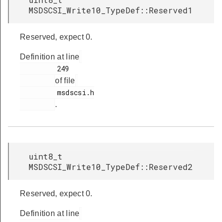
MSDSCSI_Write10_TypeDef::Reserved1
Reserved, expect 0.
Definition at line
         249

of file
         msdscsi.h

.
uint8_t
MSDSCSI_Write10_TypeDef::Reserved2
Reserved, expect 0.
Definition at line