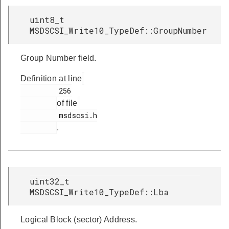
uint8_t
MSDSCSI_Write10_TypeDef::GroupNumber
Group Number field.
Definition at line
         256

of file
         msdscsi.h

.
uint32_t
MSDSCSI_Write10_TypeDef::Lba
Logical Block (sector) Address.