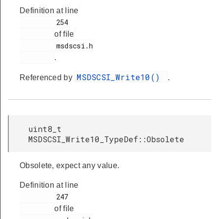
Definition at line
         254

of file
         msdscsi.h

.
MSDSCSI_Write10()
Referenced by
.
uint8_t
MSDSCSI_Write10_TypeDef::Obsolete
Obsolete, expect any value.
Definition at line
         247

of file