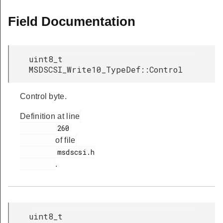
Field Documentation
uint8_t
MSDSCSI_Write10_TypeDef::Control
Control byte.
Definition at line
         260

of file
         msdscsi.h

.
uint8_t