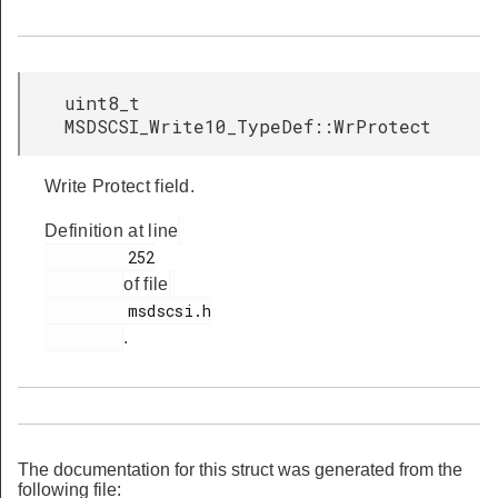
uint8_t
MSDSCSI_Write10_TypeDef::WrProtect
Write Protect field.
Definition at line
         252

of file
         msdscsi.h

.
The documentation for this struct was generated from the
following file: