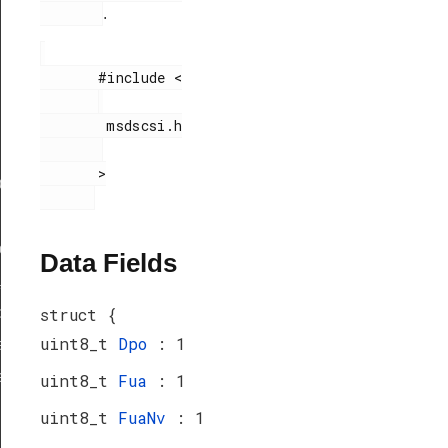
.
       #include <

        msdscsi.h

       >

ef
peDef
Data Fields
_TypeDef
peDef
struct {
uint8_t
Dpo
: 1
a_TypeDef
eDef
uint8_t
Fua
: 1
uint8_t
FuaNv
: 1