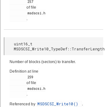
         257

of file
         msdscsi.h

.
uint16_t
MSDSCSI_Write10_TypeDef::TransferLength
Number of blocks (sectors) to transfer.
Definition at line
         259

of file
         msdscsi.h

.
MSDSCSI_Write10()
Referenced by
.