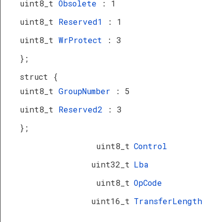
uint8_t
Obsolete
: 1
uint8_t
Reserved1
: 1
uint8_t
WrProtect
: 3
};
struct {
uint8_t
GroupNumber
: 5
uint8_t
Reserved2
: 3
};
uint8_t
Control
uint32_t
Lba
uint8_t
OpCode
uint16_t
TransferLength