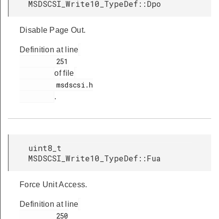
MSDSCSI_Write10_TypeDef::Dpo
Disable Page Out.
Definition at line
         251

of file
         msdscsi.h

.
uint8_t
MSDSCSI_Write10_TypeDef::Fua
Force Unit Access.
Definition at line
         250
