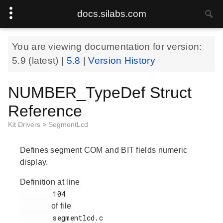
docs.silabs.com
You are viewing documentation for version:
5.9
(latest) |
5.8
|
Version History
NUMBER_TypeDef Struct
Reference
Kit Drivers
>
SegmentLcd
Defines segment COM and BIT fields numeric
display.
Definition at line
        104

of file
        segmentlcd.c
