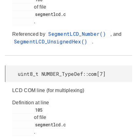
of file
         segmentlcd.c

.
SegmentLCD_Number()
Referenced by
, and
SegmentLCD_UnsignedHex()
.
uint8_t NUMBER_TypeDef::com[7]
LCD COM line (for multiplexing)
Definition at line
         105

of file
         segmentlcd.c

.