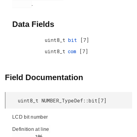
.
Data Fields
uint8_t
bit
[7]
uint8_t
com
[7]
Field Documentation
uint8_t NUMBER_TypeDef::bit[7]
LCD bit number
Definition at line
         106
