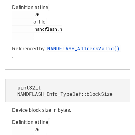
Definition at line
         70

of file
         nandflash.h

.
NANDFLASH_AddressValid()
Referenced by
.
uint32_t
NANDFLASH_Info_TypeDef::blockSize
Device block size in bytes.
Definition at line
         76
