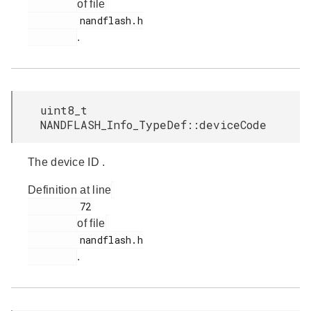
of file
         nandflash.h

.
uint8_t
NANDFLASH_Info_TypeDef::deviceCode
The device ID .
Definition at line
         72

of file
         nandflash.h

.