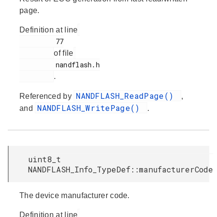
page.
Definition at line
         77

of file
         nandflash.h

.
NANDFLASH_ReadPage()
Referenced by
,
NANDFLASH_WritePage()
and
.
uint8_t
NANDFLASH_Info_TypeDef::manufacturerCode
The device manufacturer code.
Definition at line