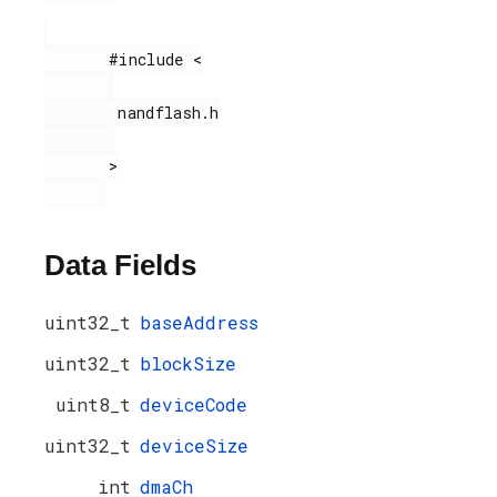
       #include <

        nandflash.h

       >

Data Fields
uint32_t
baseAddress
uint32_t
blockSize
uint8_t
deviceCode
uint32_t
deviceSize
int
dmaCh