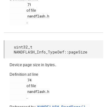
         71

of file
         nandflash.h

.
uint32_t
NANDFLASH_Info_TypeDef::pageSize
Device page size in bytes.
Definition at line
         74

of file
         nandflash.h

.
NANDFLASH_ReadPage()