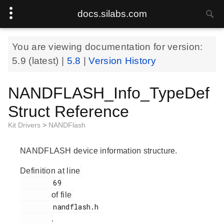
docs.silabs.com
You are viewing documentation for version:
5.9
(latest) |
5.8
|
Version History
NANDFLASH_Info_TypeDef
Struct Reference
Kit Drivers
>
NANDFlash
NANDFLASH device information structure.
Definition at line
        69

of file
        nandflash.h

.