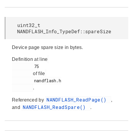
uint32_t
NANDFLASH_Info_TypeDef::spareSize
Device page spare size in bytes.
Definition at line
         75

of file
         nandflash.h

.
NANDFLASH_ReadPage()
Referenced by
,
NANDFLASH_ReadSpare()
and
.