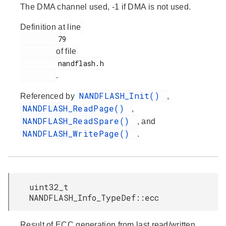
The DMA channel used, -1 if DMA is not used.
Definition at line
         79

of file
         nandflash.h

.
NANDFLASH_Init()
Referenced by
,
NANDFLASH_ReadPage()
,
NANDFLASH_ReadSpare()
, and
NANDFLASH_WritePage()
.
uint32_t
NANDFLASH_Info_TypeDef::ecc
Result of ECC generation from last read/written