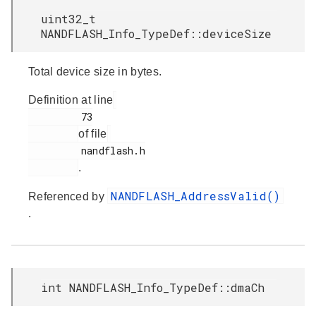
uint32_t
NANDFLASH_Info_TypeDef::deviceSize
Total device size in bytes.
Definition at line
         73

of file
         nandflash.h

.
NANDFLASH_AddressValid()
Referenced by
.
int NANDFLASH_Info_TypeDef::dmaCh