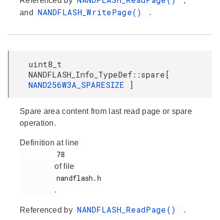
Referenced by
,
NANDFLASH_WritePage()
and
.
uint8_t
NANDFLASH_Info_TypeDef::spare[
NAND256W3A_SPARESIZE
]
Spare area content from last read page or spare
operation.
Definition at line
         78

of file
         nandflash.h

.
NANDFLASH_ReadPage()
Referenced by
.