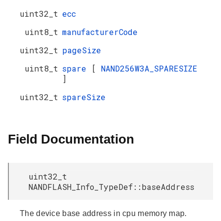
uint32_t
ecc
uint8_t
manufacturerCode
uint32_t
pageSize
uint8_t
spare
[
NAND256W3A_SPARESIZE
]
uint32_t
spareSize
Field Documentation
uint32_t
NANDFLASH_Info_TypeDef::baseAddress
The device base address in cpu memory map.