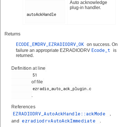
Auto acknowledge
plug-in handler.
autoAckHandle

Returns
ECODE_EMDRV_EZRADIODRV_OK
on success. On
Ecode_t
failure an appropriate EZRADIODRV
is
returned.
Definition at line
         51

of file
         ezradio_auto_ack_plugin.c

.
References
EZRADIODRV_AutoAckHandle::ackMode
,
ezradiodrvAutoAckImmediate
and
.