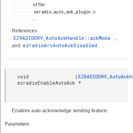
of file
         ezradio_auto_ack_plugin.c

.
References
EZRADIODRV_AutoAckHandle::ackMode
,
ezradiodrvAutoAckDisabled
and
.
void
(
EZRADIODRV_AutoAckH
ezradioEnableAutoAck
*
Enables auto acknowledge sending feature.
Parameters