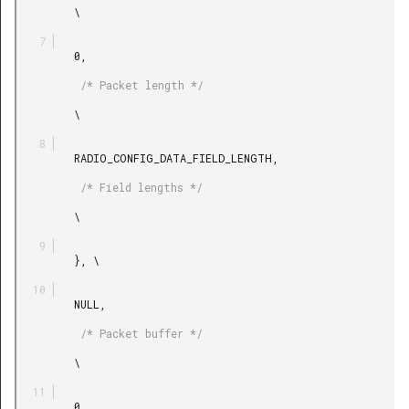
         \

         0,

          /* Packet length */

         \

         RADIO_CONFIG_DATA_FIELD_LENGTH,

          /* Field lengths */

         \

         }, \

         NULL,

          /* Packet buffer */

         \

         0,
