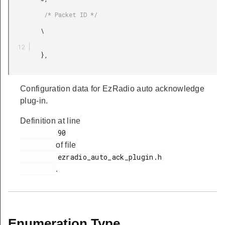
          /* Packet ID */

         \

         },

Configuration data for EzRadio auto acknowledge
plug-in.
Definition at line
         90

of file
         ezradio_auto_ack_plugin.h

.
Enumeration Type