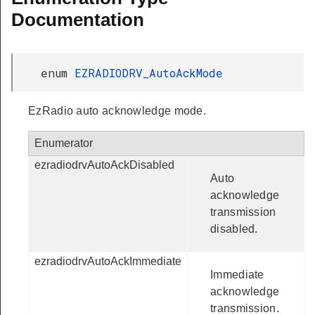
Documentation
enum
EZRADIODRV_AutoAckMode
EzRadio auto acknowledge mode.
Enumerator
ezradiodrvAutoAckDisabled
Auto
acknowledge
transmission
disabled.
ezradiodrvAutoAckImmediate
Immediate
acknowledge
transmission.