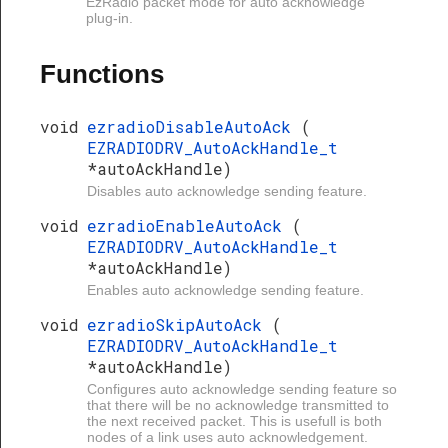
EzRadio packet mode for auto acknowledge
plug-in.
Functions
void
ezradioDisableAutoAck
(
EZRADIODRV_AutoAckHandle_t
*autoAckHandle)
Disables auto acknowledge sending feature.
void
ezradioEnableAutoAck
(
EZRADIODRV_AutoAckHandle_t
*autoAckHandle)
Enables auto acknowledge sending feature.
void
ezradioSkipAutoAck
(
EZRADIODRV_AutoAckHandle_t
*autoAckHandle)
Configures auto acknowledge sending feature so
that there will be no acknowledge transmitted to
the next received packet. This is usefull is both
nodes of a link uses auto acknowledgement.