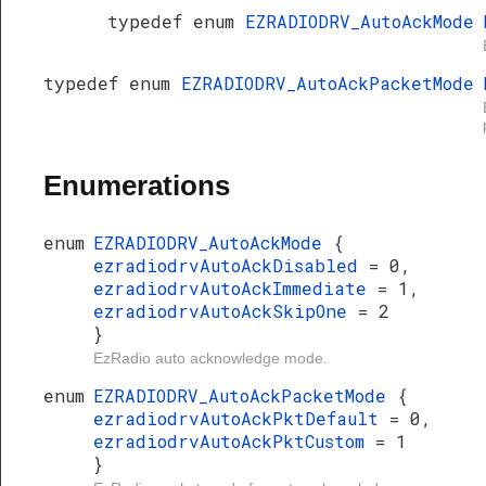
typedef enum
EZRADIODRV_AutoAckMode
typedef enum
EZRADIODRV_AutoAckPacketMode
Enumerations
enum
EZRADIODRV_AutoAckMode
{
ezradiodrvAutoAckDisabled
= 0,
ezradiodrvAutoAckImmediate
= 1,
ezradiodrvAutoAckSkipOne
= 2
}
EzRadio auto acknowledge mode.
enum
EZRADIODRV_AutoAckPacketMode
{
ezradiodrvAutoAckPktDefault
= 0,
ezradiodrvAutoAckPktCustom
= 1
}