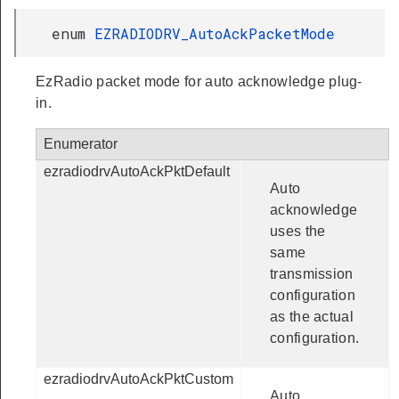
enum
EZRADIODRV_AutoAckPacketMode
EzRadio packet mode for auto acknowledge plug-
in.
Enumerator
ezradiodrvAutoAckPktDefault
Auto
acknowledge
uses the
same
transmission
configuration
as the actual
configuration.
ezradiodrvAutoAckPktCustom
Auto