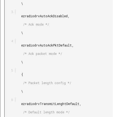
         \

         ezradiodrvAutoAckDisabled,

          /* Ack mode */

         \

         ezradiodrvAutoAckPktDefault,

          /* Ack packet mode */

         \

         {

          /* Packet length config */

         \

         ezradiodrvTransmitLenghtDefault,

          /* Default length mode */
