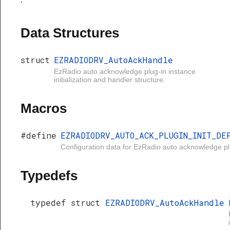
Data Structures
struct
EZRADIODRV_AutoAckHandle
EzRadio auto acknowledge plug-in instance
initialization and handler structure.
Macros
#define
EZRADIODRV_AUTO_ACK_PLUGIN_INIT_DE
Configuration data for EzRadio auto acknowledge pl
Typedefs
typedef struct
EZRADIODRV_AutoAckHandle