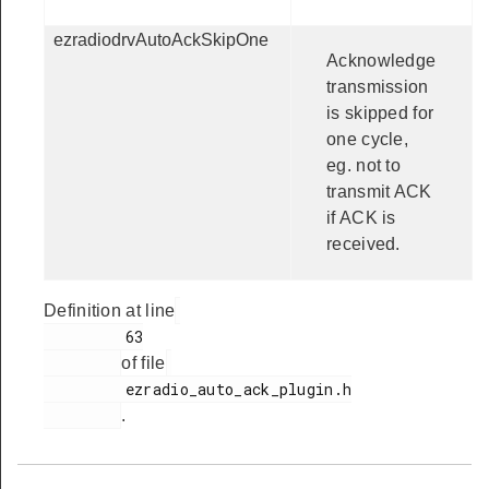
ezradiodrvAutoAckSkipOne
Acknowledge
transmission
is skipped for
one cycle,
eg. not to
transmit ACK
if ACK is
received.
Definition at line
         63

of file
         ezradio_auto_ack_plugin.h

.