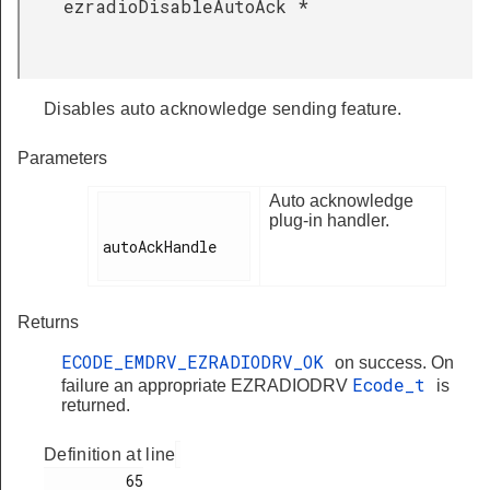
ezradioDisableAutoAck
*
Disables auto acknowledge sending feature.
Parameters
Auto acknowledge
plug-in handler.
autoAckHandle

Returns
ECODE_EMDRV_EZRADIODRV_OK
on success. On
Ecode_t
failure an appropriate EZRADIODRV
is
returned.
Definition at line
         65
