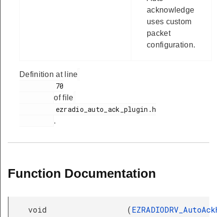
acknowledge
uses custom
packet
configuration.
Definition at line
         70

of file
         ezradio_auto_ack_plugin.h

.
Function Documentation
void
(
EZRADIODRV_AutoAck