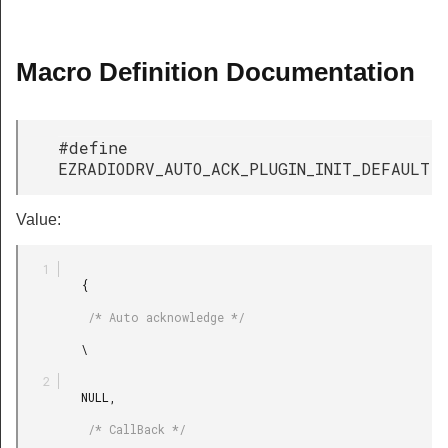
Macro Definition Documentation
#define
EZRADIODRV_AUTO_ACK_PLUGIN_INIT_DEFAULT
Value:
         {

          /* Auto acknowledge */

         \

         NULL,

          /* CallBack */
