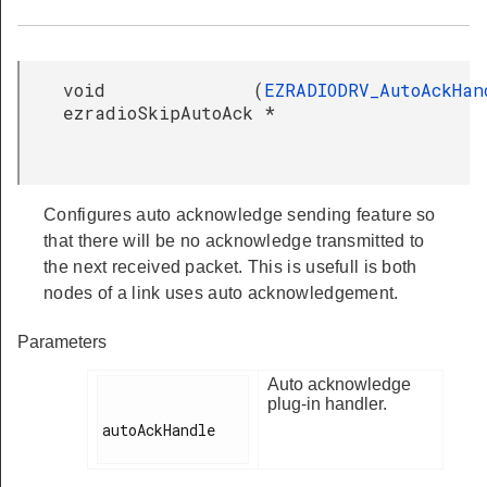
void
(
EZRADIODRV_AutoAckHan
ezradioSkipAutoAck
*
Configures auto acknowledge sending feature so
that there will be no acknowledge transmitted to
the next received packet. This is usefull is both
nodes of a link uses auto acknowledgement.
Parameters
Auto acknowledge
plug-in handler.
autoAckHandle
