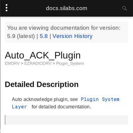
docs.silabs.com
You are viewing documentation for version:
5.9
(latest) |
5.8
|
Version History
Auto_ACK_Plugin
EMDRV
>
EZRADIODRV
>
Plugin_System
Detailed Description
Plugin System
Auto acknowledge plugin, see
Layer
for detailed documentation.
Handle
.