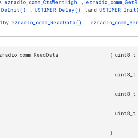
ezradio_comm_CtsWentHigh
ezradio_comm_Get
es
,
_DeInit()
USTIMER_Delay()
USTIMER_Ini
,
, and
ezradio_comm_ReadData()
ezradio_comm_S
d by
,
zradio_comm_ReadData
(
uint8_t
uint8_t
uint8_t
uint8_t
)