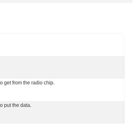
o get from the radio chip.
o put the data.