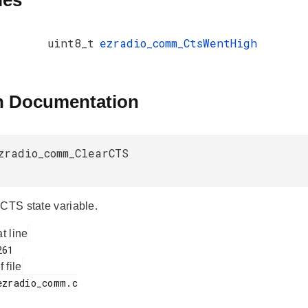
les
uint8_t
ezradio_comm_CtsWentHigh
n Documentation
zradio_comm_ClearCTS
 CTS state variable.
at line
f file