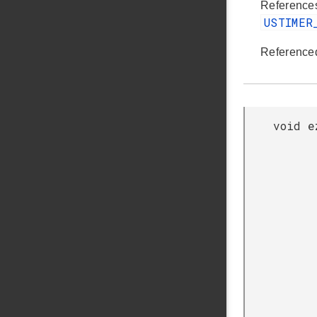
Referenc
USTIMER
Reference
void e