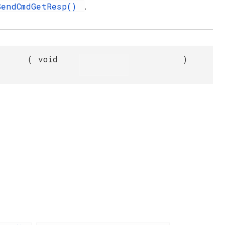
SendCmdGetResp()
.
(
void
)