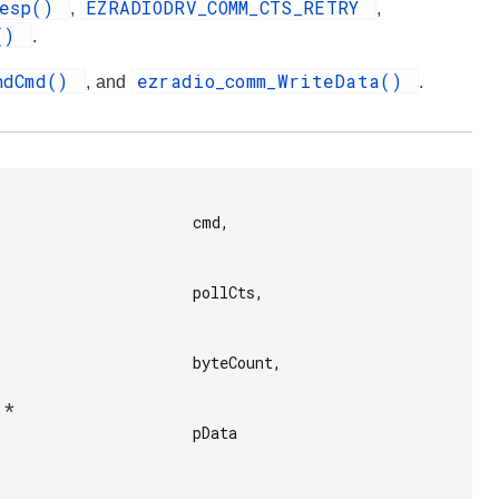
Resp()
EZRADIODRV_COMM_CTS_RETRY
,
,
t()
.
endCmd()
ezradio_comm_WriteData()
, and
.
            cmd,

            pollCts,

            byteCount,

 *
            pData
