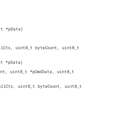
_t *pData)
llCts, uint8_t byteCount, uint8_t
_t *pData)
unt, uint8_t *pCmdData, uint8_t
ollCts, uint8_t byteCount, uint8_t