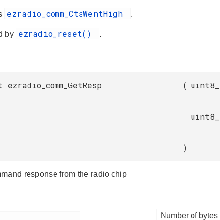
ezradio_comm_CtsWentHigh
es
.
ezradio_reset()
d by
.
t ezradio_comm_GetResp
(
uint8_
uint8_
)
mand response from the radio chip
Number of bytes t