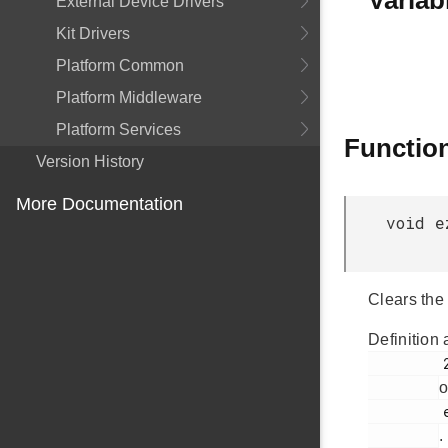
Variab
External Device Drivers
Kit Drivers
Platform Common
Platform Middleware
Platform Services
Functio
Version History
More Documentation
void e
Clears the
Definition 
         261

o
         ezradio_comm.c

.