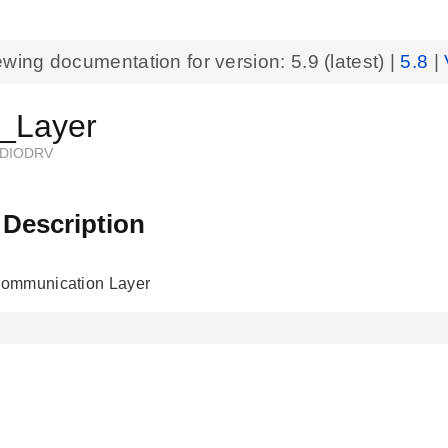
ewing documentation for version:
5.9
(latest) |
5.8
|
Layer
DIODRV
 Description
ommunication Layer