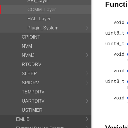
API_Layer
Funct
COMM_Layer
HAL_Layer
void
Plugin_System
uint8_t
GPIOINT
uint8_t
NVM
void
NVM3
RTCDRV
void
SLEEP
uint8_t
SPIDRV
TEMPDRV
void
UARTDRV
USTIMER
EMLIB