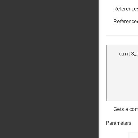
Referenc
Reference
uint8_
Gets a com
Parameters