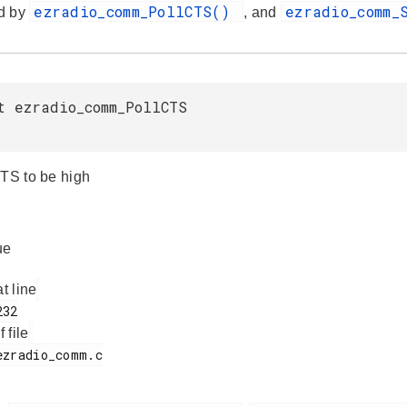
ezradio_comm_PollCTS()
ezradio_comm_
d by
, and
t ezradio_comm_PollCTS
CTS to be high
ue
at line
f file