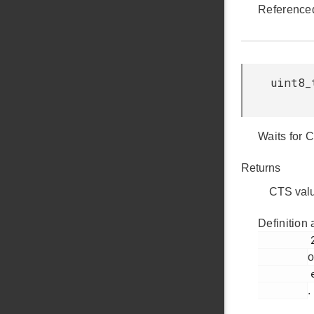
Reference
uint8_
Waits for 
Returns
CTS val
Definition 
         232

o
         ezradio_comm.c

.