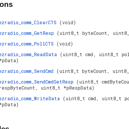
ions
ezradio_comm_ClearCTS
(void)
ezradio_comm_GetResp
(uint8_t byteCount, uint8
ezradio_comm_PollCTS
(void)
ezradio_comm_ReadData
(uint8_t cmd, uint8_t po
*pData)
ezradio_comm_SendCmd
(uint8_t byteCount, uint8
ezradio_comm_SendCmdGetResp
(uint8_t cmdByteCo
respByteCount, uint8_t *pRespData)
ezradio_comm_WriteData
(uint8_t cmd, uint8_t p
*pData)