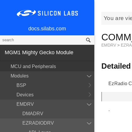
You are vi
docs.silabs.com
COMM_
EMDRV
>
EZRA
MGM1 Mighty Gecko Module
Detailed
MCU and Peripherals
Modules
EzRadio C
BSP
Devices
EMDRV
.
DMADRV
EZRADIODRV