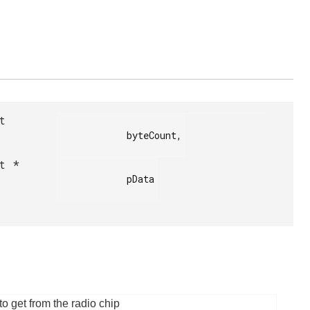
t
            byteCount,

t *
            pData

o get from the radio chip