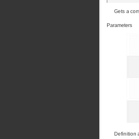
Gets a com
Parameters
    
     
     
    
Definition 