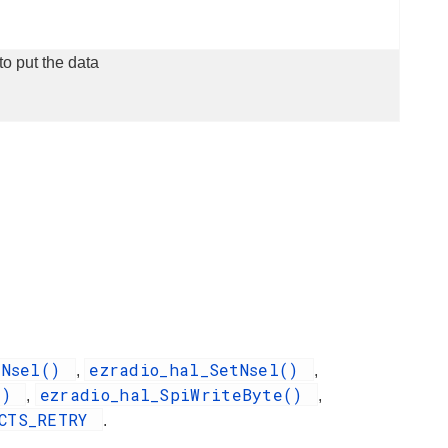
to put the data
rNsel()
ezradio_hal_SetNsel()
,
,
a()
ezradio_hal_SpiWriteByte()
,
,
_CTS_RETRY
.