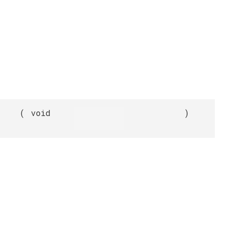
(
void
)