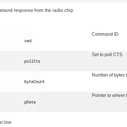
mand response from the radio chip
Command ID
          cmd

Set to poll CTS
         pollCts

Number of bytes t
         byteCount

Pointer to where t
          pData

at line