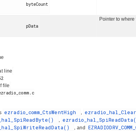
         byteCount

Pointer to where 
          pData

ue
at line
f file
ezradio_comm_CtsWentHigh
ezradio_hal_Clea
es
,
_hal_SpiReadByte()
ezradio_hal_SpiReadDat
,
_hal_SpiWriteReadData()
EZRADIODRV_COMM
, and