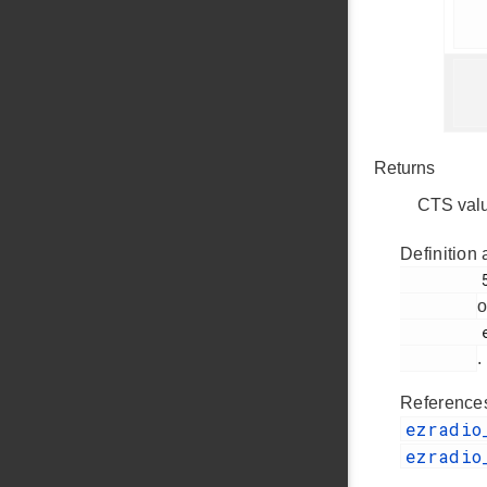
     
    
Returns
CTS val
Definition 
         52

o
         ezradio_comm.c

.
Referenc
ezradio
ezradio