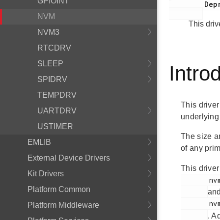
GPIOINT
         Deprecated:

NVM
This dri
NVM3
RTCDRV
SLEEP
Intro
SPIDRV
TEMPDRV
This driver
UARTDRV
underlying
USTIMER
The size a
EMLIB
of any prim
External Device Drivers
This driver
Kit Drivers
       nvm.h

Platform Common
an
       nvm_hal.h

Platform Middleware
. A