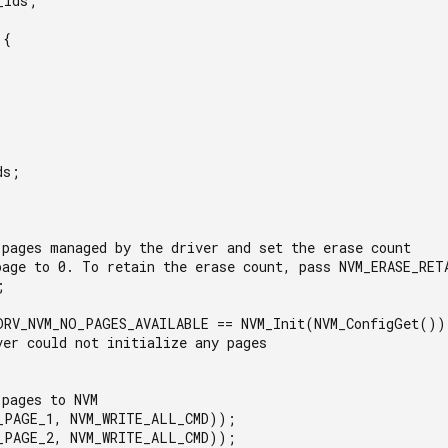
Ids;

{

s;

 pages managed by the driver and set the erase count

page to 0. To retain the erase count, pass NVM_ERASE_RETA


DRV_NVM_NO_PAGES_AVAILABLE == NVM_Init(NVM_ConfigGet()) 
pages to NVM

_PAGE_1, NVM_WRITE_ALL_CMD));

_PAGE_2, NVM_WRITE_ALL_CMD));
