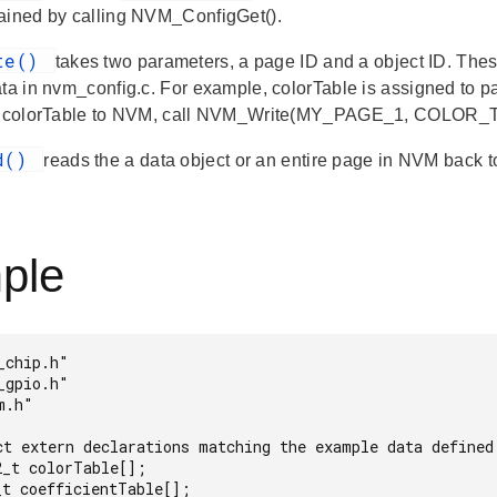
ained by calling NVM_ConfigGet().
ite()
takes two parameters, a page ID and a object ID. Thes
ata in nvm_config.c. For example, colorTable is assigned to p
in colorTable to NVM, call NVM_Write(MY_PAGE_1, COLOR_
ad()
reads the a data object or an entire page in NVM back t
ple
chip.h"

gpio.h"

.h"

ct extern declarations matching the example data defined 
_t colorTable[];

t coefficientTable[];
