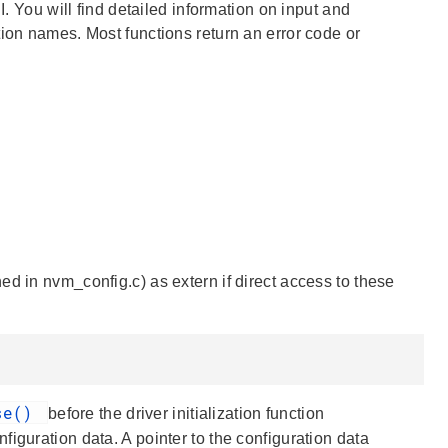
I. You will find detailed information on input and
tion names. Most functions return an error code or
d in nvm_config.c) as extern if direct access to these
se()
before the driver initialization function
figuration data. A pointer to the configuration data