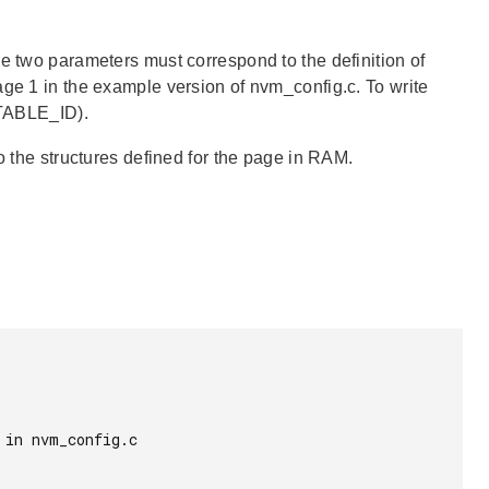
e two parameters must correspond to the definition of
age 1 in the example version of nvm_config.c. To write
TABLE_ID).
o the structures defined for the page in RAM.
in nvm_config.c
