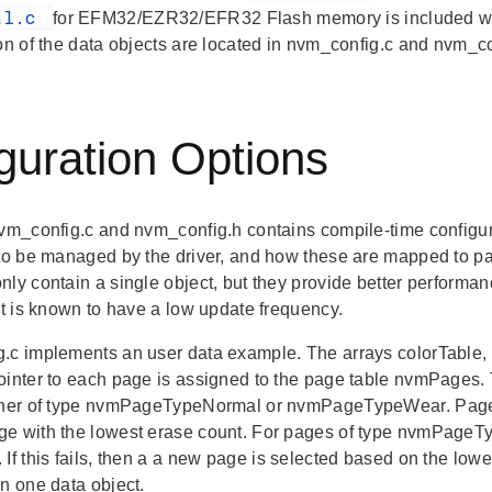
al.c
for EFM32/EZR32/EFR32 Flash memory is included with 
ion of the data objects are located in nvm_config.c and nvm_co
guration Options
nvm_config.c and nvm_config.h contains compile-time configur
 to be managed by the driver, and how these are mapped to pa
ly contain a single object, but they provide better performan
ct is known to have a low update frequency.
.c implements an user data example. The arrays colorTable, 
ointer to each page is assigned to the page table nvmPages. T
ther of type nvmPageTypeNormal or nvmPageTypeWear. Pages
e with the lowest erase count. For pages of type nvmPageTypeW
 If this fails, then a a new page is selected based on the 
in one data object.