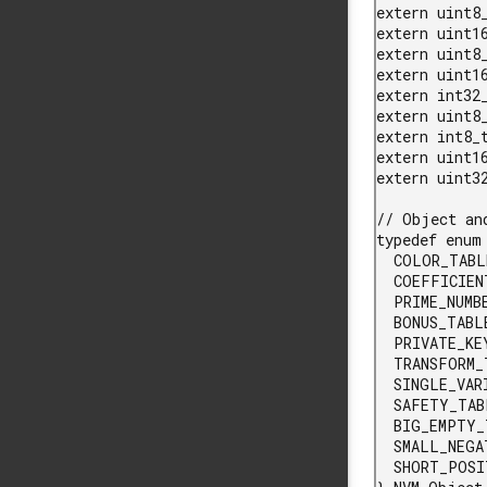
extern uint8
extern uint16
extern uint8_
extern uint1
extern int32_
extern uint8
extern int8_
extern uint1
extern uint32
// Object an
typedef enum 
  COLOR_TABLE_ID,

  COEFFICIENT_TABLE_ID,

  PRIME_NUMBER_TABLE_ID,

  BONUS_TABLE_ID,

  PRIVATE_KEY_TABLE_ID,

  TRANSFORM_TABLE_ID,

  SINGLE_VARIABLE_ID,

  SAFETY_TABLE_ID,

  BIG_EMPTY_TABLE_ID,

  SMALL_NEGATIVE_TABLE_ID,

  SHORT_POSITIVE_TABLE_ID
