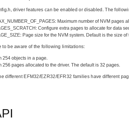
fig.h, driver features can be enabled or disabled. The follow
_NUMBER_OF_PAGES: Maximum number of NVM pages allocat
S_SCRATCH: Configure extra pages to allocate for data secur
_SIZE: Page size for the NVM system. Default is the size of t
to be aware of the following limitations:
254 objects in a page.
256 pages allocated to the driver. The default is 32 pages.
the different EFM32/EZR32/EFR32 families have different page
API