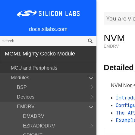
You are vi
docs.silabs.com
NVM
EMDRV
MGM1 Mighty Gecko Module
Detailed
MCU and Peripherals
Modules
NVM Non-vo
BSP
Devices
Introd
Config
EMDRV
The AP
DMADRV
Exampl
EZRADIODRV