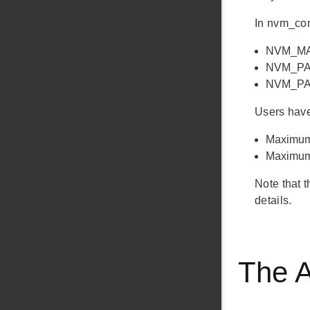
In nvm_con
NVM_MAX
NVM_PAGE
NVM_PAGE
Users have 
Maximum 
Maximum 
Note that 
details.
The 