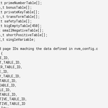
_t primeNumberTable[];

_t bonusTable[];

t privateKeyTable[];

6_t transformTable[];

t safetyTable[];

_t bigEmptyTable[450];

t smallNegativeTable[];

6_t shortPositiveTable[];

_t singleVariable;

d page IDs maching the data defined in nvm_config.c

{
