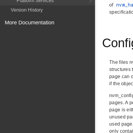
Platform Services
nvm_h
of
Version History
specificat
More Documentation
Confi
The files 
structures
page can on
if the obje
nvm_config
pages. A p
page is ei
unused pag
used page.
only conta