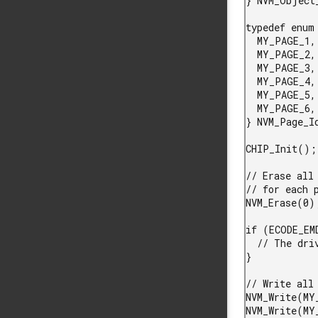
} NVM_Object_
typedef enum 
  MY_PAGE_1,

  MY_PAGE_2,

  MY_PAGE_3,

  MY_PAGE_4,

  MY_PAGE_5,

  MY_PAGE_6,

} NVM_Page_Id
CHIP_Init();

// Erase all
// for each 
NVM_Erase(0);
if (ECODE_EM
  // The driver could not initialize any pages

}

// Write all 
NVM_Write(MY
NVM_Write(MY