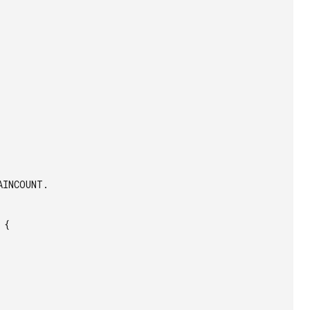
INCOUNT.

{
