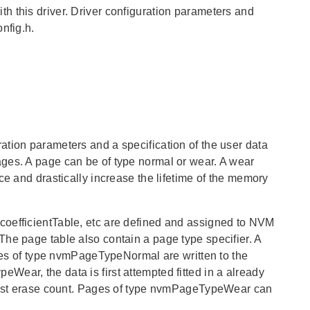
this driver. Driver configuration parameters and
nfig.h.
ation parameters and a specification of the user data
ges. A page can be of type normal or wear. A wear
ce and drastically increase the lifetime of the memory
coefficientTable, etc are defined and assigned to NVM
he page table also contain a page type specifier. A
 of type nvmPageTypeNormal are written to the
ear, the data is first attempted fitted in a already
lowest erase count. Pages of type nvmPageTypeWear can