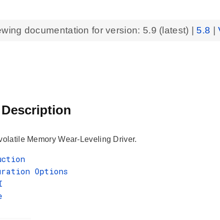
ewing documentation for version:
5.9
(latest) |
5.8
|
 Description
latile Memory Wear-Leveling Driver.
uction
uration Options
I
e