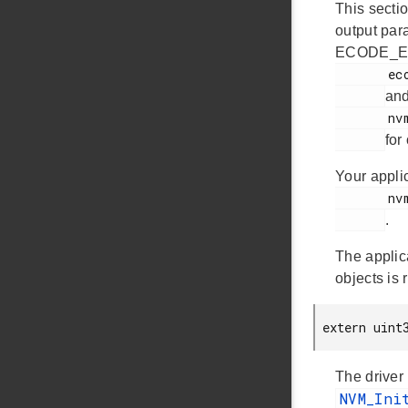
This sectio
output par
ECODE_EM
       ecode.h

an
       nvm.h

for
Your appli
       nvm.h

.
The applic
objects is 
 extern uint
The driver
NVM_In