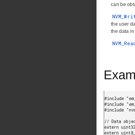
can be obt
NVM_Wr
the user d
the data 
NVM_Re
Exam
#include "em_
#include "em_
#include "nvm
// Data obje
extern uint32
extern uint8_