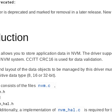
ver is deprecated and marked for removal in a later release. Ne
duction
 allows you to store application data in NVM. The driver suppo
 NVM system. CCITT CRC16 is used for data validation.
nd layout of the data objects to be managed by this driver 
itive data type (8, 16 or 32-bit).
nvm.c
 consists of the files
,
d
nvm_hal.c
dditionally, a implementation of
is required for