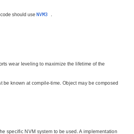
NVM3
w code should use
.
rts wear leveling to maximize the lifetime of the
must be known at compile-time. Object may be composed
 the specific NVM system to be used. A implementation