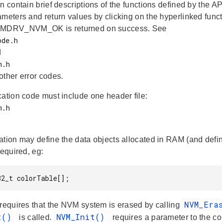
n contain brief descriptions of the functions defined by the AP
ameters and return values by clicking on the hyperlinked func
DRV_NVM_OK is returned on success. See
d
 other error codes.
cation code must include one header file:
ation may define the data objects allocated in RAM (and define
required, eg:
32_t colorTable[];
NVM_Era
 requires that the NVM system is erased by calling
it()
NVM_Init()
is called.
requires a parameter to the con