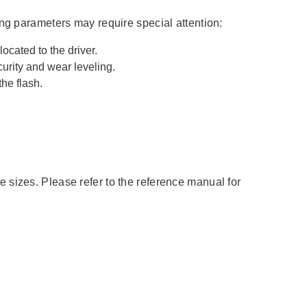
ing parameters may require special attention:
ed to the driver.
ity and wear leveling.
he flash.
 sizes. Please refer to the reference manual for