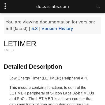
docs.silabs.com
You are viewing documentation for version:
5.9
(latest) |
5.8
|
Version History
LETIMER
EMLIB
Detailed Description
Low Energy Timer (LETIMER) Peripheral API.
This module contains functions to control the
LETIMER peripheral of Silicon Labs 32-bit MCUs
and SoCs. The LETIMER is a down-counter that
can keep track of time and output configurable