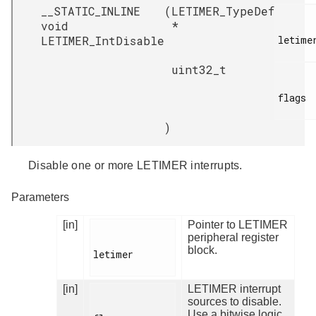
__STATIC_INLINE
(
LETIMER_TypeDef
void
*
LETIMER_IntDisable
letimer
uint32_t
flags

)
Disable one or more LETIMER interrupts.
Parameters
[in]
Pointer to LETIMER
peripheral register
block.
letimer

[in]
LETIMER interrupt
sources to disable.
Use a bitwise logic