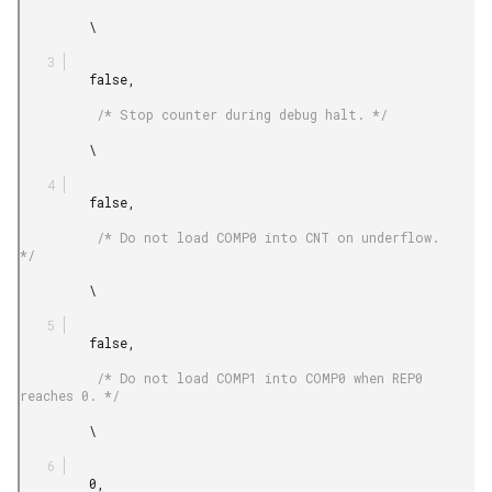
         \

         false,

          /* Stop counter during debug halt. */

         \

         false,

          /* Do not load COMP0 into CNT on underflow. 
*/

         \

         false,

          /* Do not load COMP1 into COMP0 when REP0 
reaches 0. */

         \

         0,
