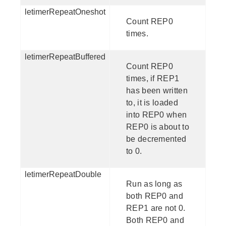
letimerRepeatOneshot
Count REP0
times.
letimerRepeatBuffered
Count REP0
times, if REP1
has been written
to, it is loaded
into REP0 when
REP0 is about to
be decremented
to 0.
letimerRepeatDouble
Run as long as
both REP0 and
REP1 are not 0.
Both REP0 and