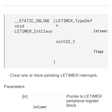
__STATIC_INLINE
(
LETIMER_TypeDef
void
*
LETIMER_IntClear
letimer,

uint32_t
flags

)
Clear one or more pending LETIMER interrupts.
Parameters
[in]
Pointer to LETIMER
peripheral register
block.
letimer
