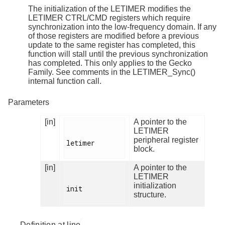
The initialization of the LETIMER modifies the
LETIMER CTRL/CMD registers which require
synchronization into the low-frequency domain. If any
of those registers are modified before a previous
update to the same register has completed, this
function will stall until the previous synchronization
has completed. This only applies to the Gecko
Family. See comments in the LETIMER_Sync()
internal function call.
Parameters
[in]
A pointer to the
LETIMER
peripheral register
letimer

block.
[in]
A pointer to the
LETIMER
initialization
init

structure.
Definition at line