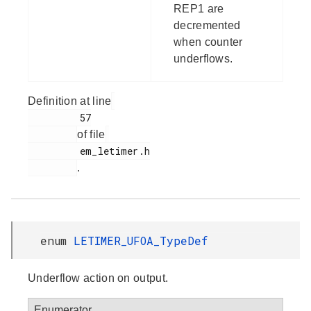
REP1 are
decremented
when counter
underflows.
Definition at line
         57

of file
         em_letimer.h

.
enum
LETIMER_UFOA_TypeDef
Underflow action on output.
Enumerator