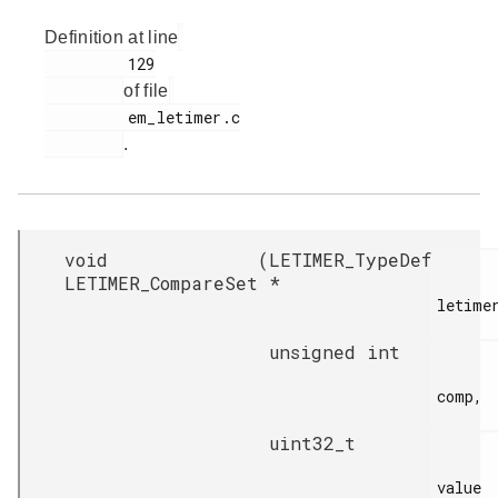
Definition at line
         129

of file
         em_letimer.c

.
void
(
LETIMER_TypeDef
LETIMER_CompareSet
*
letimer
unsigned int
comp,

uint32_t
value
