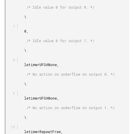
          /* Idle value 0 for output 0. */

         \

         0,

          /* Idle value 0 for output 1. */

         \

         letimerUFOANone,

          /* No action on underflow on output 0. */

         \

         letimerUFOANone,

          /* No action on underflow on output 1. */

         \

         letimerRepeatFree,
