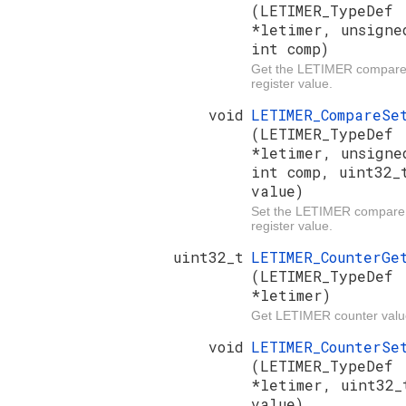
(LETIMER_TypeDef
*letimer, unsigne
int comp)
Get the LETIMER compar
register value.
void
LETIMER_CompareSe
(LETIMER_TypeDef
*letimer, unsigne
int comp, uint32_
value)
Set the LETIMER compare
register value.
uint32_t
LETIMER_CounterGe
(LETIMER_TypeDef
*letimer)
Get LETIMER counter valu
void
LETIMER_CounterSe
(LETIMER_TypeDef
*letimer, uint32_
value)