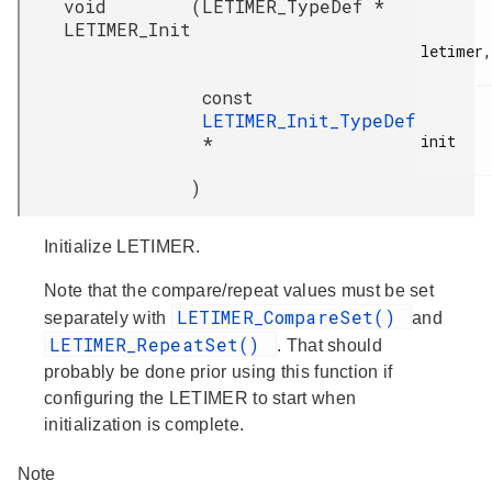
void
(
LETIMER_TypeDef *
LETIMER_Init
letimer,

const
LETIMER_Init_TypeDef
init

*
)
Initialize LETIMER.
Note that the compare/repeat values must be set
LETIMER_CompareSet()
separately with
and
LETIMER_RepeatSet()
. That should
probably be done prior using this function if
configuring the LETIMER to start when
initialization is complete.
Note