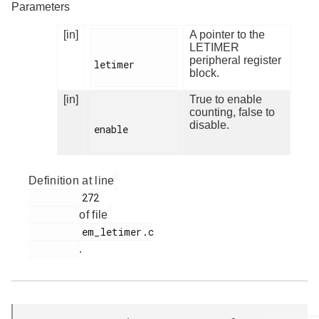
Parameters
[in]
A pointer to the
LETIMER
peripheral register
letimer

block.
[in]
True to enable
counting, false to
disable.
enable

Definition at line
         272

of file
         em_letimer.c

.