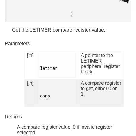
comp

)
Get the LETIMER compare register value.
Parameters
[in]
A pointer to the
LETIMER
peripheral register
letimer

block.
[in]
A compare register
to get, either 0 or
1.
comp

Returns
A compare register value, 0 if invalid register
selected.