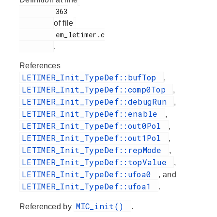
         363

of file
         em_letimer.c

.
References
LETIMER_Init_TypeDef::bufTop
,
LETIMER_Init_TypeDef::comp0Top
,
LETIMER_Init_TypeDef::debugRun
,
LETIMER_Init_TypeDef::enable
,
LETIMER_Init_TypeDef::out0Pol
,
LETIMER_Init_TypeDef::out1Pol
,
LETIMER_Init_TypeDef::repMode
,
LETIMER_Init_TypeDef::topValue
,
LETIMER_Init_TypeDef::ufoa0
, and
LETIMER_Init_TypeDef::ufoa1
.
MIC_init()
Referenced by
.