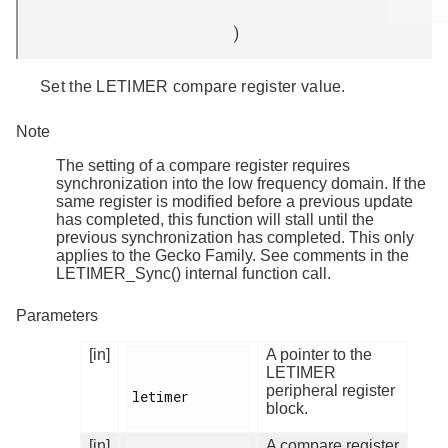
)
Set the LETIMER compare register value.
Note
The setting of a compare register requires
synchronization into the low frequency domain. If the
same register is modified before a previous update
has completed, this function will stall until the
previous synchronization has completed. This only
applies to the Gecko Family. See comments in the
LETIMER_Sync() internal function call.
Parameters
[in]
A pointer to the
LETIMER
peripheral register
letimer

block.
[in]
A compare register