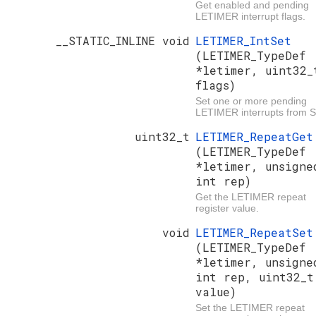
Get enabled and pending
LETIMER interrupt flags.
__STATIC_INLINE void
LETIMER_IntSet
(LETIMER_TypeDef
*letimer, uint32_
flags)
Set one or more pending
LETIMER interrupts from 
uint32_t
LETIMER_RepeatGet
(LETIMER_TypeDef
*letimer, unsigne
int rep)
Get the LETIMER repeat
register value.
void
LETIMER_RepeatSet
(LETIMER_TypeDef
*letimer, unsigne
int rep, uint32_t
value)
Set the LETIMER repeat