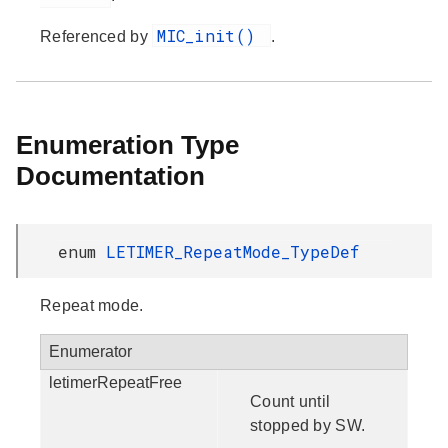
MIC_init()
Referenced by
.
Enumeration Type
Documentation
enum
LETIMER_RepeatMode_TypeDef
Repeat mode.
Enumerator
letimerRepeatFree
Count until
stopped by SW.