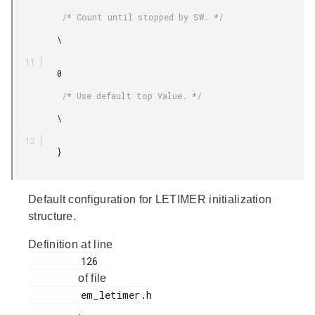
          /* Count until stopped by SW. */

         \

         0

          /* Use default top Value. */

         \

         }

Default configuration for LETIMER initialization
structure.
Definition at line
         126

of file
         em_letimer.h

.