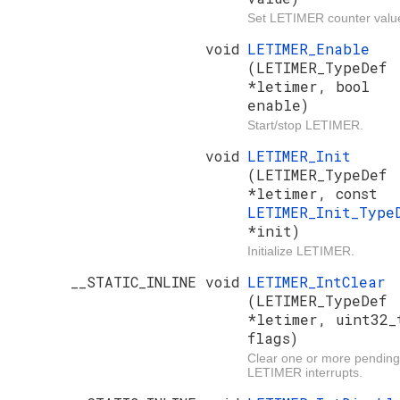
Set LETIMER counter valu
void
LETIMER_Enable
(LETIMER_TypeDef
*letimer, bool
enable)
Start/stop LETIMER.
void
LETIMER_Init
(LETIMER_TypeDef
*letimer, const
LETIMER_Init_Type
*init)
Initialize LETIMER.
__STATIC_INLINE void
LETIMER_IntClear
(LETIMER_TypeDef
*letimer, uint32_
flags)
Clear one or more pending
LETIMER interrupts.