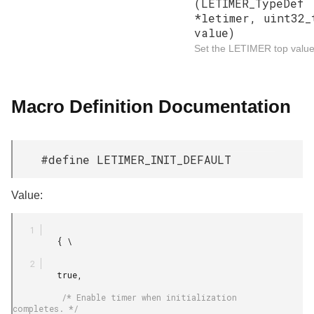
(LETIMER_TypeDef
*letimer, uint32_
value)
Set the LETIMER top value
Macro Definition Documentation
#define LETIMER_INIT_DEFAULT
Value:
         { \

         true,

          /* Enable timer when initialization 
completes. */
