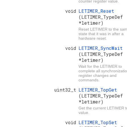
counter register value.
void
LETIMER_Reset
(LETIMER_TypeDef
*letimer)
Reset LETIMER to the sa
state that it was in after a
hardware reset.
void
LETIMER_SyncWait
(LETIMER_TypeDef
*letimer)
Wait for the LETIMER to
complete all synchronizatio
register changes and
commands.
uint32_t
LETIMER_TopGet
(LETIMER_TypeDef
*letimer)
Get the current LETIMER 
value.
void
LETIMER_TopSet