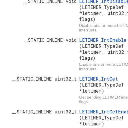
__STATIC_INLINE void
LETIMER_IntDisabl
(LETIMER_TypeDef
*letimer, uint32_
flags)
Disable one or more LET
interrupts.
__STATIC_INLINE void
LETIMER_IntEnable
(LETIMER_TypeDef
*letimer, uint32_
flags)
Enable one or more LETI
interrupts.
__STATIC_INLINE uint32_t
LETIMER_IntGet
(LETIMER_TypeDef
*letimer)
Get pending LETIMER inte
flags.
__STATIC_INLINE uint32_t
LETIMER_IntGetEna
(LETIMER_TypeDef
*letimer)