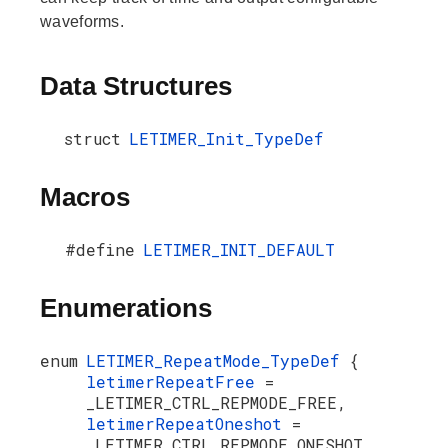
waveforms.
Data Structures
struct
LETIMER_Init_TypeDef
Macros
#define
LETIMER_INIT_DEFAULT
Enumerations
enum
LETIMER_RepeatMode_TypeDef
{
letimerRepeatFree
=
_LETIMER_CTRL_REPMODE_FREE,
letimerRepeatOneshot
=
_LETIMER_CTRL_REPMODE_ONESHOT,