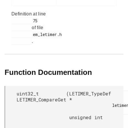
Definition at line
         75

of file
         em_letimer.h

.
Function Documentation
uint32_t
(
LETIMER_TypeDef
LETIMER_CompareGet
*
letimer
unsigned int