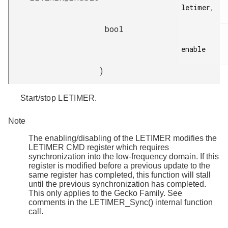
letimer,

bool
enable

)
Start/stop LETIMER.
Note
The enabling/disabling of the LETIMER modifies the
LETIMER CMD register which requires
synchronization into the low-frequency domain. If this
register is modified before a previous update to the
same register has completed, this function will stall
until the previous synchronization has completed.
This only applies to the Gecko Family. See
comments in the LETIMER_Sync() internal function
call.