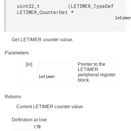
uint32_t
(
LETIMER_TypeDef
LETIMER_CounterGet
*
letimer
Get LETIMER counter value.
Parameters
[in]
Pointer to the
LETIMER
peripheral register
letimer

block.
Returns
Current LETIMER counter value.
Definition at line
         170
