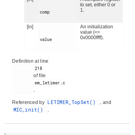
to set, either 0 or
1.
comp

[in]
An initialization
value (<=
0x0000ffff).
value

Definition at line
         218

of file
         em_letimer.c

.
LETIMER_TopSet()
Referenced by
, and
MIC_init()
.