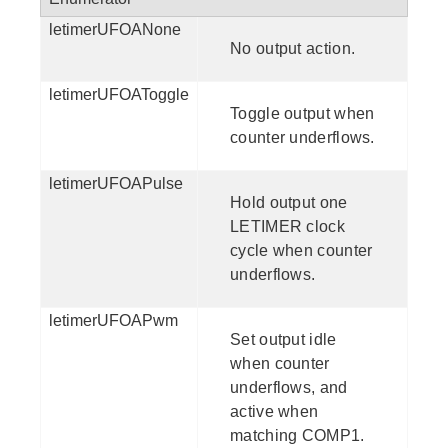
letimerUFOANone
No output action.
letimerUFOAToggle
Toggle output when
counter underflows.
letimerUFOAPulse
Hold output one
LETIMER clock
cycle when counter
underflows.
letimerUFOAPwm
Set output idle
when counter
underflows, and
active when
matching COMP1.