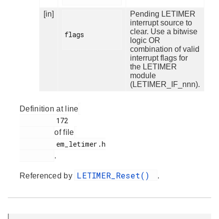
[in]
Pending LETIMER
interrupt source to
clear. Use a bitwise
flags

logic OR
combination of valid
interrupt flags for
the LETIMER
module
(LETIMER_IF_nnn).
Definition at line
         172

of file
         em_letimer.h

.
LETIMER_Reset()
Referenced by
.