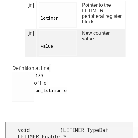
[in]
Pointer to the
LETIMER
peripheral register
letimer

block.
[in]
New counter
value.
value

Definition at line
         189

of file
         em_letimer.c

.
void
(
LETIMER_TypeDef
LETIMER_Enable
*