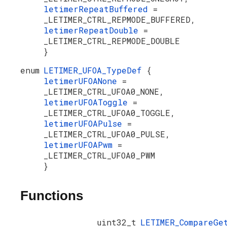
letimerRepeatBuffered
=
_LETIMER_CTRL_REPMODE_BUFFERED,
letimerRepeatDouble
=
_LETIMER_CTRL_REPMODE_DOUBLE
}
enum
LETIMER_UFOA_TypeDef
{
letimerUFOANone
=
_LETIMER_CTRL_UFOA0_NONE,
letimerUFOAToggle
=
_LETIMER_CTRL_UFOA0_TOGGLE,
letimerUFOAPulse
=
_LETIMER_CTRL_UFOA0_PULSE,
letimerUFOAPwm
=
_LETIMER_CTRL_UFOA0_PWM
}
Functions
uint32_t
LETIMER_CompareGe