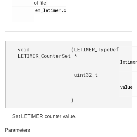
of file
         em_letimer.c

.
void
(
LETIMER_TypeDef
LETIMER_CounterSet
*
letimer
uint32_t
value

)
Set LETIMER counter value.
Parameters