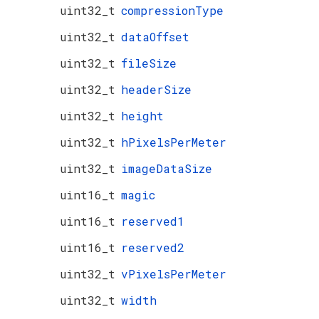
uint32_t
compressionType
uint32_t
dataOffset
uint32_t
fileSize
uint32_t
headerSize
uint32_t
height
uint32_t
hPixelsPerMeter
uint32_t
imageDataSize
uint16_t
magic
uint16_t
reserved1
uint16_t
reserved2
uint32_t
vPixelsPerMeter
uint32_t
width