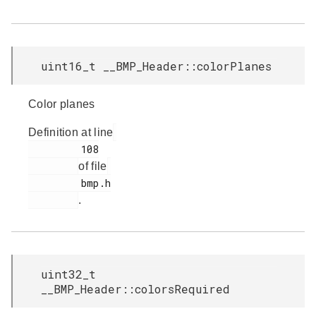
uint16_t __BMP_Header::colorPlanes
Color planes
Definition at line
         108

of file
         bmp.h

.
uint32_t
__BMP_Header::colorsRequired