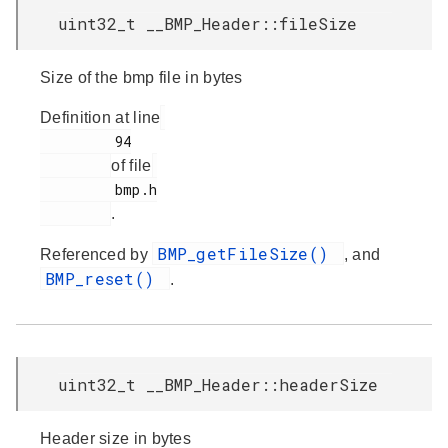
uint32_t __BMP_Header::fileSize
Size of the bmp file in bytes
Definition at line
         94

of file
         bmp.h

.
BMP_getFileSize()
Referenced by
, and
BMP_reset()
.
uint32_t __BMP_Header::headerSize
Header size in bytes