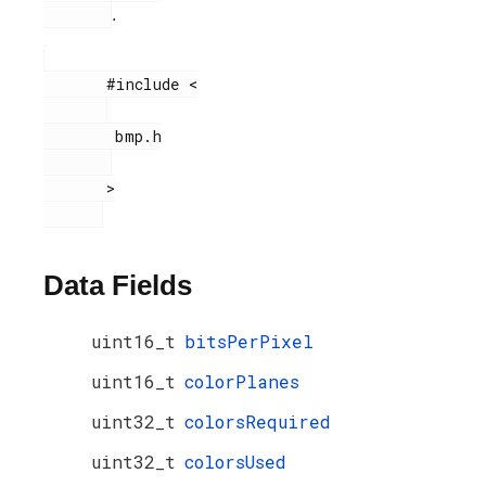
.
       #include <

        bmp.h

       >

Data Fields
uint16_t
bitsPerPixel
uint16_t
colorPlanes
uint32_t
colorsRequired
uint32_t
colorsUsed