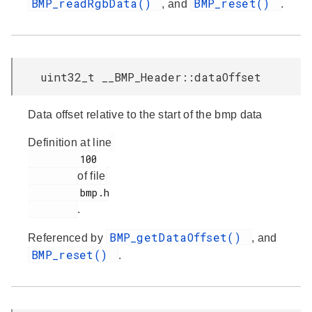
BMP_readRgbData()
BMP_reset()
, and
.
uint32_t __BMP_Header::dataOffset
Data offset relative to the start of the bmp data
Definition at line
         100

of file
         bmp.h

.
BMP_getDataOffset()
Referenced by
, and
BMP_reset()
.