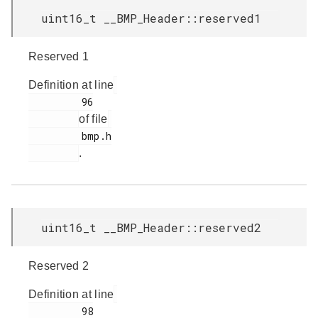
uint16_t __BMP_Header::reserved1
Reserved 1
Definition at line
         96

of file
         bmp.h

.
uint16_t __BMP_Header::reserved2
Reserved 2
Definition at line
         98
