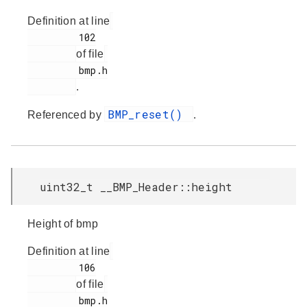
Definition at line
         102

of file
         bmp.h

.
BMP_reset()
Referenced by
.
uint32_t __BMP_Header::height
Height of bmp
Definition at line
         106

of file
         bmp.h
