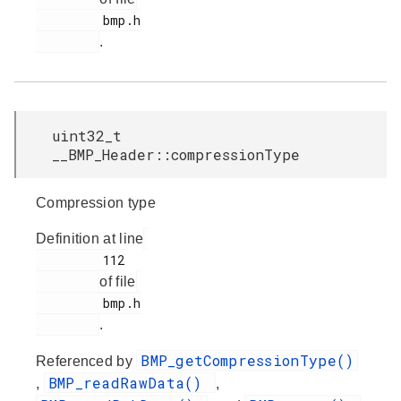
         bmp.h

.
uint32_t
__BMP_Header::compressionType
Compression type
Definition at line
         112

of file
         bmp.h

.
BMP_getCompressionType()
Referenced by
BMP_readRawData()
,
,