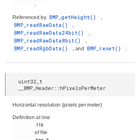
.
BMP_getHeight()
Referenced by
,
BMP_readRawData()
,
BMP_readRawData24bit()
,
BMP_readRawData8bit()
,
BMP_readRgbData()
BMP_reset()
, and
.
uint32_t
__BMP_Header::hPixelsPerMeter
Horizontal resolution (pixels per meter)
Definition at line
         116

of file
         bmp.h
