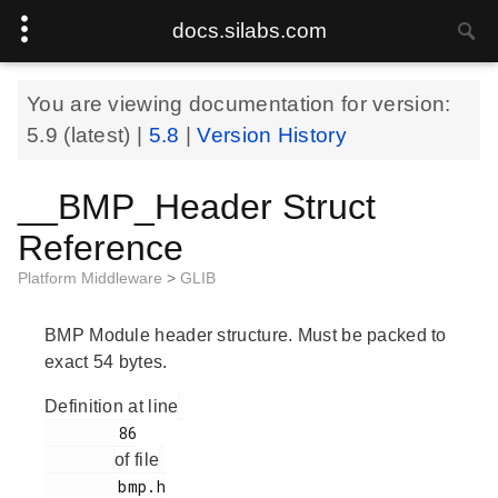
docs.silabs.com
You are viewing documentation for version:
5.9
(latest) |
5.8
|
Version History
__BMP_Header Struct
Reference
Platform Middleware
>
GLIB
BMP Module header structure. Must be packed to
exact 54 bytes.
Definition at line
        86

of file
        bmp.h
