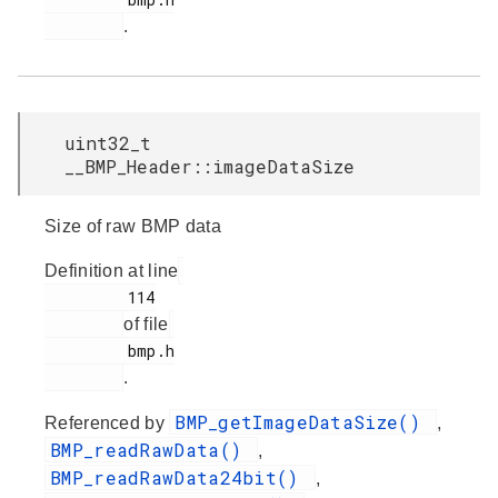
.
uint32_t
__BMP_Header::imageDataSize
Size of raw BMP data
Definition at line
         114

of file
         bmp.h

.
BMP_getImageDataSize()
Referenced by
,
BMP_readRawData()
,
BMP_readRawData24bit()
,