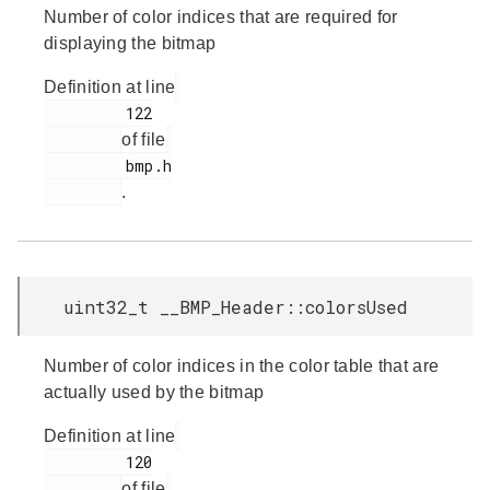
Number of color indices that are required for
displaying the bitmap
Definition at line
         122

of file
         bmp.h

.
uint32_t __BMP_Header::colorsUsed
Number of color indices in the color table that are
actually used by the bitmap
Definition at line
         120

of file