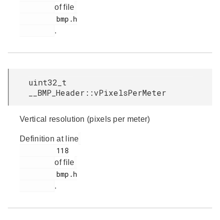
of file
         bmp.h

.
uint32_t
__BMP_Header::vPixelsPerMeter
Vertical resolution (pixels per meter)
Definition at line
         118

of file
         bmp.h

.