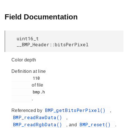
Field Documentation
uint16_t
__BMP_Header::bitsPerPixel
Color depth
Definition at line
         110

of file
         bmp.h

.
BMP_getBitsPerPixel()
Referenced by
,
BMP_readRawData()
,
BMP_readRgbData()
BMP_reset()
, and
.