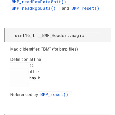
BMP_readRawData8bit()
,
BMP_readRgbData()
BMP_reset()
, and
.
uint16_t __BMP_Header::magic
Magic identifier: "BM" (for bmp files)
Definition at line
         92

of file
         bmp.h

.
BMP_reset()
Referenced by
.