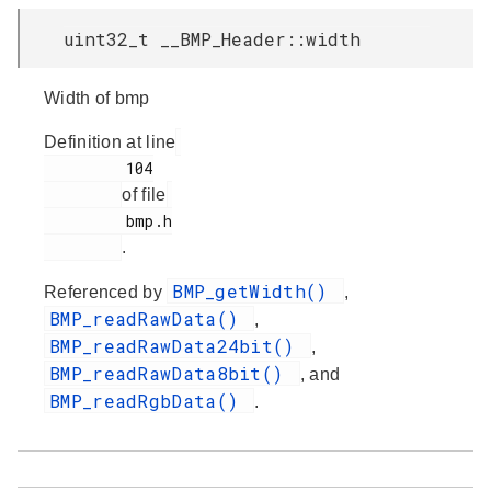
uint32_t __BMP_Header::width
Width of bmp
Definition at line
         104

of file
         bmp.h

.
BMP_getWidth()
Referenced by
,
BMP_readRawData()
,
BMP_readRawData24bit()
,
BMP_readRawData8bit()
, and
BMP_readRgbData()
.