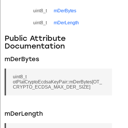
uint8_t
mDerBytes
uint8_t
mDerLength
Public Attribute
Documentation
mDerBytes
uint8_t
otPlatCryptoEcdsaKeyPair::mDerBytes[OT_
CRYPTO_ECDSA_MAX_DER_SIZE]
mDerLength