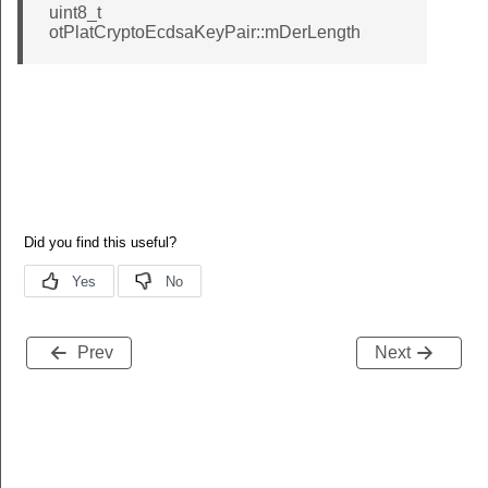
uint8_t
otPlatCryptoEcdsaKeyPair::mDerLength
Prev
Next