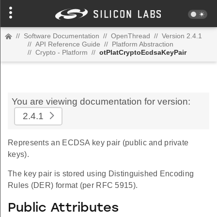
//
Software Documentation
//
OpenThread
//
Version 2.4.1
//
API Reference Guide
//
Platform Abstraction
//
Crypto - Platform
//
otPlatCryptoEcdsaKeyPair
You are viewing documentation for version:
2.4.1
Represents an ECDSA key pair (public and private
keys).
The key pair is stored using Distinguished Encoding
Rules (DER) format (per RFC 5915).
Public Attributes