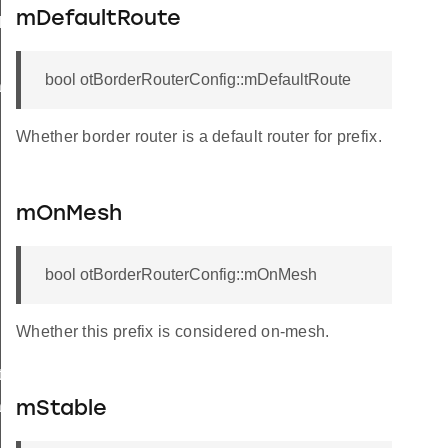
mDefaultRoute
k
bool otBorderRouterConfig::mDefaultRoute
ack
Whether border router is a default router for prefix.
mOnMesh
bool otBorderRouterConfig::mOnMesh
Whether this prefix is considered on-mesh.
Info
set
mStable