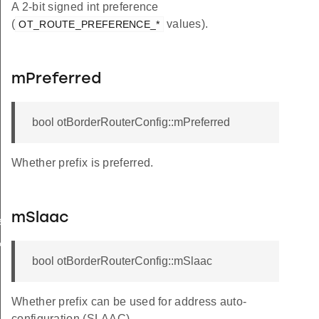
A 2-bit signed int preference
(
values).
OT_ROUTE_PREFERENCE_*
mPreferred
bool otBorderRouterConfig::mPreferred
Whether prefix is preferred.
mSlaac
rCallback
k
bool otBorderRouterConfig::mSlaac
Whether prefix can be used for address auto-
configuration (SLAAC).