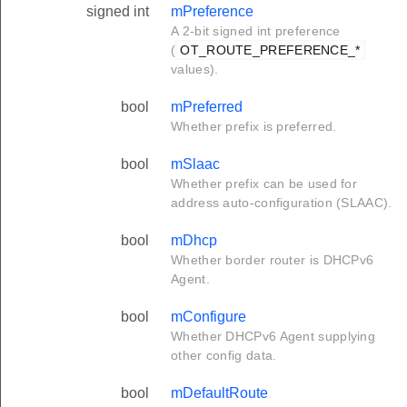
signed int
mPreference
A 2-bit signed int preference
(
OT_ROUTE_PREFERENCE_*
values).
bool
mPreferred
Whether prefix is preferred.
bool
mSlaac
Whether prefix can be used for
address auto-configuration (SLAAC).
bool
mDhcp
Whether border router is DHCPv6
Agent.
bool
mConfigure
Whether DHCPv6 Agent supplying
other config data.
bool
mDefaultRoute