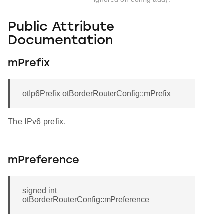
Public Attribute
Documentation
mPrefix
otIp6Prefix otBorderRouterConfig::mPrefix
The IPv6 prefix.
mPreference
signed int
otBorderRouterConfig::mPreference