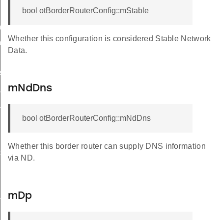
bool otBorderRouterConfig::mStable
ner
Whether this configuration is considered Stable Network
erWithDiscerner
Data.
Anycast
mNdDns
Unicast
UnicastMeshLocalEid
bool otBorderRouterConfig::mNdDns
sherCallback
Whether this border router can supply DNS information
ce
via ND.
mDp
rnalRoute