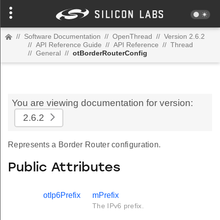
//
Software Documentation
//
OpenThread
//
Version 2.6.2
//
API Reference Guide
//
API Reference
//
Thread
//
General
//
otBorderRouterConfig
You are viewing documentation for version:
2.6.2
Represents a Border Router configuration.
Public Attributes
otIp6Prefix
mPrefix
The IPv6 prefix.