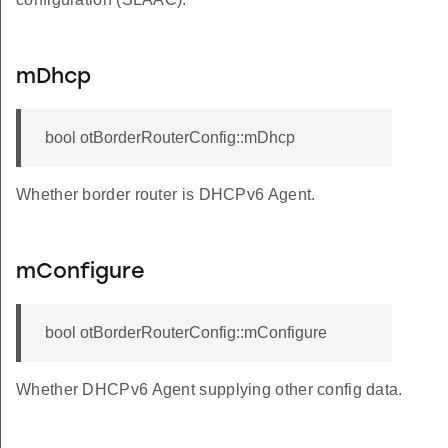
mDhcp
bool otBorderRouterConfig::mDhcp
Whether border router is DHCPv6 Agent.
mConfigure
bool otBorderRouterConfig::mConfigure
Whether DHCPv6 Agent supplying other config data.