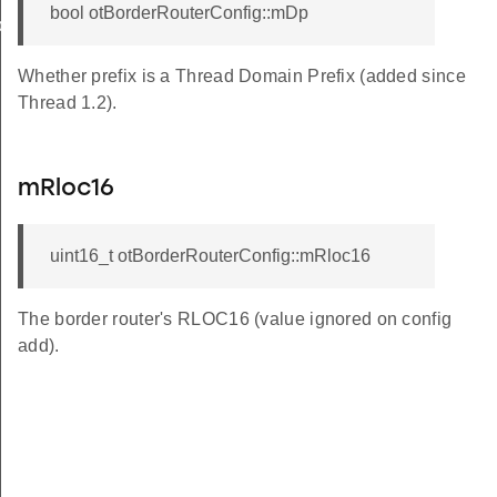
bool otBorderRouterConfig::mDp
back
Whether prefix is a Thread Domain Prefix (added since
Thread 1.2).
mRloc16
uint16_t otBorderRouterConfig::mRloc16
The border router's RLOC16 (value ignored on config
add).