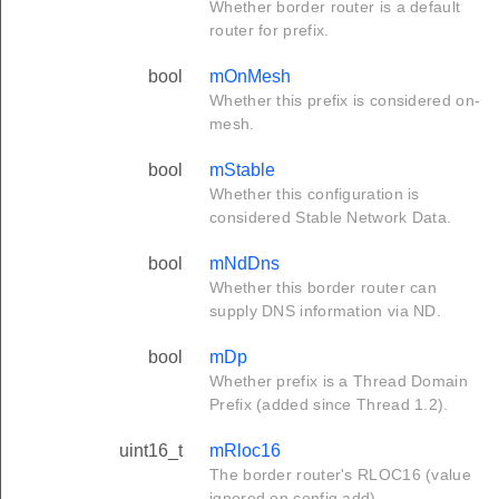
Whether border router is a default
router for prefix.
bool
mOnMesh
Whether this prefix is considered on-
mesh.
bool
mStable
Whether this configuration is
considered Stable Network Data.
bool
mNdDns
Whether this border router can
supply DNS information via ND.
bool
mDp
Whether prefix is a Thread Domain
Prefix (added since Thread 1.2).
uint16_t
mRloc16
The border router's RLOC16 (value
ignored on config add).