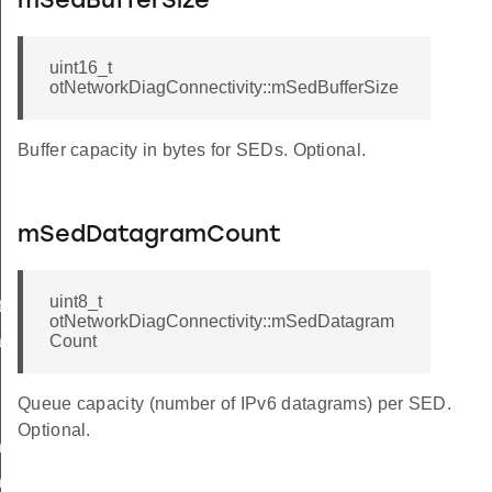
mSedBufferSize
uint16_t
otNetworkDiagConnectivity::mSedBufferSize
Buffer capacity in bytes for SEDs. Optional.
mSedDatagramCount
uint8_t
Info
otNetworkDiagConnectivity::mSedDatagram
set
Count
Queue capacity (number of IPv6 datagrams) per SED.
Optional.
ner
erWithDiscerner