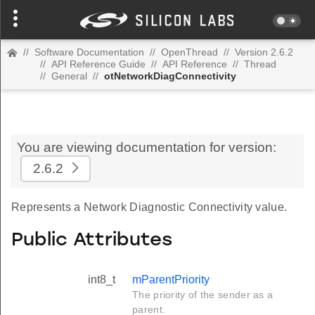
//
Software Documentation
//
OpenThread
//
Version 2.6.2
//
API Reference Guide
//
API Reference
//
Thread
//
General
//
otNetworkDiagConnectivity
You are viewing documentation for version:
2.6.2
Represents a Network Diagnostic Connectivity value.
Public Attributes
int8_t
mParentPriority
The priority of the sender as a
parent.