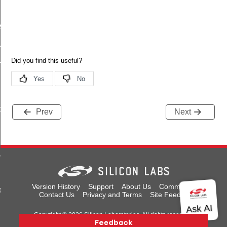
Anycast
Unicast
UnicastMeshLocalEid
sherCallback
ce
Prev
Next
rnalRoute
Version History
Support
About Us
Community
back
Contact Us
Privacy and Terms
Site Feedback
Copyright © 2026 Silicon Laboratories. All rights reserved.