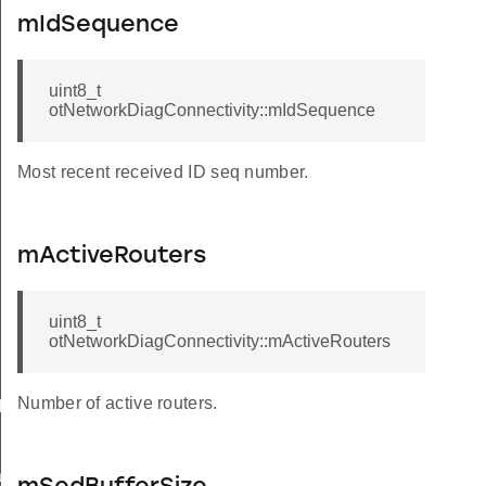
mIdSequence
uint8_t
otNetworkDiagConnectivity::mIdSequence
Most recent received ID seq number.
mActiveRouters
uint8_t
otNetworkDiagConnectivity::mActiveRouters
Number of active routers.
k
ack