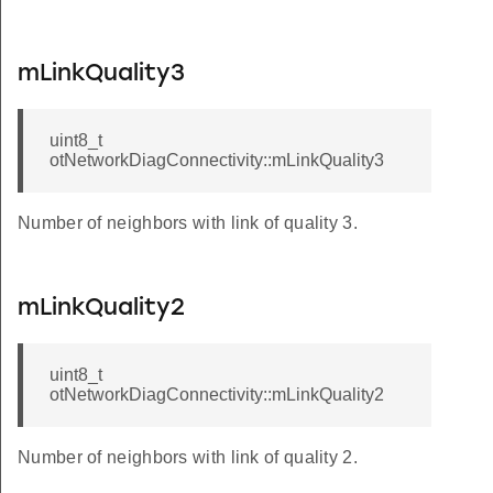
mLinkQuality3
uint8_t
otNetworkDiagConnectivity::mLinkQuality3
Number of neighbors with link of quality 3.
mLinkQuality2
uint8_t
otNetworkDiagConnectivity::mLinkQuality2
Number of neighbors with link of quality 2.