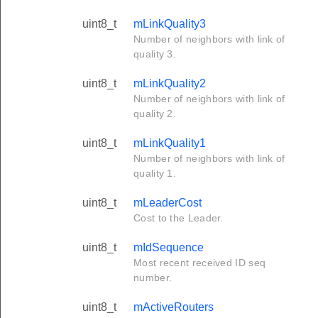
uint8_t
mLinkQuality3
Number of neighbors with link of
quality 3.
uint8_t
mLinkQuality2
Number of neighbors with link of
quality 2.
uint8_t
mLinkQuality1
Number of neighbors with link of
quality 1.
uint8_t
mLeaderCost
Cost to the Leader.
uint8_t
mIdSequence
Most recent received ID seq
number.
uint8_t
mActiveRouters