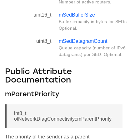
Number of active routers.
uint16_t
mSedBufferSize
Buffer capacity in bytes for SEDs.
Optional.
uint8_t
mSedDatagramCount
Queue capacity (number of IPv6
datagrams) per SED. Optional.
Public Attribute
Documentation
mParentPriority
int8_t
otNetworkDiagConnectivity::mParentPriority
The priority of the sender as a parent.