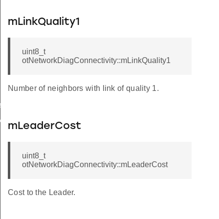
mLinkQuality1
uint8_t
otNetworkDiagConnectivity::mLinkQuality1
Number of neighbors with link of quality 1.
rCallback
k
mLeaderCost
uint8_t
otNetworkDiagConnectivity::mLeaderCost
Cost to the Leader.