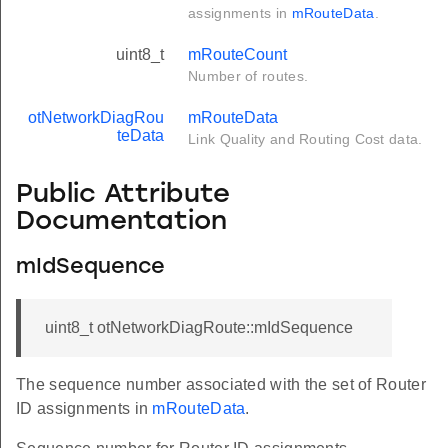
assignments in
mRouteData
.
uint8_t
mRouteCount
Number of routes.
otNetworkDiagRou
mRouteData
teData
Link Quality and Routing Cost data.
Public Attribute
Documentation
mIdSequence
uint8_t otNetworkDiagRoute::mIdSequence
The sequence number associated with the set of Router
ID assignments in
mRouteData
.