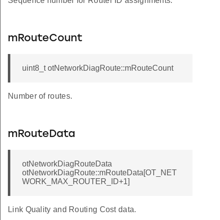
Sequence number for Router ID assignments.
mRouteCount
uint8_t otNetworkDiagRoute::mRouteCount
Number of routes.
mRouteData
otNetworkDiagRouteData
otNetworkDiagRoute::mRouteData[OT_NET
WORK_MAX_ROUTER_ID+1]
Link Quality and Routing Cost data.