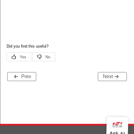
Prev
Next