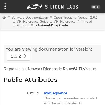
//
Software Documentation
//
OpenThread
//
Version 2.6.2
//
API Reference Guide
//
API Reference
//
Thread
//
General
//
otNetworkDiagRoute
You are viewing documentation for version:
2.6.2
Represents a Network Diagnostic Route64 TLV value.
Public Attributes
uint8_t
mIdSequence
The sequence number associated
with the set of Router ID