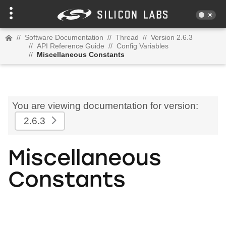
//
Software Documentation
//
Thread
//
Version 2.6.3
//
API Reference Guide
//
Config Variables
//
Miscellaneous Constants
You are viewing documentation for version:
2.6.3
Miscellaneous
Constants