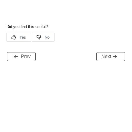
Prev
Next