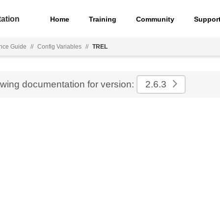
ation
Home
Training
Community
Suppor
nce Guide
//
Config Variables
//
TREL
ewing documentation for version:
2.6.3