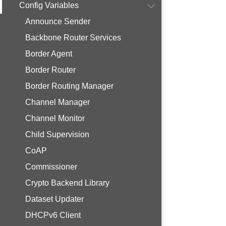
Config Variables
Announce Sender
Backbone Router Services
Border Agent
Border Router
Border Routing Manager
Channel Manager
Channel Monitor
Child Supervision
CoAP
Commissioner
Crypto Backend Library
Dataset Updater
DHCPv6 Client