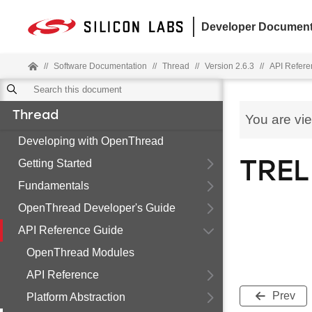
Developer Document
//
Software Documentation
//
Thread
//
Version 2.6.3
//
API Refere
Thread
You are vi
Developing with OpenThread
Getting Started
TREL
Fundamentals
OpenThread Developer's Guide
API Reference Guide
OpenThread Modules
API Reference
Prev
Platform Abstraction