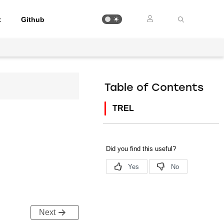
t
Github
Table of Contents
TREL
Next