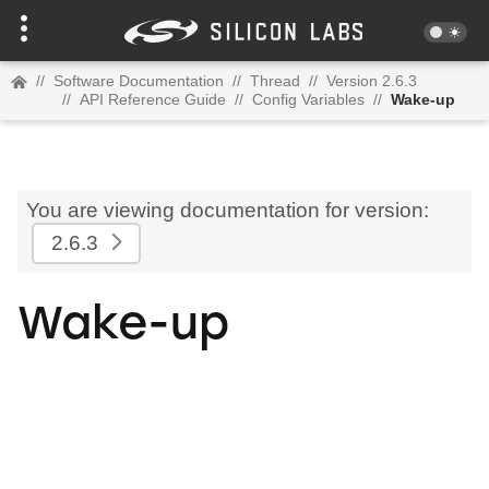
//
Software Documentation
//
Thread
//
Version 2.6.3
//
API Reference Guide
//
Config Variables
//
Wake-up
You are viewing documentation for version:
2.6.3
Wake-up