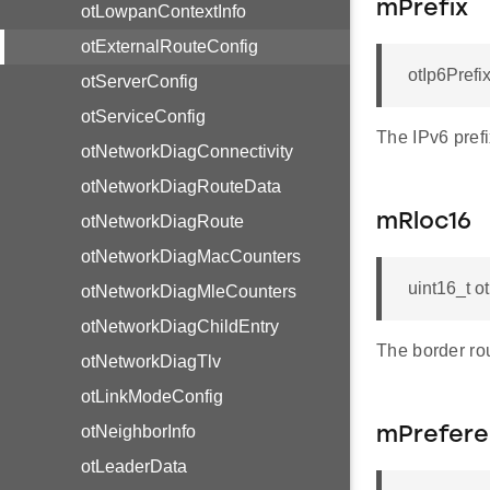
mPrefix
otLowpanContextInfo
otExternalRouteConfig
otIp6Prefi
otServerConfig
otServiceConfig
The IPv6 prefi
otNetworkDiagConnectivity
otNetworkDiagRouteData
mRloc16
otNetworkDiagRoute
otNetworkDiagMacCounters
uint16_t 
otNetworkDiagMleCounters
otNetworkDiagChildEntry
The border ro
otNetworkDiagTlv
otLinkModeConfig
otNeighborInfo
mPrefere
otLeaderData