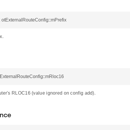
x otExternalRouteConfig::mPrefix
x.
otExternalRouteConfig::mRloc16
uter's RLOC16 (value ignored on config add).
nce