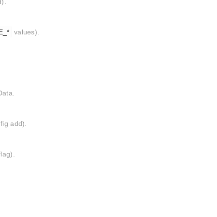
).
E_*
values).
Data.
fig add).
lag).