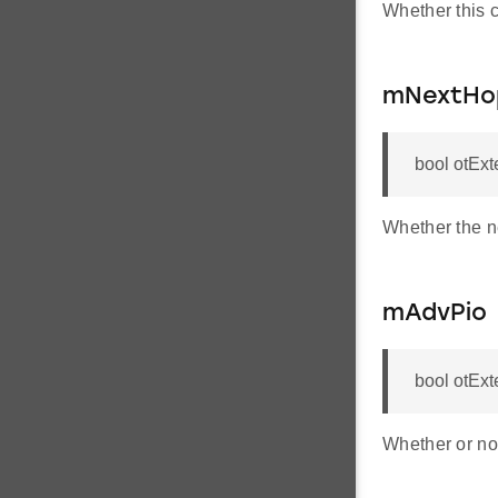
Whether this 
mNextHop
bool otEx
Whether the ne
mAdvPio
bool otEx
Whether or not