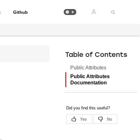
t
Github
Table of Contents
Public Attributes
Public Attributes
Documentation