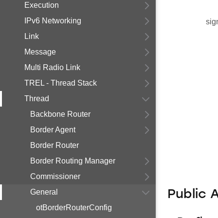
Execution
IPv6 Networking
sig
Link
Message
Multi Radio Link
TREL - Thread Stack
Thread
Backbone Router
Border Agent
Border Router
Border Routing Manager
Commissioner
General
Public 
otBorderRouterConfig