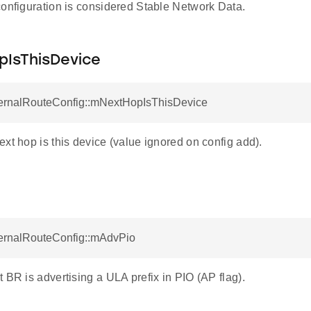
configuration is considered Stable Network Data.
IsThisDevice
ternalRouteConfig::mNextHopIsThisDevice
xt hop is this device (value ignored on config add).
ternalRouteConfig::mAdvPio
 BR is advertising a ULA prefix in PIO (AP flag).