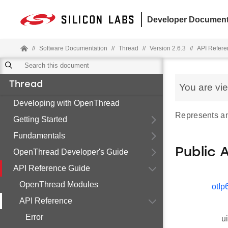
Developer Document
//
Software Documentation
//
Thread
//
Version 2.6.3
//
API Refere
Thread
You are vi
Developing with OpenThread
Represents an
Getting Started
Fundamentals
Public 
OpenThread Developer's Guide
API Reference Guide
OpenThread Modules
otIp
API Reference
Error
u