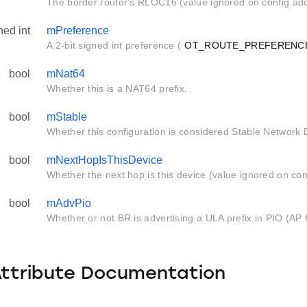
The border router's RLOC16 (value ignored on config add
ned int
mPreference
A 2-bit signed int preference (
OT_ROUTE_PREFERENC
bool
mNat64
Whether this is a NAT64 prefix.
bool
mStable
Whether this configuration is considered Stable Network 
bool
mNextHopIsThisDevice
Whether the next hop is this device (value ignored on con
bool
mAdvPio
Whether or not BR is advertising a ULA prefix in PIO (AP f
Attribute Documentation