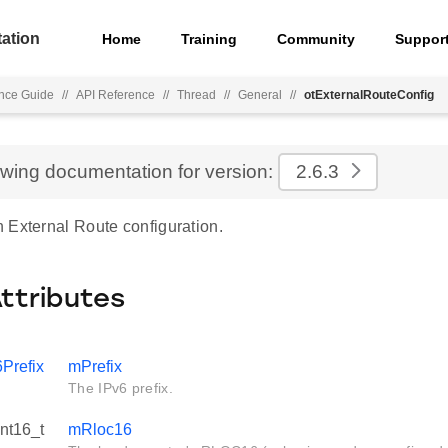
ation
Home
Training
Community
Suppor
nce Guide
//
API Reference
//
Thread
//
General
//
otExternalRouteConfig
ewing documentation for version:
2.6.3
 External Route configuration.
Attributes
6Prefix
mPrefix
The IPv6 prefix.
int16_t
mRloc16