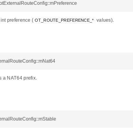
 otExternalRouteConfig::mPreference
 int preference (
values).
OT_ROUTE_PREFERENCE_*
ternalRouteConfig::mNat64
s a NAT64 prefix.
ternalRouteConfig::mStable