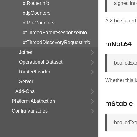
otRouterInfo
signed int
otIpCounters
A 2-bit signed
otMleCounters
otThreadParentResponseInfo
otThreadDiscoveryRequestInfo
mNat64
Joiner
Operational Dataset
bool otEx
Router/Leader
Whether this i
Server
Add-Ons
Platform Abstraction
mStable
Config Variables
bool otEx