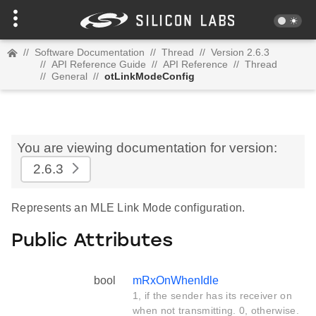
//
Software Documentation
//
Thread
//
Version 2.6.3
//
API Reference Guide
//
API Reference
//
Thread
//
General
//
otLinkModeConfig
You are viewing documentation for version:
2.6.3
Represents an MLE Link Mode configuration.
Public Attributes
bool
mRxOnWhenIdle
1, if the sender has its receiver on
when not transmitting. 0, otherwise.