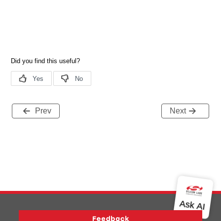
Prev
Next