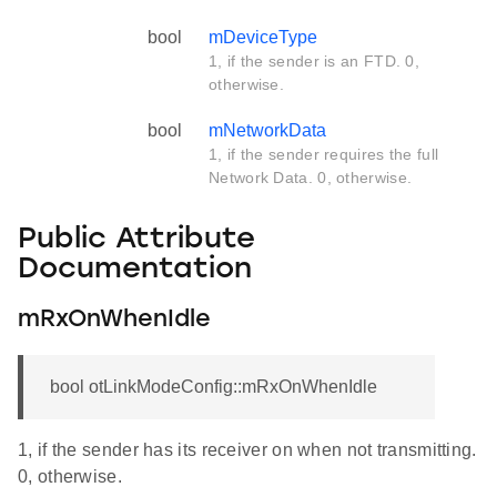
bool
mDeviceType
1, if the sender is an FTD. 0,
otherwise.
bool
mNetworkData
1, if the sender requires the full
Network Data. 0, otherwise.
Public Attribute
Documentation
mRxOnWhenIdle
bool otLinkModeConfig::mRxOnWhenIdle
1, if the sender has its receiver on when not transmitting.
0, otherwise.