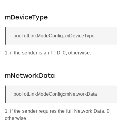
mDeviceType
bool otLinkModeConfig::mDeviceType
1, if the sender is an FTD. 0, otherwise.
mNetworkData
bool otLinkModeConfig::mNetworkData
1, if the sender requires the full Network Data. 0,
otherwise.