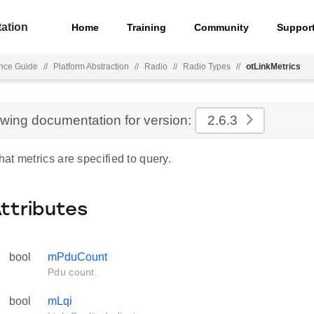
ation
Home
Training
Community
Suppor
nce Guide
//
Platform Abstraction
//
Radio
//
Radio Types
//
otLinkMetrics
ewing documentation for version:
2.6.3
t metrics are specified to query.
Attributes
bool
mPduCount
Pdu count.
bool
mLqi