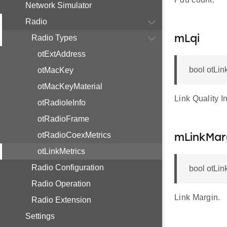
Network Simulator
Radio
Radio Types
mLqi
otExtAddress
bool otLin
otMacKey
otMacKeyMaterial
Link Quality In
otRadioIeInfo
otRadioFrame
otRadioCoexMetrics
mLinkMar
otLinkMetrics
Radio Configuration
bool otLin
Radio Operation
Link Margin.
Radio Extension
Settings