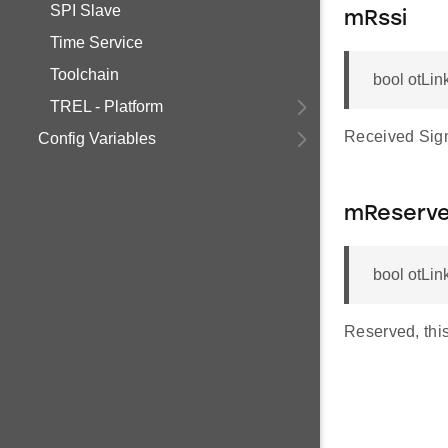
SPI Slave
mRssi
Time Service
Toolchain
bool otLin
TREL - Platform
Received Sign
Config Variables
mReserv
bool otLi
Reserved, this