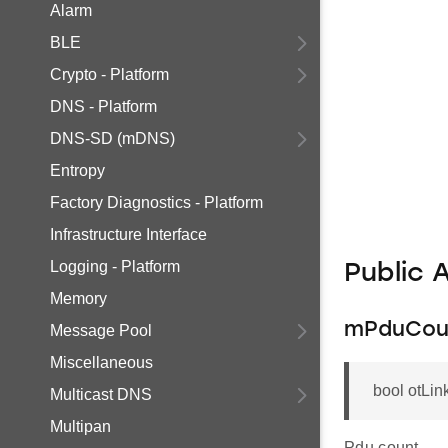
Alarm
BLE
Crypto - Platform
DNS - Platform
DNS-SD (mDNS)
Entropy
Factory Diagnostics - Platform
Infrastructure Interface
Logging - Platform
Public 
Memory
mPduCou
Message Pool
Miscellaneous
bool otLi
Multicast DNS
Multipan
Pdu count.