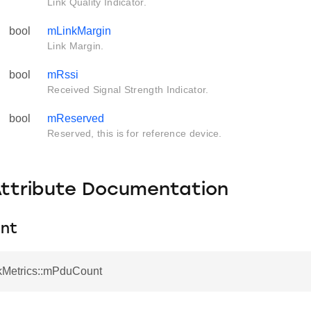
Link Quality Indicator.
bool
mLinkMargin
Link Margin.
bool
mRssi
Received Signal Strength Indicator.
bool
mReserved
Reserved, this is for reference device.
Attribute Documentation
nt
nkMetrics::mPduCount