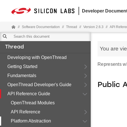
Developer Document
//
Software Documentation
//
Thread
//
Version 2.6.3
//
API Refere
Thread
You are vi
Developing with OpenThread
Represents wha
Getting Started
Fundamentals
Public 
OpenThread Developer's Guide
API Reference Guide
OpenThread Modules
API Reference
Platform Abstraction