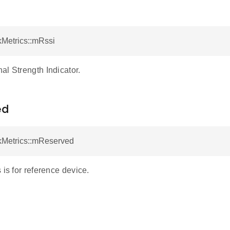
kMetrics::mRssi
al Strength Indicator.
ed
nkMetrics::mReserved
 is for reference device.