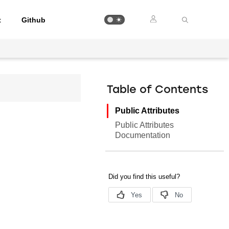
t
Github
Table of Contents
Public Attributes
Public Attributes
Documentation