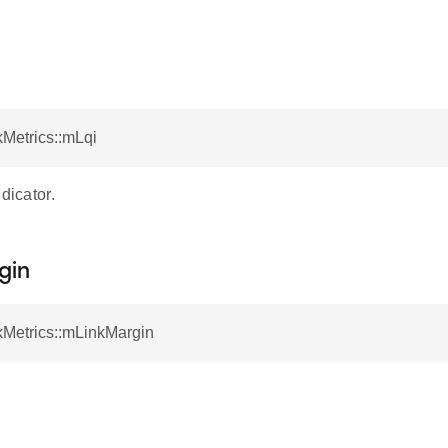
kMetrics::mLqi
dicator.
gin
kMetrics::mLinkMargin