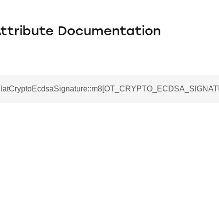
Attribute Documentation
otPlatCryptoEcdsaSignature::m8[OT_CRYPTO_ECDSA_SIGNA