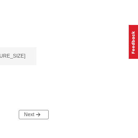
TURE_SIZE]
Next