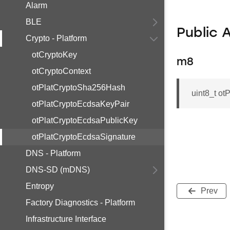
Alarm
BLE
Public 
Crypto - Platform
otCryptoKey
m8
otCryptoContext
otPlatCryptoSha256Hash
uint8_t 
otPlatCryptoEcdsaKeyPair
otPlatCryptoEcdsaPublicKey
otPlatCryptoEcdsaSignature
DNS - Platform
DNS-SD (mDNS)
Entropy
Prev
Factory Diagnostics - Platform
Infrastructure Interface