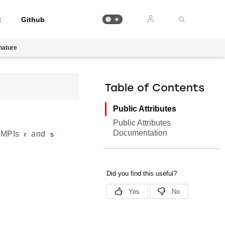
t
Github
nature
Table of Contents
Public Attributes
Public Attributes
Documentation
o MPIs
and
r
s