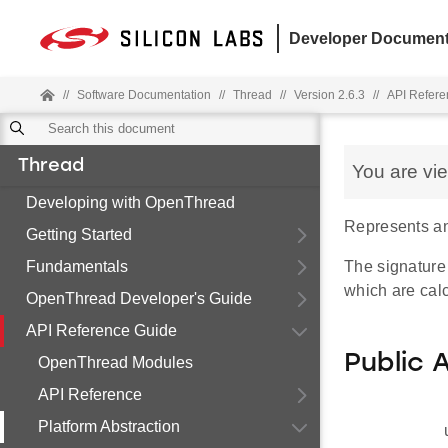
Developer Document
//
Software Documentation
//
Thread
//
Version 2.6.3
//
API Refere
Thread
You are vi
Developing with OpenThread
Represents a
Getting Started
Fundamentals
The signature
which are calc
OpenThread Developer's Guide
API Reference Guide
Public 
OpenThread Modules
API Reference
Platform Abstraction