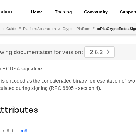
ation
Home
Training
Community
Suppor
nce Guide
//
Platform Abstraction
//
Crypto - Platform
//
otPlatCryptoEcdsaSig
ewing documentation for version:
2.6.3
n ECDSA signature.
 is encoded as the concatenated binary representation of tw
ulated during signing (RFC 6605 - section 4).
Attributes
uint8_t
m8