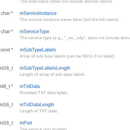
The host name (does not include domain name).
 char *
mServiceInstance
The service instance name label (not the full name).
 char *
mServiceType
The service type (e.g., "_mt._udp", does not include dom
const *
mSubTypeLabels
Array of sub-type labels (can be NULL if no label).
int16_t
mSubTypeLabelsLength
Length of array of sub-type labels.
nt8_t *
mTxtData
Encoded TXT data bytes.
int16_t
mTxtDataLength
Length of TXT data.
int16_t
mPort
The service port number.