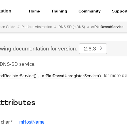
ation
Home
Training
Community
Suppor
nce Guide
//
Platform Abstraction
//
DNS-SD (mDNS)
//
otPlatDnssdService
ewing documentation for version:
2.6.3
 DNS-SD service.
,
for more det
sdRegisterService()
otPlatDnssdUnregisterService()
Attributes
 char *
mHostName