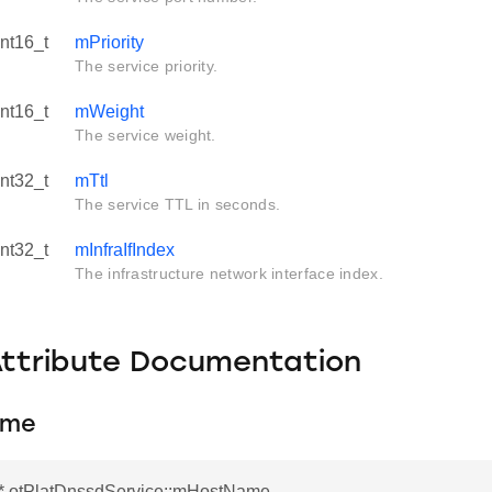
int16_t
mPriority
The service priority.
int16_t
mWeight
The service weight.
int32_t
mTtl
The service TTL in seconds.
int32_t
mInfraIfIndex
The infrastructure network interface index.
Attribute Documentation
ame
r* otPlatDnssdService::mHostName