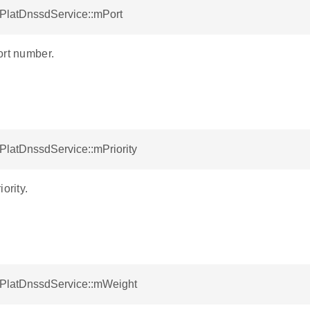
tPlatDnssdService::mPort
ort number.
tPlatDnssdService::mPriority
ority.
otPlatDnssdService::mWeight