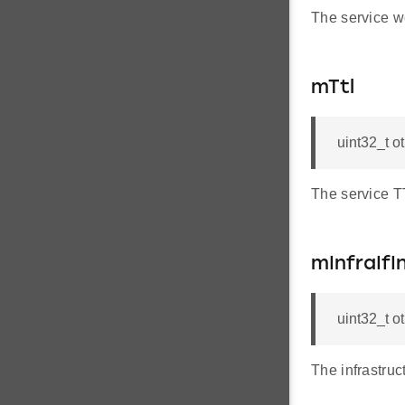
The service w
mTtl
uint32_t o
The service T
mInfraIfI
uint32_t o
The infrastruc