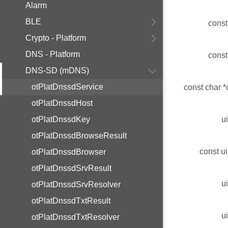
Alarm
BLE
const
Crypto - Platform
DNS - Platform
const
DNS-SD (mDNS)
otPlatDnssdService
const char *
otPlatDnssdHost
otPlatDnssdKey
u
otPlatDnssdBrowseResult
const ui
otPlatDnssdBrowser
otPlatDnssdSrvResult
u
otPlatDnssdSrvResolver
otPlatDnssdTxtResult
u
otPlatDnssdTxtResolver