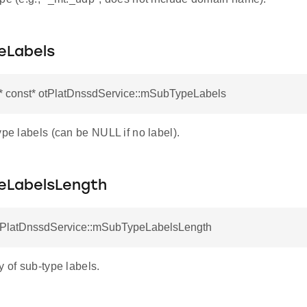
eLabels
r* const* otPlatDnssdService::mSubTypeLabels
ype labels (can be NULL if no label).
LabelsLength
otPlatDnssdService::mSubTypeLabelsLength
y of sub-type labels.