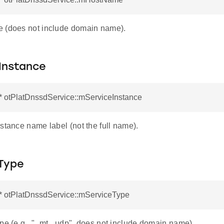
 (does not include domain name).
Instance
* otPlatDnssdService::mServiceInstance
stance name label (not the full name).
Type
r* otPlatDnssdService::mServiceType
ype (e.g., "_mt._udp", does not include domain name).