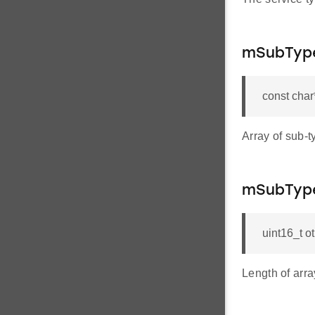
mSubTyp
const cha
Array of sub-t
mSubType
uint16_t 
Length of arra