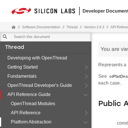
Developer Document
//
Software Documentation
//
Thread
//
Version 2.6.3
//
API Refere
Thread
You are vi
Developing with OpenThread
Represents a
Getting Started
Fundamentals
See
otPlatDns
each case.
OpenThread Developer's Guide
API Reference Guide
Public 
OpenThread Modules
API Reference
Platform Abstraction
const