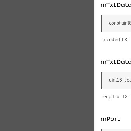
mTxtDat
const uint
Encoded TXT 
mTxtDat
uint16_t 
Length of TXT
mPort