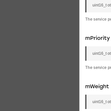
uint16_t o
The service p
mPriority
uint16_t o
The service pri
mWeight
uint16_t 