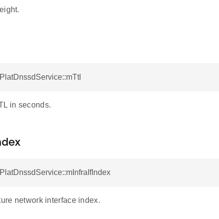
eight.
tPlatDnssdService::mTtl
TL in seconds.
ndex
tPlatDnssdService::mInfraIfIndex
ture network interface index.