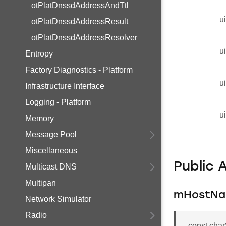
otPlatDnssdAddressAndTtl
u
otPlatDnssdAddressResult
otPlatDnssdAddressResolver
u
Entropy
Factory Diagnostics - Platform
u
Infrastructure Interface
Logging - Platform
u
Memory
Message Pool
Miscellaneous
Public 
Multicast DNS
Multipan
mHostN
Network Simulator
Radio
const cha