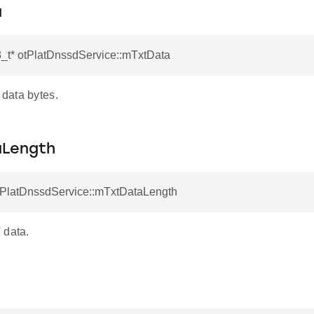
a
8_t* otPlatDnssdService::mTxtData
data bytes.
aLength
otPlatDnssdService::mTxtDataLength
 data.