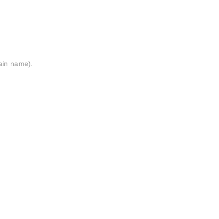
ain name).