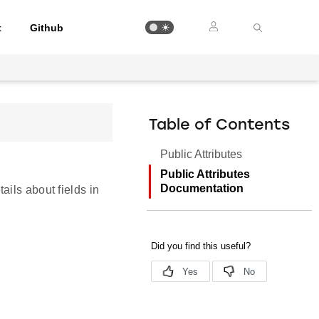
t
Github
Table of Contents
Public Attributes
Public Attributes
Documentation
ails about fields in