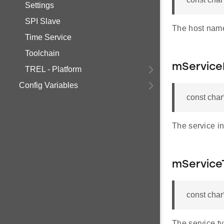
Settings
SPI Slave
The host name
Time Service
Toolchain
mService
TREL - Platform
Config Variables
const char
The service in
mService
const cha
The service t