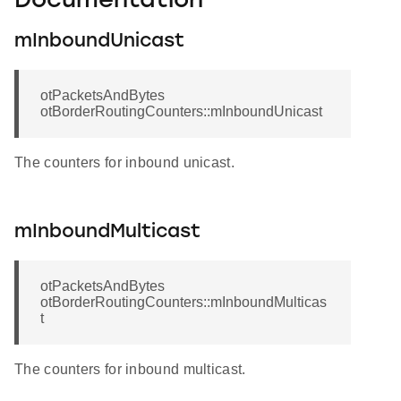
Documentation
mInboundUnicast
otPacketsAndBytes
otBorderRoutingCounters::mInboundUnicast
The counters for inbound unicast.
mInboundMulticast
otPacketsAndBytes
otBorderRoutingCounters::mInboundMulticas
t
The counters for inbound multicast.