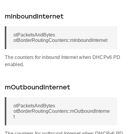
mInboundInternet
otPacketsAndBytes
otBorderRoutingCounters::mInboundInternet
The counters for inbound Internet when DHCPv6 PD
enabled.
mOutboundInternet
otPacketsAndBytes
otBorderRoutingCounters::mOutboundInterne
t
The counters for outbound Internet when DHCPv6 PD