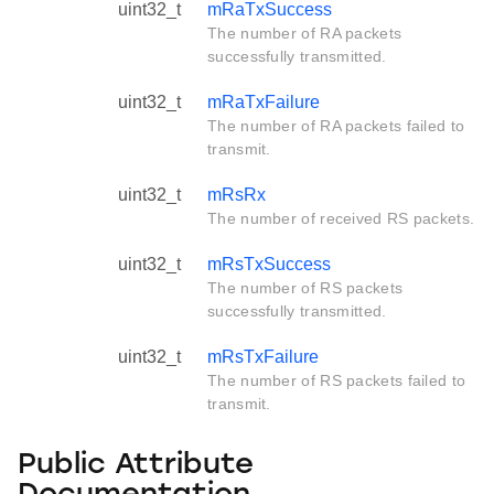
uint32_t
mRaTxSuccess
The number of RA packets
successfully transmitted.
uint32_t
mRaTxFailure
The number of RA packets failed to
transmit.
uint32_t
mRsRx
The number of received RS packets.
uint32_t
mRsTxSuccess
The number of RS packets
successfully transmitted.
uint32_t
mRsTxFailure
The number of RS packets failed to
transmit.
Public Attribute