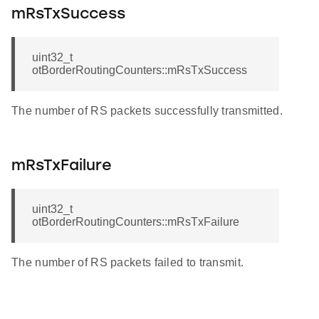
mRsTxSuccess
uint32_t
otBorderRoutingCounters::mRsTxSuccess
The number of RS packets successfully transmitted.
mRsTxFailure
uint32_t
otBorderRoutingCounters::mRsTxFailure
The number of RS packets failed to transmit.