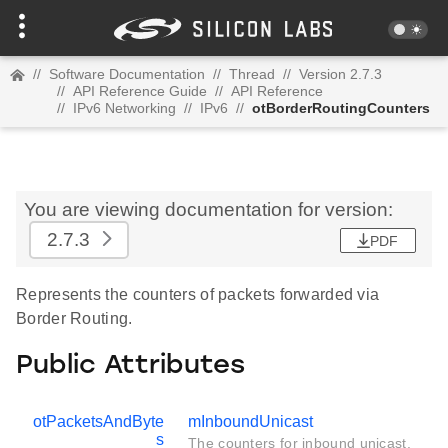
//
Software Documentation
//
Thread
//
Version 2.7.3
//
API Reference Guide
//
API Reference
//
IPv6 Networking
//
IPv6
//
otBorderRoutingCounters
You are viewing documentation for version:
2.7.3
PDF
Represents the counters of packets forwarded via
Border Routing.
Public Attributes
otPacketsAndByte
mInboundUnicast
s
The counters for inbound unicast.