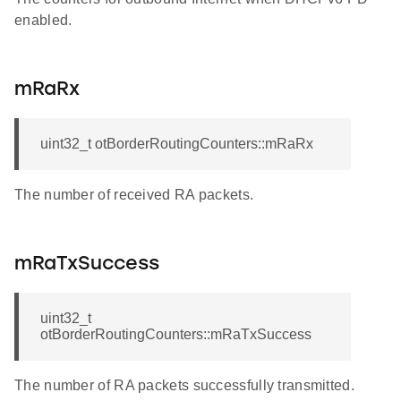
enabled.
mRaRx
uint32_t otBorderRoutingCounters::mRaRx
The number of received RA packets.
mRaTxSuccess
uint32_t
otBorderRoutingCounters::mRaTxSuccess
The number of RA packets successfully transmitted.