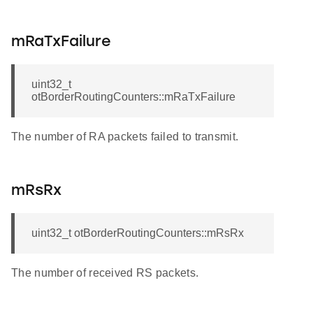
mRaTxFailure
uint32_t
otBorderRoutingCounters::mRaTxFailure
The number of RA packets failed to transmit.
mRsRx
uint32_t otBorderRoutingCounters::mRsRx
The number of received RS packets.