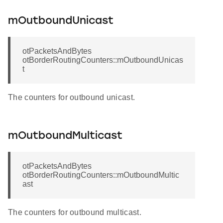
mOutboundUnicast
otPacketsAndBytes
otBorderRoutingCounters::mOutboundUnicas
t
The counters for outbound unicast.
mOutboundMulticast
otPacketsAndBytes
otBorderRoutingCounters::mOutboundMultic
ast
The counters for outbound multicast.