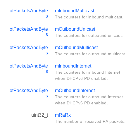
otPacketsAndByte
mInboundMulticast
s
The counters for inbound multicast.
otPacketsAndByte
mOutboundUnicast
s
The counters for outbound unicast.
otPacketsAndByte
mOutboundMulticast
s
The counters for outbound multicast.
otPacketsAndByte
mInboundInternet
s
The counters for inbound Internet
when DHCPv6 PD enabled.
otPacketsAndByte
mOutboundInternet
s
The counters for outbound Internet
when DHCPv6 PD enabled.
uint32_t
mRaRx
The number of received RA packets.