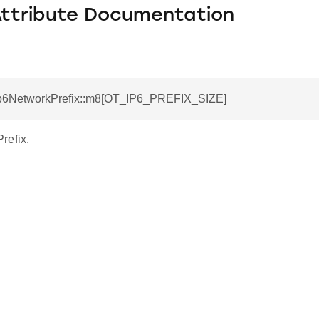
Attribute Documentation
tIp6NetworkPrefix::m8[OT_IP6_PREFIX_SIZE]
refix.