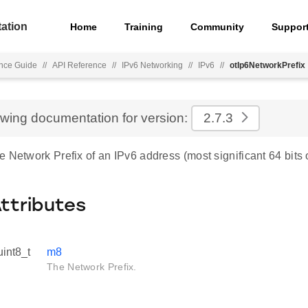
ation
Home
Training
Community
Suppor
nce Guide
//
API Reference
//
IPv6 Networking
//
IPv6
//
otIp6NetworkPrefix
ewing documentation for version:
2.7.3
 Network Prefix of an IPv6 address (most significant 64 bits 
Attributes
uint8_t
m8
The Network Prefix.