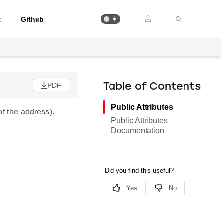
t
Github
PDF
Table of Contents
Public Attributes
of the address).
Public Attributes
Documentation