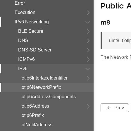
Error
Public 
Execution
IPv6 Networking
m8
BLE Secure
DNS
uint8_t o
DNS-SD Server
The Network P
ICMPv6
IPv6
otIp6InterfaceIdentifier
otIp6NetworkPrefix
otIp6AddressComponents
otIp6Address
Prev
otIp6Prefix
otNetifAddress