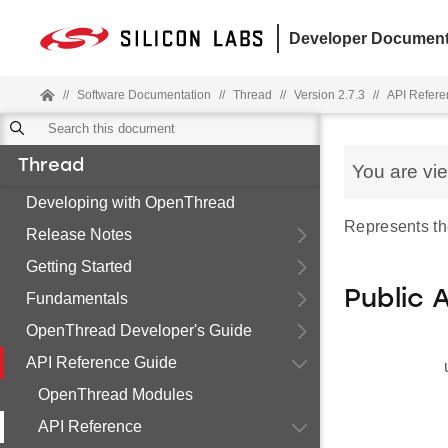
Developer Document
//
Software Documentation
//
Thread
//
Version 2.7.3
//
API Refere
Thread
You are vi
Developing with OpenThread
Represents the
Release Notes
Getting Started
Public 
Fundamentals
OpenThread Developer's Guide
API Reference Guide
OpenThread Modules
API Reference