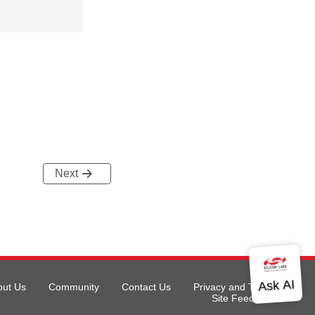
Next
out Us
Community
Contact Us
Privacy and Terms
Site Feedback