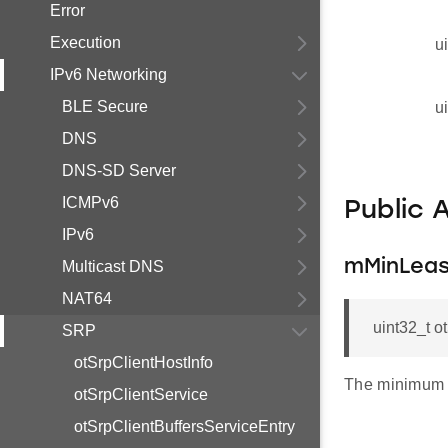
Error
Execution
u
IPv6 Networking
BLE Secure
u
DNS
DNS-SD Server
ICMPv6
Public 
IPv6
mMinLea
Multicast DNS
NAT64
uint32_t 
SRP
otSrpClientHostInfo
The minimum 
otSrpClientService
otSrpClientBuffersServiceEntry