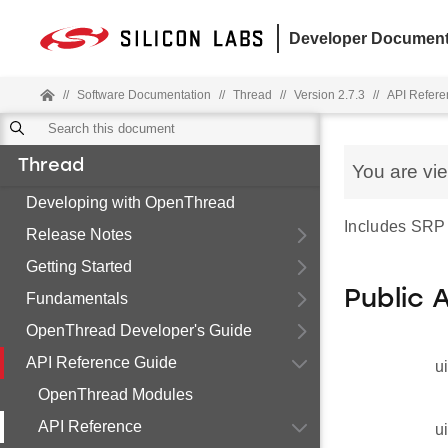
Developer Document
//
Software Documentation
//
Thread
//
Version 2.7.3
//
API Refere
Thread
You are vi
Developing with OpenThread
Includes SRP
Release Notes
Getting Started
Public 
Fundamentals
OpenThread Developer's Guide
API Reference Guide
u
OpenThread Modules
API Reference
u