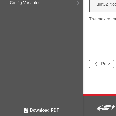
Config Variables
uint32_t 
The maximum 
Prev
Download PDF