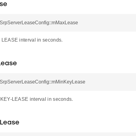
se
otSrpServerLeaseConfig::mMaxLease
LEASE interval in seconds.
Lease
otSrpServerLeaseConfig::mMinKeyLease
KEY-LEASE interval in seconds.
Lease