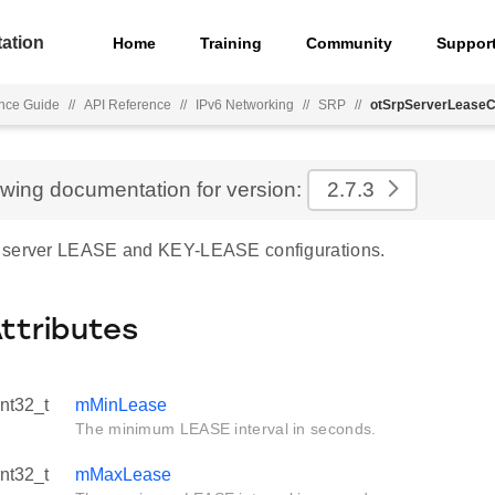
ation
Home
Training
Community
Suppor
nce Guide
//
API Reference
//
IPv6 Networking
//
SRP
//
otSrpServerLeaseC
ewing documentation for version:
2.7.3
 server LEASE and KEY-LEASE configurations.
Attributes
int32_t
mMinLease
The minimum LEASE interval in seconds.
int32_t
mMaxLease