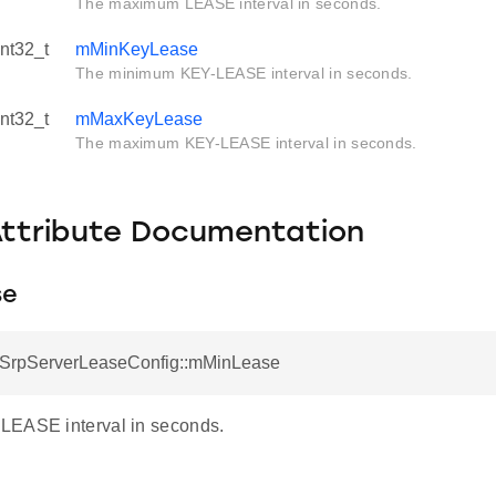
The maximum LEASE interval in seconds.
int32_t
mMinKeyLease
The minimum KEY-LEASE interval in seconds.
int32_t
mMaxKeyLease
The maximum KEY-LEASE interval in seconds.
Attribute Documentation
se
otSrpServerLeaseConfig::mMinLease
LEASE interval in seconds.