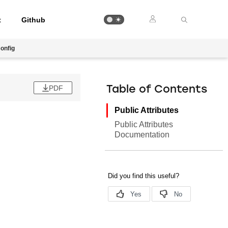
t
Github
onfig
PDF
Table of Contents
Public Attributes
Public Attributes
Documentation