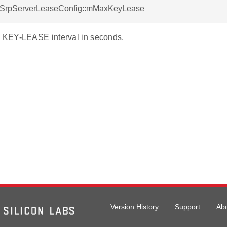
otSrpServerLeaseConfig::mMaxKeyLease
KEY-LEASE interval in seconds.
Version History
Support
Ab