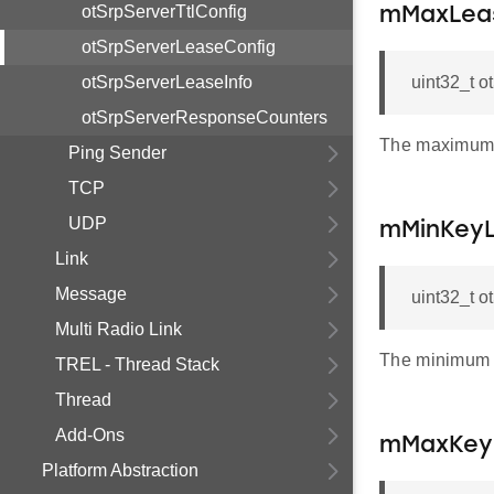
otSrpServerTtlConfig
mMaxLea
otSrpServerLeaseConfig
otSrpServerLeaseInfo
uint32_t 
otSrpServerResponseCounters
The maximum 
Ping Sender
TCP
UDP
mMinKey
Link
Message
uint32_t 
Multi Radio Link
The minimum 
TREL - Thread Stack
Thread
Add-Ons
mMaxKey
Platform Abstraction