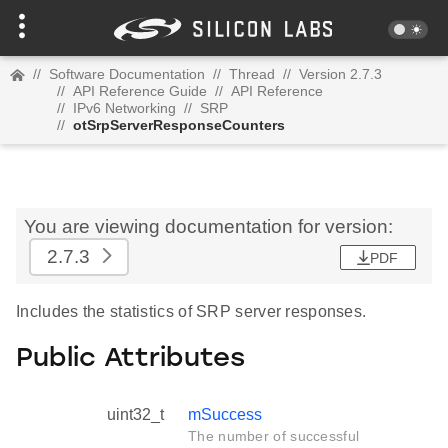
//
Software Documentation
//
Thread
//
Version 2.7.3
//
API Reference Guide
//
API Reference
//
IPv6 Networking
//
SRP
//
otSrpServerResponseCounters
You are viewing documentation for version:
2.7.3
PDF
Includes the statistics of SRP server responses.
Public Attributes
uint32_t
mSuccess
The number of successful