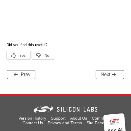
Prev
Next
Version History
Support
About Us
Community
Contact Us
Privacy and Terms
Site Feedback