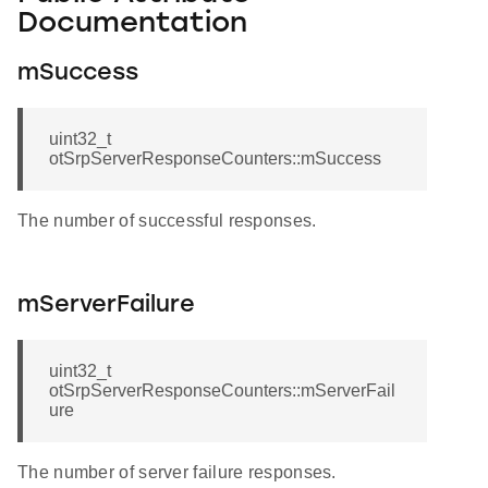
Documentation
mSuccess
uint32_t
otSrpServerResponseCounters::mSuccess
The number of successful responses.
mServerFailure
uint32_t
otSrpServerResponseCounters::mServerFail
ure
The number of server failure responses.