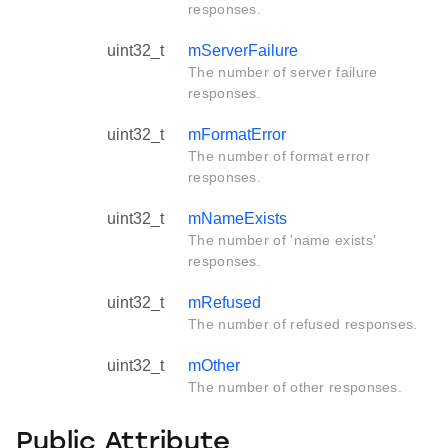
responses.
uint32_t
mServerFailure
The number of server failure
responses.
uint32_t
mFormatError
The number of format error
responses.
uint32_t
mNameExists
The number of 'name exists'
responses.
uint32_t
mRefused
The number of refused responses.
uint32_t
mOther
The number of other responses.
Public Attribute