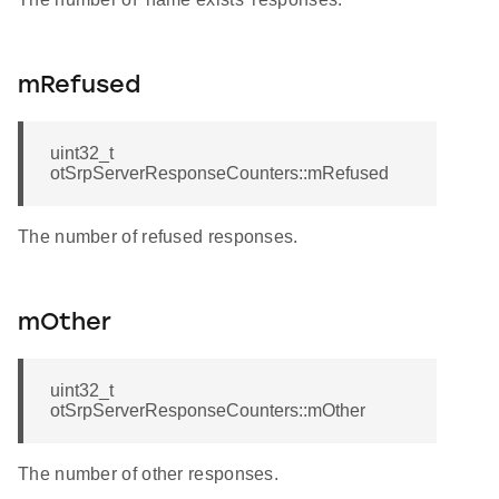
mRefused
uint32_t
otSrpServerResponseCounters::mRefused
The number of refused responses.
mOther
uint32_t
otSrpServerResponseCounters::mOther
The number of other responses.