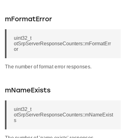
mFormatError
uint32_t
otSrpServerResponseCounters::mFormatErr
or
The number of format error responses.
mNameExists
uint32_t
otSrpServerResponseCounters::mNameExist
s
The number of 'name exists' responses.