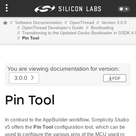
//
Software Documentation
//
OpenThread
//
Version 3.0.0
//
OpenThread Developer's Guide
//
Bootloading
//
Transitioning to the Updated Gecko Bootloader in GSDK 4.
//
Pin Tool
You are viewing documentation for version:
3.0.0
PDF
Pin Tool
In contrast to the AppBuilder workflow, Simplicity Studio
v5 offers the
Pin Tool
configuration tool, which can be
used to configure the various pins of the MCU used in