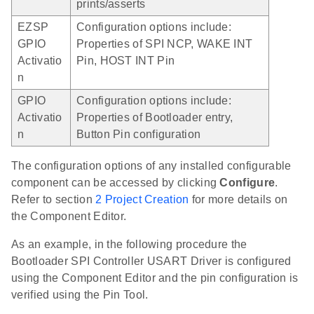
prints/asserts
EZSP
Configuration options include:
GPIO
Properties of SPI NCP, WAKE INT
Activatio
Pin, HOST INT Pin
n
GPIO
Configuration options include:
Activatio
Properties of Bootloader entry,
n
Button Pin configuration
The configuration options of any installed configurable
component can be accessed by clicking
Configure
.
Refer to section
2 Project Creation
for more details on
the Component Editor.
As an example, in the following procedure the
Bootloader SPI Controller USART Driver is configured
using the Component Editor and the pin configuration is
verified using the Pin Tool.