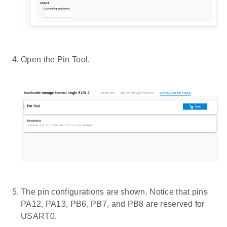
Open the Pin Tool.
The pin configurations are shown. Notice that pins
PA12, PA13, PB6, PB7, and PB8 are reserved for
USART0.