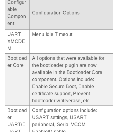
Configur
able
Configuration Options
Compon
ent
UART
Menu Idle Timeout
XMODE
M
Bootload
All options that were available for
er Core
the bootloader plugin are now
available in the Bootloader Core
component. Options include:
Enable Secure Boot, Enable
certificate support, Prevent
bootloader write/erase, etc
Bootload
Configuration options include:
er
USART settings, USART
UART/E
peripheral, Serial VCOM
UART
Enable/Disable