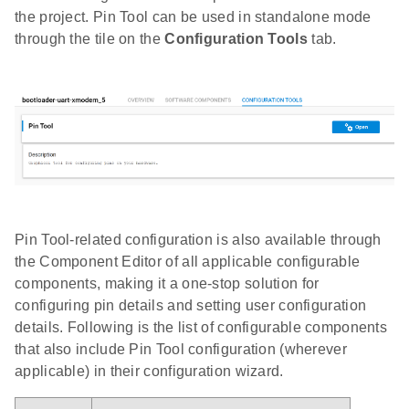
the project. Pin Tool can be used in standalone mode
through the tile on the
Configuration Tools
tab.
Pin Tool-related configuration is also available through
the Component Editor of all applicable configurable
components, making it a one-stop solution for
configuring pin details and setting user configuration
details. Following is the list of configurable components
that also include Pin Tool configuration (wherever
applicable) in their configuration wizard.