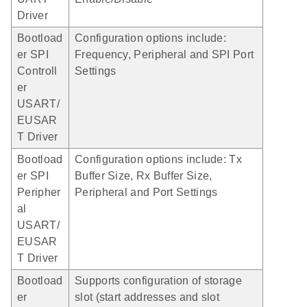
Driver
Bootload
Configuration options include:
er SPI
Frequency, Peripheral and SPI Port
Controll
Settings
er
USART/
EUSAR
T Driver
Bootload
Configuration options include: Tx
er SPI
Buffer Size, Rx Buffer Size,
Peripher
Peripheral and Port Settings
al
USART/
EUSAR
T Driver
Bootload
Supports configuration of storage
er
slot (start addresses and slot