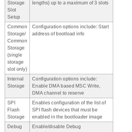
Storage
lengths) up to a maximum of 3 slots
Slot
Setup
Common
Configuration options include: Start
Storage/
address of bootload info
Common
Storage
(single
storage
slot only)
Internal
Configuration options include:
Storage
Enable DMA based MSC Write,
DMA channel to reserve
SPI
Enables configuration of the list of
Flash
SPI flash devices that must be
Storage
enabled in the bootloader image
Debug
Enable/disable Debug