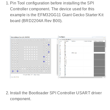
Pin Tool configuration before installing the SPI
Controller component. The device used for this
example is the EFM32GG11 Giant Gecko Starter Kit
board (BRD2204A Rev B00).
Install the Bootloader SPI Controller USART driver
component.