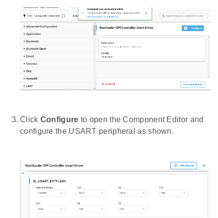
Click
Configure
to open the Component Editor and
configure the USART peripheral as shown.