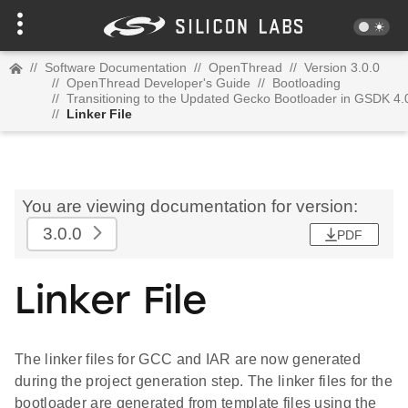
//
Software Documentation
//
OpenThread
//
Version 3.0.0
//
OpenThread Developer's Guide
//
Bootloading
//
Transitioning to the Updated Gecko Bootloader in GSDK 4.
//
Linker File
You are viewing documentation for version:
3.0.0
PDF
Linker File
The linker files for GCC and IAR are now generated
during the project generation step. The linker files for the
bootloader are generated from template files using the