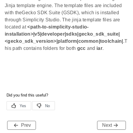
Jinja template engine. The template files are included
with theGecko SDK Suite (GSDK), which is installed
through Simplicity Studio. The jinja template files are
located at
<path-to-simplicity-studio-
installation>|v5|developer|sdks|gecko_sdk_suite|
<gecko_sdk_version>|platform|common|toolchain|
.T
his path contains folders for both
gcc
and
iar
.
Prev
Next