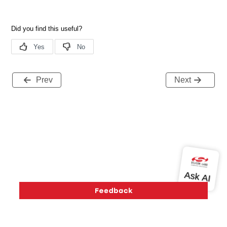
Prev
Next