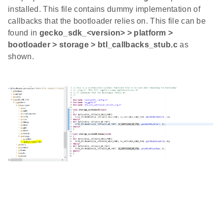
installed. This file contains dummy implementation of
callbacks that the bootloader relies on. This file can be
found in
gecko_sdk_<version> > platform >
bootloader > storage > btl_callbacks_stub.c
as
shown.