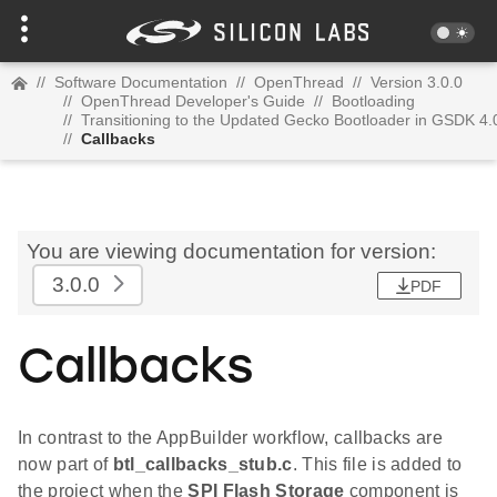
//
Software Documentation
//
OpenThread
//
Version 3.0.0
//
OpenThread Developer's Guide
//
Bootloading
//
Transitioning to the Updated Gecko Bootloader in GSDK 4.
//
Callbacks
You are viewing documentation for version:
3.0.0
PDF
Callbacks
In contrast to the AppBuilder workflow, callbacks are
now part of
btl_callbacks_stub.c
. This file is added to
the project when the
SPI Flash Storage
component is